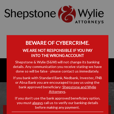
BEWARE OF CYBERCRIME.
WE ARE NOT RESPONSIBLE IF YOU PAY
INTO THE WRONG ACCOUNT
Shepstone & Wylie (S&W) will not change its banking
details. Any communication you receive stating we have
done so will be false - please contact us immediately.
If you bank with Standard Bank, Nedbank, Investec, FNB
or Absa Bank you are encouraged to pay us using the
bank approved beneficiary:
Shepstone and Wylie
Attorneys
.
If you don’t use the bank approved beneficiary option,
you must
always
call us to verify our banking details
before making any payment.
OFF THE RECORD