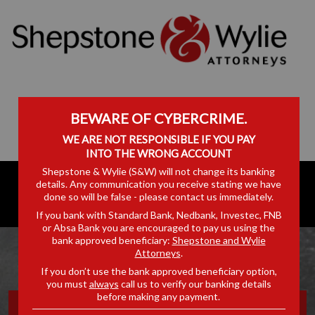
BEWARE OF CYBERCRIME.
WE ARE NOT RESPONSIBLE IF YOU PAY
INTO THE WRONG ACCOUNT
Shepstone & Wylie (S&W) will not change its banking
details. Any communication you receive stating we have
done so will be false - please contact us immediately.
If you bank with Standard Bank, Nedbank, Investec, FNB
or Absa Bank you are encouraged to pay us using the
bank approved beneficiary:
Shepstone and Wylie
Attorneys
.
If you don’t use the bank approved beneficiary option,
you must
always
call us to verify our banking details
before making any payment.
OFF THE RECORD: EPISODE