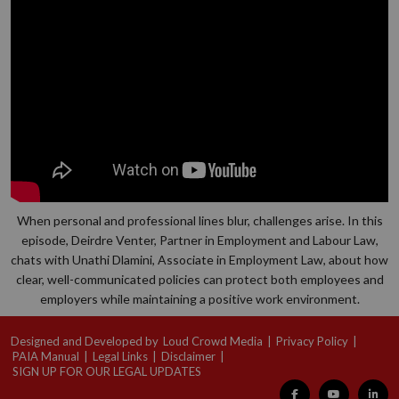
When personal and professional lines blur, challenges arise. In this
episode, Deirdre Venter, Partner in Employment and Labour Law,
chats with Unathi Dlamini, Associate in Employment Law, about how
clear, well-communicated policies can protect both employees and
employers while maintaining a positive work environment.
Designed and Developed by
Loud Crowd Media
|
Privacy Policy
|
PAIA Manual
|
Legal Links
|
Disclaimer
|
SIGN UP FOR OUR LEGAL UPDATES