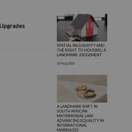
 Upgrades
SPATIAL INCLUSIVITY AND
THE RIGHT TO HOUSING: A
LANDMARK JUDGEMENT
05 Aug 2026
A LANDMARK SHIFT IN
SOUTH AFRICAN
MATRIMONIAL LAW:
ADVANCING EQUALITY IN
INTERNATIONAL
MARRIAGES