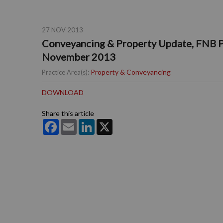
27 NOV 2013
Conveyancing & Property Update, FNB P
November 2013
Property & Conveyancing
Practice Area(s):
DOWNLOAD
Share this article
Facebook
Email
LinkedIn
X