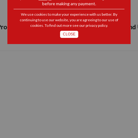
before making any payment.
We use cookies to make your experience with us better. By
continuing to use our website, you are agreeing to our use of
roperty Barometer, Residential Maintenance and
cookies. To find out more see our
privacy policy
.
CLOSE