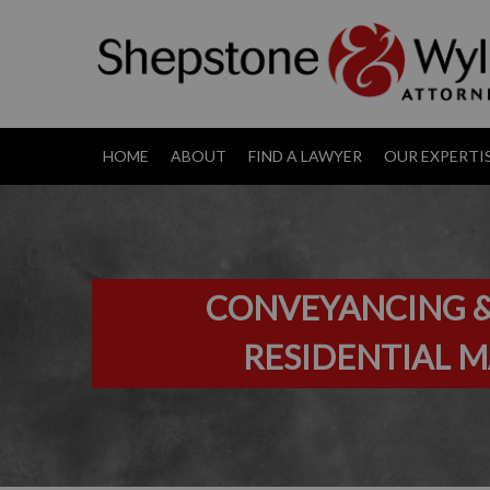
HOME
ABOUT
FIND A LAWYER
OUR EXPERTI
CONVEYANCING &
RESIDENTIAL 