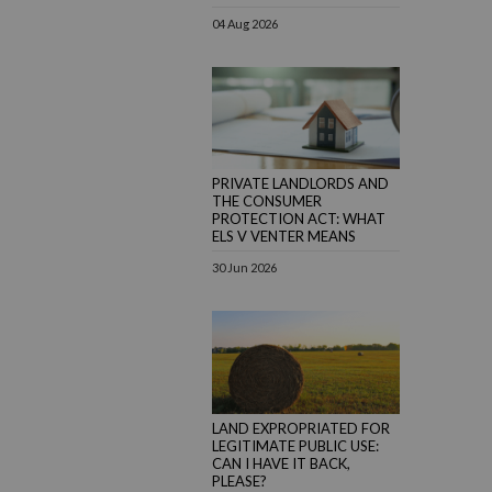
04 Aug 2026
PRIVATE LANDLORDS AND
THE CONSUMER
PROTECTION ACT: WHAT
ELS V VENTER MEANS
30 Jun 2026
LAND EXPROPRIATED FOR
LEGITIMATE PUBLIC USE:
CAN I HAVE IT BACK,
PLEASE?