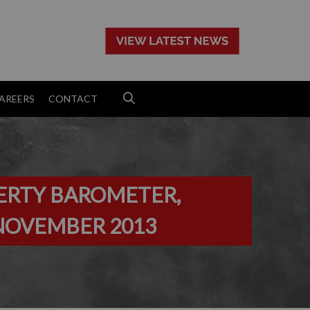
>
AREERS
CONTACT
ERTY BAROMETER,
NOVEMBER 2013