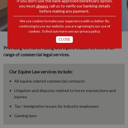
If you don’t use the bank approved beneficiary option,
you must
always
call us to verify our banking details
before making any payment.
We use cookies to make your experience with us better. By
continuing to use our website, you are agreeing to our use of
cookies. To find out more see our
privacy policy
.
CLOSE
Providing the horse racing and equine industries with a full
range of commercial legal services.
Our Equine Law services include:
All equine related commercial contracts
Litigation and disputes related to horse transactions and
injuries
Tax / immigration issues for industry employees
Gaming laws