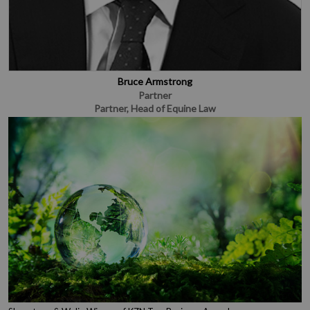
Bruce Armstrong
Partner
Partner, Head of Equine Law