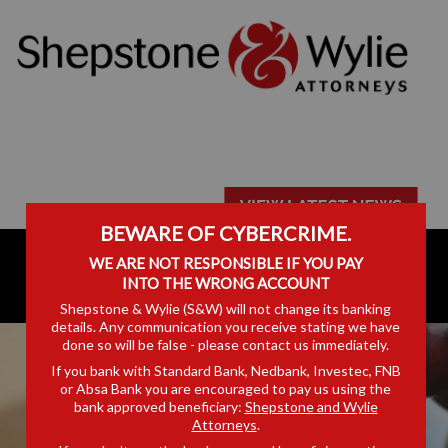
BEWARE OF CYBERCRIME.
WE ARE NOT RESPONSIBLE IF YOU PAY
INTO THE WRONG ACCOUNT
Shepstone & Wylie (S&W) will not change its banking
details. Any communication you receive stating we have
done so will be false - please contact us immediately.
If you bank with Standard Bank, Nedbank, Investec, FNB
or Absa Bank you are encouraged to pay us using the
bank approved beneficiary:
Shepstone and Wylie
Attorneys
.
EQUINE