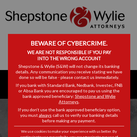
BEWARE OF CYBERCRIME.
WE ARE NOT RESPONSIBLE IF YOU PAY
INTO THE WRONG ACCOUNT
Shepstone & Wylie (S&W) will not change its banking
details. Any communication you receive stating we have
done so will be false - please contact us immediately.
If you bank with Standard Bank, Nedbank, Investec, FNB
or Absa Bank you are encouraged to pay us using the
bank approved beneficiary:
Shepstone and Wylie
Attorneys
.
If you don’t use the bank approved beneficiary option,
you must
always
call us to verify our banking details
before making any payment.
DISCLAIMER
We use cookies to make your experience with us better. By
continuing to use our website, you are agreeing to our use of