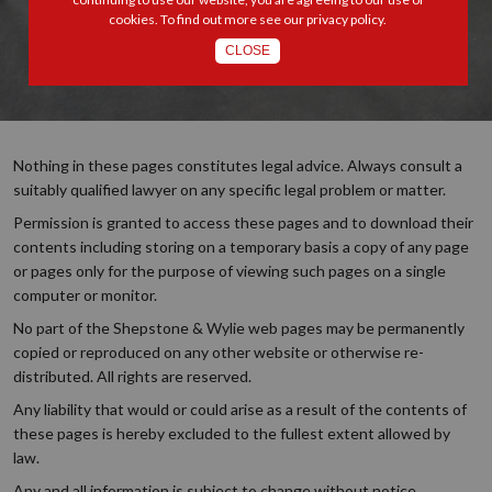
cookies. To find out more see our
privacy policy
.
CLOSE
Nothing in these pages constitutes legal advice. Always consult a
suitably qualified lawyer on any specific legal problem or matter.
Permission is granted to access these pages and to download their
contents including storing on a temporary basis a copy of any page
or pages only for the purpose of viewing such pages on a single
computer or monitor.
No part of the Shepstone & Wylie web pages may be permanently
copied or reproduced on any other website or otherwise re-
distributed. All rights are reserved.
Any liability that would or could arise as a result of the contents of
these pages is hereby excluded to the fullest extent allowed by
law.
Any and all information is subject to change without notice.