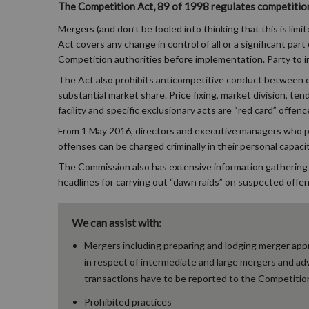
The Competition Act, 89 of 1998 regulates competition 
Mergers (and don’t be fooled into thinking that this is limi
Act covers any change in control of all or a significant pa
Competition authorities before implementation. Party to i
The Act also prohibits anticompetitive conduct between co
substantial market share. Price fixing, market division, te
facility and specific exclusionary acts are “red card” offenc
From 1 May 2016, directors and executive managers who perm
offenses can be charged criminally in their personal capacit
The Commission also has extensive information gathering
headlines for carrying out “dawn raids” on suspected offe
We can assist with:
Mergers including preparing and lodging merger appr
in respect of intermediate and large mergers and ad
transactions have to be reported to the Competitio
Prohibited practices