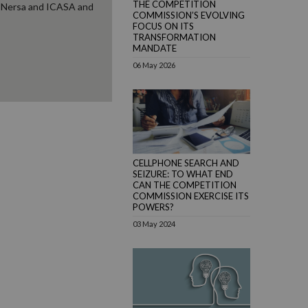
THE COMPETITION
g Nersa and ICASA and
COMMISSION’S EVOLVING
FOCUS ON ITS
TRANSFORMATION
MANDATE
06 May 2026
CELLPHONE SEARCH AND
SEIZURE: TO WHAT END
CAN THE COMPETITION
COMMISSION EXERCISE ITS
POWERS?
03 May 2024