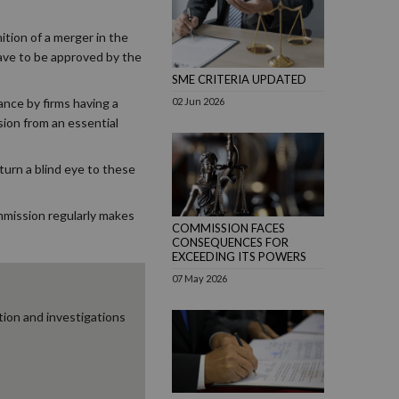
ition of a merger in the
 have to be approved by the
SME CRITERIA UPDATED
02 Jun 2026
nce by firms having a
sion from an essential
turn a blind eye to these
mmission regularly makes
COMMISSION FACES
CONSEQUENCES FOR
EXCEEDING ITS POWERS
07 May 2026
ion and investigations