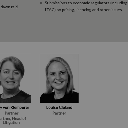
Submissions to economic regulators (includin
 dawn raid
ITAC) on pricing, licencing and other issues
y von Klemperer
Louise Cleland
Partner
Partner
artner, Head of
Litigation