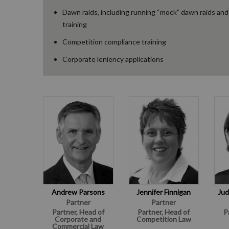
Dawn raids, including running “mock” dawn raids and
training
Competition compliance training
Corporate leniency applications
Andrew Parsons
Jennifer Finnigan
Jud
Partner
Partner
Partner, Head of
Partner, Head of
P
Corporate and
Competition Law
Commercial Law