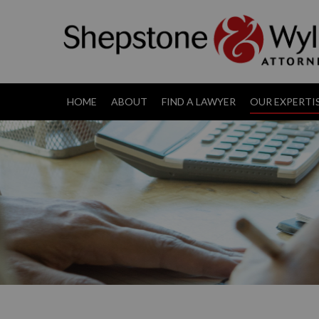
HOME
ABOUT
FIND A LAWYER
OUR EXPERTI