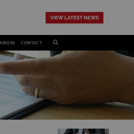
>
AREERS
CONTACT