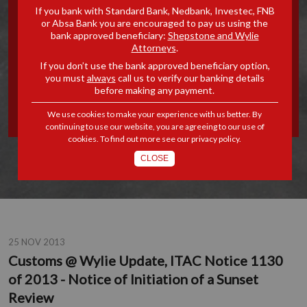
If you bank with Standard Bank, Nedbank, Investec, FNB
UPDATE, ITAC NOTICE 1130
or Absa Bank you are encouraged to pay us using the
bank approved beneficiary:
Shepstone and Wylie
Attorneys
.
OF 2013 - NOTICE OF
If you don’t use the bank approved beneficiary option,
you must
always
call us to verify our banking details
INITIATION OF A SUNSET
before making any payment.
REVIEW
We use cookies to make your experience with us better. By
continuing to use our website, you are agreeing to our use of
cookies. To find out more see our
privacy policy
.
CLOSE
25 NOV 2013
Customs @ Wylie Update, ITAC Notice 1130
of 2013 - Notice of Initiation of a Sunset
Review