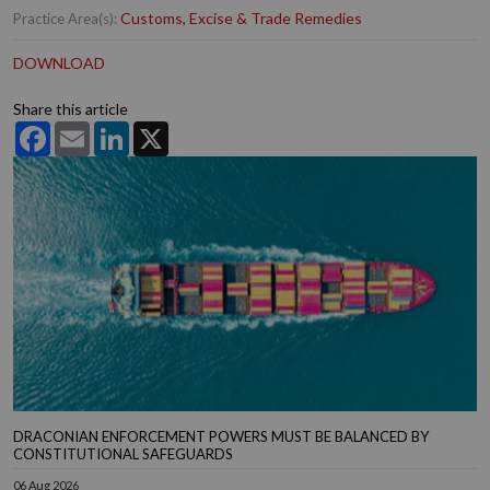
Customs, Excise & Trade Remedies
Practice Area(s):
DOWNLOAD
Share this article
Facebook
Email
LinkedIn
X
DRACONIAN ENFORCEMENT POWERS MUST BE BALANCED BY
CONSTITUTIONAL SAFEGUARDS
06 Aug 2026