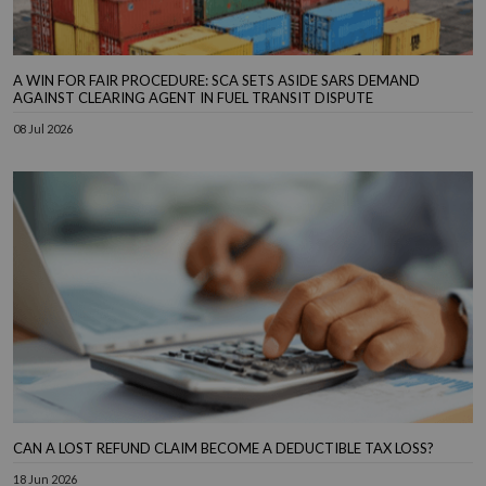
A WIN FOR FAIR PROCEDURE: SCA SETS ASIDE SARS DEMAND
AGAINST CLEARING AGENT IN FUEL TRANSIT DISPUTE
08 Jul 2026
CAN A LOST REFUND CLAIM BECOME A DEDUCTIBLE TAX LOSS?
18 Jun 2026