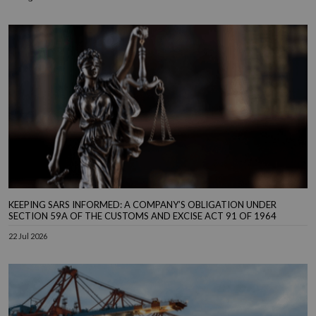
KEEPING SARS INFORMED: A COMPANY’S OBLIGATION UNDER
SECTION 59A OF THE CUSTOMS AND EXCISE ACT 91 OF 1964
22 Jul 2026