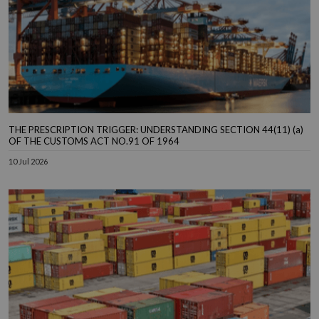
THE PRESCRIPTION TRIGGER: UNDERSTANDING SECTION 44(11) (a)
OF THE CUSTOMS ACT NO.91 OF 1964
10 Jul 2026