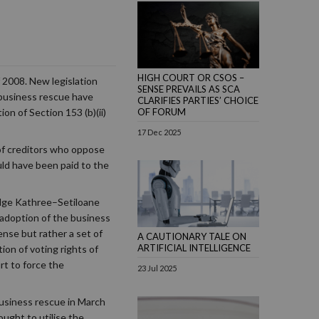
HIGH COURT OR CSOS –
 2008. New legislation
SENSE PREVAILS AS SCA
 business rescue have
CLARIFIES PARTIES’ CHOICE
OF FORUM
on of Section 153 (b)(ii)
17 Dec 2025
of creditors who oppose
uld have been paid to the
udge Kathree–Setiloane
e adoption of the business
ense but rather a set of
A CAUTIONARY TALE ON
ARTIFICIAL INTELLIGENCE
ion of voting rights of
rt to force the
23 Jul 2025
business rescue in March
ught to utilise the