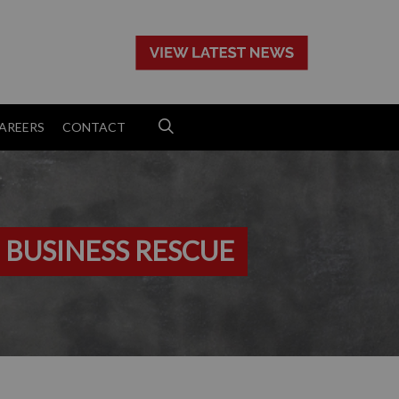
>
AREERS
CONTACT
 BUSINESS RESCUE