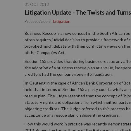
31 OCT 2013
Litigation Update - The Twists and Turn
Litigation
Practice Area(s):
Business Rescue is a new concept in the South African bus
often requires judicial decision to provide a framework o
provoked much debate with their conflicting views on the in
of the Companies Act.
Section 153 provides that during business rescue any aff
the adoption of a business rescue plan at a value, indepe
creditors had the company gone into liquidation.
In Gauteng in the case of African Bank Corporation of Bo
held that in terms of Section 153 a party could lawfully a
rescue plan. The Judge reasoned that the concept of "bindi
statutory rights and obligations from which neither party m
objecting creditors. The Judge referred to this process 
acceptance of a rescue plan on dissenting creditors.
How this would work in practice was recently demonstrate
2013. Buoyed by the authority of the Botswana case the bu