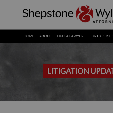
HOME
ABOUT
FIND A LAWYER
OUR EXPERTI
LITIGATION UPDA