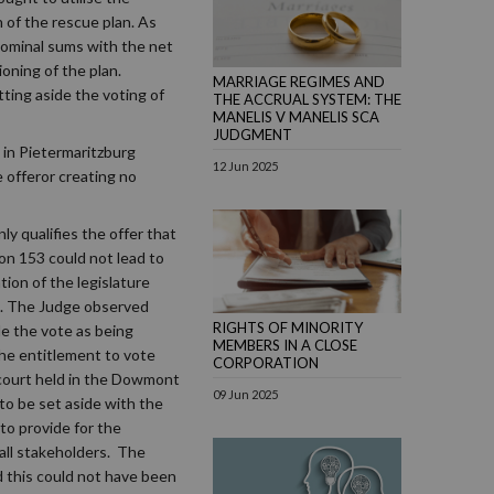
n of the rescue plan. As
 nominal sums with the net
ioning of the plan.
MARRIAGE REGIMES AND
ting aside the voting of
THE ACCRUAL SYSTEM: THE
MANELIS V MANELIS SCA
JUDGMENT
 in Pietermaritzburg
12 Jun 2025
e offeror creating no
y qualifies the offer that
ion 153 could not lead to
ion of the legislature
on. The Judge observed
RIGHTS OF MINORITY
de the vote as being
MEMBERS IN A CLOSE
 the entitlement to vote
CORPORATION
 court held in the Dowmont
09 Jun 2025
 to be set aside with the
to provide for the
 all stakeholders. The
d this could not have been