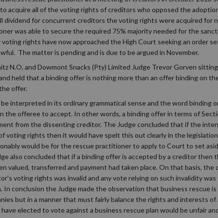
to acquire all of the voting rights of creditors who opposed the adoptio
mall dividend for concurrent creditors the voting rights were acquired for
ioner was able to secure the required 75% majority needed for the sanct
r voting rights have now approached the High Court seeking an order set
awful. The matter is pending and is due to be argued in November.
nitz N.O. and Dowmont Snacks (Pty) Limited Judge Trevor Gorven sitting
nd held that a binding offer is nothing more than an offer binding on th
the offer.
be interpreted in its ordinary grammatical sense and the word binding onl
on the offeree to accept. In other words, a binding offer in terms of Sect
ent from the dissenting creditor. The Judge concluded that if the intent
 voting rights then it would have spelt this out clearly in the legislati
sonably would be for the rescue practitioner to apply to Court to set asi
udge also concluded that if a binding offer is accepted by a creditor then
en valued, transferred and payment had taken place. On that basis, the
or's voting rights was invalid and any vote relying on such invalidity was
n. In conclusion the Judge made the observation that business rescue is 
nies but in a manner that must fairly balance the rights and interests of
 have elected to vote against a business rescue plan would be unfair an