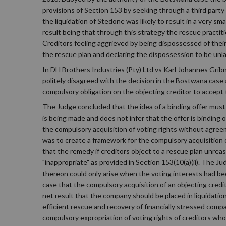
provisions of Section 153 by seeking through a third party 
the liquidation of Stedone was likely to result in a very s
result being that through this strategy the rescue practit
Creditors feeling aggrieved by being dispossessed of thei
the rescue plan and declaring the dispossession to be unl
In DH Brothers Industries (Pty) Ltd vs Karl Johannes Grib
politely disagreed with the decision in the Bostwana case a
compulsory obligation on the objecting creditor to accept 
The Judge concluded that the idea of a binding offer must 
is being made and does not infer that the offer is binding 
the compulsory acquisition of voting rights without agreem
was to create a framework for the compulsory acquisition of
that the remedy if creditors object to a rescue plan unrea
"inappropriate" as provided in Section 153(10(a)(ii). The J
thereon could only arise when the voting interests had be
case that the compulsory acquisition of an objecting credit
net result that the company should be placed in liquidatio
efficient rescue and recovery of financially stressed compa
compulsory expropriation of voting rights of creditors who