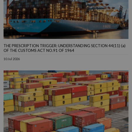
THE PRESCRIPTION TRIGGER: UNDERSTANDING SECTION 44(11) (a)
OF THE CUSTOMS ACT NO.91 OF 1964
10 Jul 2026