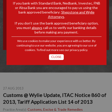
If you bank with Standard Bank, Nedbank, Investec, FNB
UPDATE, ITAC NOTICE 860
or Absa Bank you are encouraged to pay us using the
bank approved beneficiary:
Shepstone and Wylie
Attorneys
.
OF 2013, TARIFF
If you don’t use the bank approved beneficiary option,
you must
always
call us to verify our banking details
APPLICATION LIST 14 OF
before making any payment.
2013
We use cookies to make your experience with us better. By
continuing to use our website, you are agreeing to our use of
cookies. To find out more see our
privacy policy
.
CLOSE
27 AUG 2013
Customs @ Wylie Update, ITAC Notice 860 of
2013, Tariff Application List 14 of 2013
Customs, Excise & Trade Remedies
Practice Area(s):