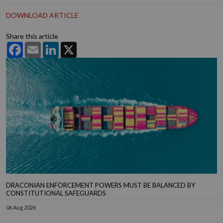
DOWNLOAD ARTICLE
Share this article
Facebook
Email
LinkedIn
X
DRACONIAN ENFORCEMENT POWERS MUST BE BALANCED BY
CONSTITUTIONAL SAFEGUARDS
06 Aug 2026