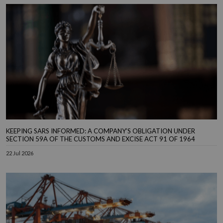
KEEPING SARS INFORMED: A COMPANY’S OBLIGATION UNDER
SECTION 59A OF THE CUSTOMS AND EXCISE ACT 91 OF 1964
22 Jul 2026