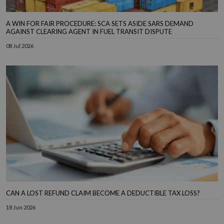
A WIN FOR FAIR PROCEDURE: SCA SETS ASIDE SARS DEMAND
AGAINST CLEARING AGENT IN FUEL TRANSIT DISPUTE
08 Jul 2026
CAN A LOST REFUND CLAIM BECOME A DEDUCTIBLE TAX LOSS?
18 Jun 2026