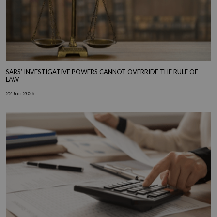
SARS’ INVESTIGATIVE POWERS CANNOT OVERRIDE THE RULE OF
LAW
22 Jun 2026