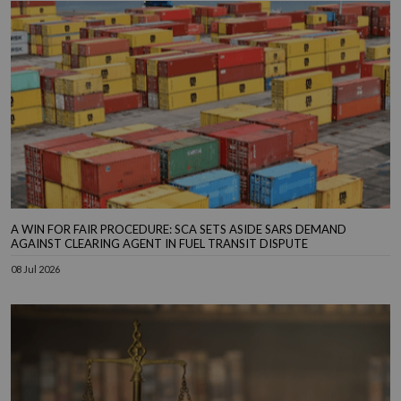
A WIN FOR FAIR PROCEDURE: SCA SETS ASIDE SARS DEMAND
AGAINST CLEARING AGENT IN FUEL TRANSIT DISPUTE
08 Jul 2026