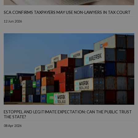
SCA CONFIRMS TAXPAYERS MAY USE NON-LAWYERS IN TAX COURT
12 Jun 2026
ESTOPPEL AND LEGITIMATE EXPECTATION: CAN THE PUBLIC TRUST
THE STATE?
08 Apr 2026