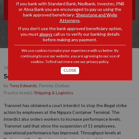
If you bank with Standard Bank, Nedbank, Investec, FNB
BY "GO-SLOW"- UPDATE
or Absa Bank you are encouraged to pay us using the
bank approved beneficiary:
Shepstone and Wylie
Attorneys
.
If you don’t use the bank approved beneficiary option,
you must
always
call us to verify our banking details
before making any payment.
We use cookies to make your experience with us better. By
continuing to use our website, you are agreeing to our use of
cookies. To find out more see our
privacy policy
.
16 JUL 2019
CLOSE
South African Ports hit by "Go-Slow"- Update
by
Tony Edwards
, Partner, Durban
Shipping & Logistics
Practice Area(s):
Transnet has obtained a court interdict to stop the illegal strike
action by employees at the Ngqura Container Terminal. The
interdict also orders workers to increase performance levels.
Transnet said that since the suspension of 11 employees,
operational performance has improved. Throughput levels at