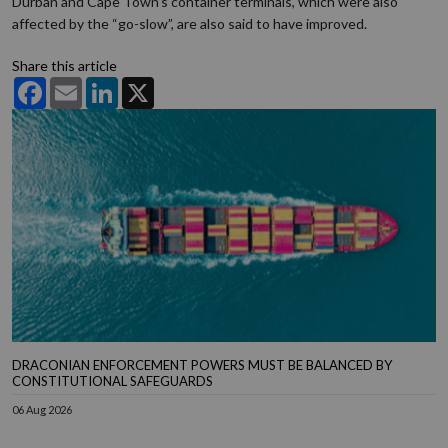
Durban and Cape Town’s container terminals, which were also
affected by the “go-slow”, are also said to have improved.
Share this article
Facebook
Email
LinkedIn
X
DRACONIAN ENFORCEMENT POWERS MUST BE BALANCED BY
CONSTITUTIONAL SAFEGUARDS
06 Aug 2026