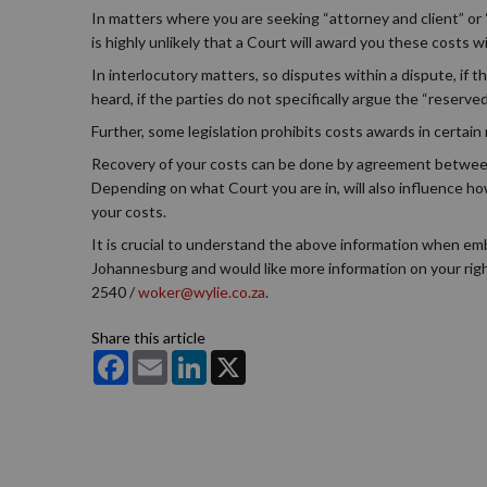
In matters where you are seeking “attorney and client” or 
is highly unlikely that a Court will award you these costs
In interlocutory matters, so disputes within a dispute, if t
heard, if the parties do not specifically argue the “reserve
Further, some legislation prohibits costs awards in certain
Recovery of your costs can be done by agreement between t
Depending on what Court you are in, will also influence how
your costs.
It is crucial to understand the above information when emba
Johannesburg and would like more information on your righ
2540 /
woker@wylie.co.za
.
Share this article
Facebook
Email
LinkedIn
X