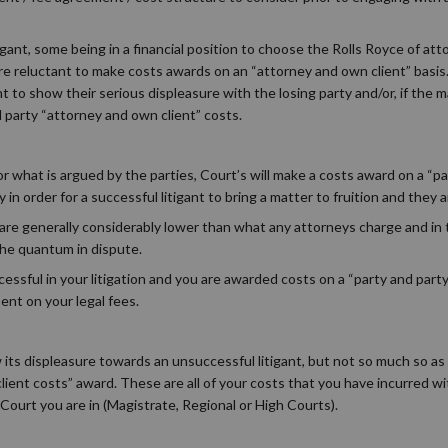
gant, some being in a financial position to choose the Rolls Royce of at
 are reluctant to make costs awards on an “attorney and own client” basis
to show their serious displeasure with the losing party and/or, if the m
party “attorney and own client” costs.
 what is argued by the parties, Court’s will make a costs award on a “par
order for a successful litigant to bring a matter to fruition and they are
are generally considerably lower than what any attorneys charge and in
the quantum in dispute.
uccessful in your litigation and you are awarded costs on a “party and party
nt on your legal fees.
its displeasure towards an unsuccessful litigant, but not so much so as
client costs” award. These are all of your costs that you have incurred w
Court you are in (Magistrate, Regional or High Courts).