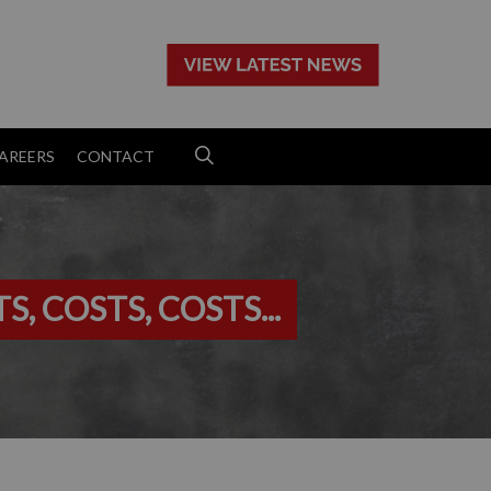
>
AREERS
CONTACT
, COSTS, COSTS...