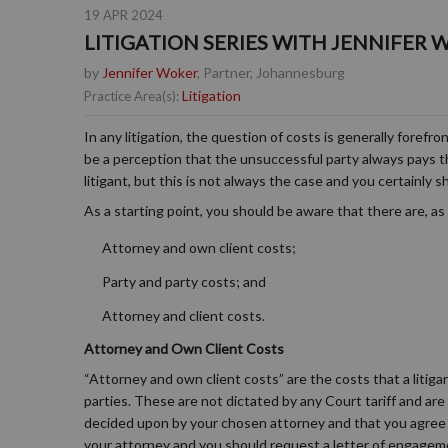
19 APR 2024
LITIGATION SERIES WITH JENNIFER W
by
Jennifer Woker
, Partner, Johannesburg
Litigation
Practice Area(s):
In any litigation, the question of costs is generally forefr
be a perception that the unsuccessful party always pays the
litigant, but this is not always the case and you certainly
As a starting point, you should be aware that there are, as 
Attorney and own client costs;
Party and party costs; and
Attorney and client costs.
Attorney and Own Client Costs
“Attorney and own client costs” are the costs that a litig
parties. These are not dictated by any Court tariff and are 
decided upon by your chosen attorney and that you agree 
your attorney and you should request a letter of engageme