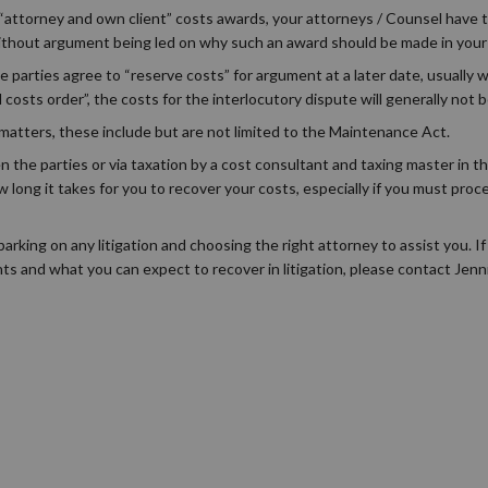
“attorney and own client” costs awards, your attorneys / Counsel have t
 without argument being led on why such an award should be made in your 
he parties agree to “reserve costs” for argument at a later date, usually
d costs order”, the costs for the interlocutory dispute will generally not
 matters, these include but are not limited to the Maintenance Act.
he parties or via taxation by a cost consultant and taxing master in th
 long it takes for you to recover your costs, especially if you must proc
rking on any litigation and choosing the right attorney to assist you. If
ts and what you can expect to recover in litigation, please contact Jen