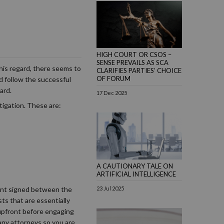
HIGH COURT OR CSOS –
SENSE PREVAILS AS SCA
this regard, there seems to
CLARIFIES PARTIES’ CHOICE
OF FORUM
ld follow the successful
ard.
17 Dec 2025
itigation. These are:
A CAUTIONARY TALE ON
ARTIFICIAL INTELLIGENCE
23 Jul 2025
ement signed between the
sts that are essentially
 upfront before engaging
any attorneys so you are