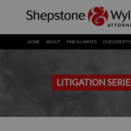
HOME
ABOUT
FIND A LAWYER
OUR EXPERTI
LITIGATION SERIE