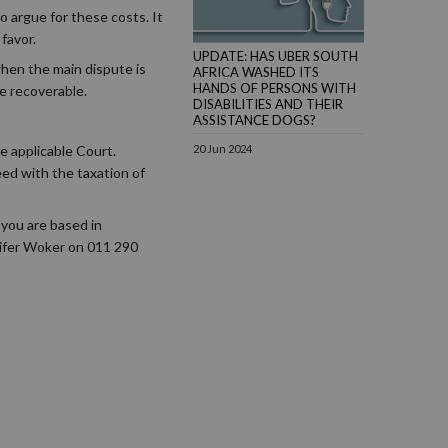
o argue for these costs. It
favor.
UPDATE: HAS UBER SOUTH
 when the main dispute is
AFRICA WASHED ITS
HANDS OF PERSONS WITH
 be recoverable.
DISABILITIES AND THEIR
ASSISTANCE DOGS?
e applicable Court.
20 Jun 2024
eed with the taxation of
 you are based in
nifer Woker on 011 290