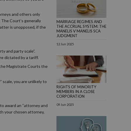
torneys and others only
. The Court’s generally
MARRIAGE REGIMES AND
THE ACCRUAL SYSTEM: THE
atter is unopposed, if the
MANELIS V MANELIS SCA
JUDGMENT
12 Jun 2025
ty and party scale”.
 dictated by a tariff.
 the Magistrate Courts the
” scale, you are unlikely to
RIGHTS OF MINORITY
MEMBERS IN A CLOSE
CORPORATION
09 Jun 2025
 to award an “attorney and
ith your chosen attorney,