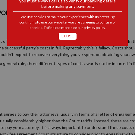
you must
always
call us to verify our banking details
before making any payment.
OKER: COSTS, COSTS, COSTS...
We use cookies to make your experience with us better. By
continuing to use our website, you are agreeing to our use of
cookies. To find out more see our
privacy policy
.
CLOSE
ont of most litigants minds. Who is going to pay for this extravaganza? In 
 successful party’s costs in full. Regrettably this is fallacy. Costs shou
 shouldn’t expect to recover everything you’ve spent on obtaining your aw
a general rule, three different types of costs awards / to be incurred in l
ant agrees to pay their attorneys, usually in terms of a letter of engag
usually considerably higher than the Court tariffs. Instead, these are co
to pay your attorney. It is always important to understand these costs
nt / fee agreement / cost structure to consider prior to engaging with 