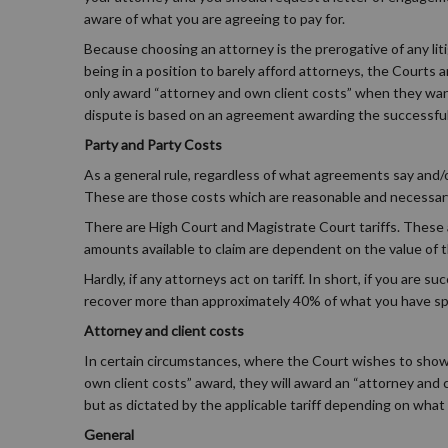
aware of what you are agreeing to pay for.
Because choosing an attorney is the prerogative of any liti
being in a position to barely afford attorneys, the Courts
only award “attorney and own client costs” when they want 
dispute is based on an agreement awarding the successful 
Party and Party Costs
As a general rule, regardless of what agreements say and/or
These are those costs which are reasonable and necessary in 
There are High Court and Magistrate Court tariffs. These 
amounts available to claim are dependent on the value of 
Hardly, if any attorneys act on tariff. In short, if you are s
recover more than approximately 40% of what you have spe
Attorney and client costs
In certain circumstances, where the Court wishes to show 
own client costs” award, they will award an “attorney and 
but as dictated by the applicable tariff depending on what 
General