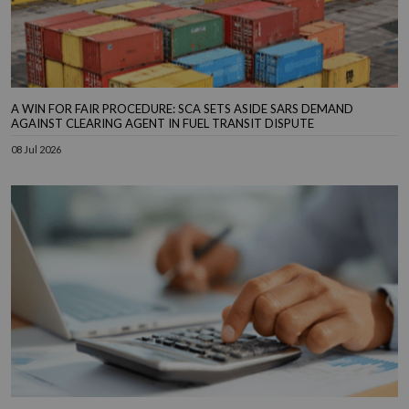
A WIN FOR FAIR PROCEDURE: SCA SETS ASIDE SARS DEMAND
AGAINST CLEARING AGENT IN FUEL TRANSIT DISPUTE
08 Jul 2026