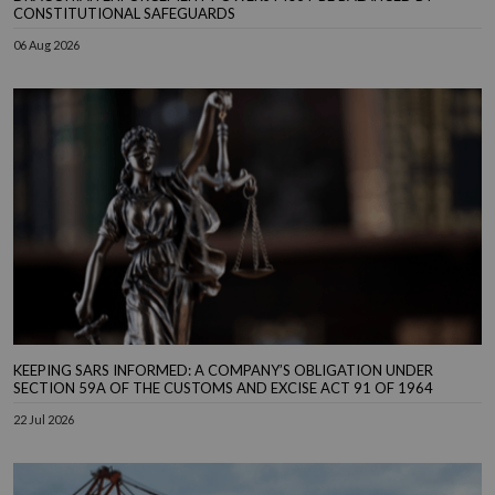
CONSTITUTIONAL SAFEGUARDS
06 Aug 2026
KEEPING SARS INFORMED: A COMPANY’S OBLIGATION UNDER
SECTION 59A OF THE CUSTOMS AND EXCISE ACT 91 OF 1964
22 Jul 2026