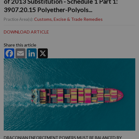
of 2013 Substitution - Schedule 1 Part 1:
3907.20.15 Polyether-Polyols...
Customs, Excise & Trade Remedies
Practice Area(s):
DOWNLOAD ARTICLE
Share this article
Facebook
Email
LinkedIn
X
DRACONIAN ENFORCEMENT POWERS MUST BE BALANCED BY