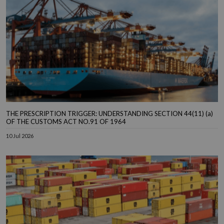
THE PRESCRIPTION TRIGGER: UNDERSTANDING SECTION 44(11) (a)
OF THE CUSTOMS ACT NO.91 OF 1964
10 Jul 2026