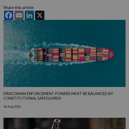
Share this article
Facebook
Email
LinkedIn
X
DRACONIAN ENFORCEMENT POWERS MUST BE BALANCED BY
CONSTITUTIONAL SAFEGUARDS
06 Aug 2026