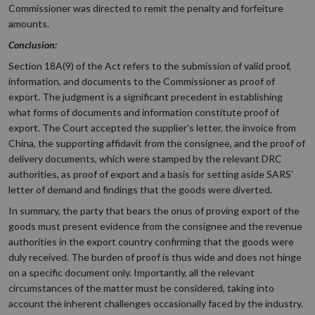
Commissioner was directed to remit the penalty and forfeiture
amounts.
Conclusion:
Section 18A(9) of the Act refers to the submission of valid proof,
information, and documents to the Commissioner as proof of
export. The judgment is a significant precedent in establishing
what forms of documents and information constitute proof of
export. The Court accepted the supplier’s letter, the invoice from
China, the supporting affidavit from the consignee, and the proof of
delivery documents, which were stamped by the relevant DRC
authorities, as proof of export and a basis for setting aside SARS’
letter of demand and findings that the goods were diverted.
In summary, the party that bears the onus of proving export of the
goods must present evidence from the consignee and the revenue
authorities in the export country confirming that the goods were
duly received. The burden of proof is thus wide and does not hinge
on a specific document only. Importantly, all the relevant
circumstances of the matter must be considered, taking into
account the inherent challenges occasionally faced by the industry.