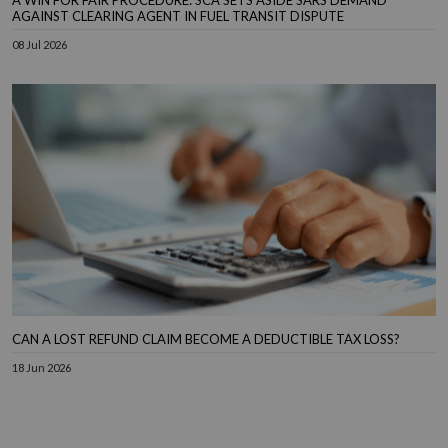
AGAINST CLEARING AGENT IN FUEL TRANSIT DISPUTE
08 Jul 2026
CAN A LOST REFUND CLAIM BECOME A DEDUCTIBLE TAX LOSS?
18 Jun 2026