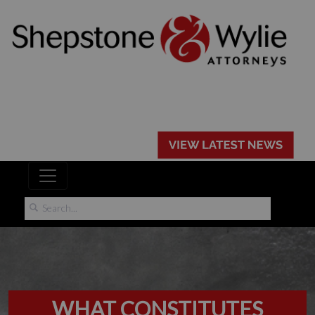
WHAT CONSTITUTES