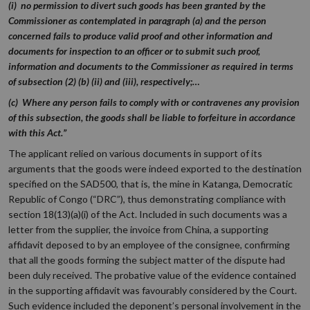
(i) no permission to divert such goods has been granted by the
Commissioner as contemplated in paragraph (a) and the person
concerned fails to produce valid proof and other information and
documents for inspection to an officer or to submit such proof,
information and documents to the Commissioner as required in terms
of subsection (2) (b) (ii) and (iii), respectively;…
(c) Where any person fails to comply with or contravenes any provision
of this subsection, the goods shall be liable to forfeiture in accordance
with this Act.”
The applicant relied on various documents in support of its
arguments that the goods were indeed exported to the destination
specified on the SAD500, that is, the mine in Katanga, Democratic
Republic of Congo (“DRC”), thus demonstrating compliance with
section 18(13)(a)(i) of the Act. Included in such documents was a
letter from the supplier, the invoice from China, a supporting
affidavit deposed to by an employee of the consignee, confirming
that all the goods forming the subject matter of the dispute had
been duly received. The probative value of the evidence contained
in the supporting affidavit was favourably considered by the Court.
Such evidence included the deponent’s personal involvement in the