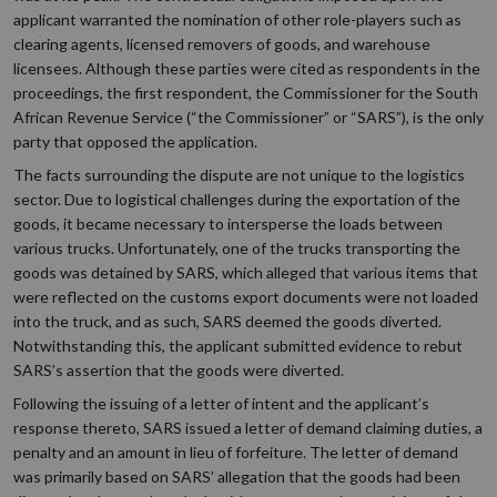
applicant warranted the nomination of other role-players such as
clearing agents, licensed removers of goods, and warehouse
licensees. Although these parties were cited as respondents in the
proceedings, the first respondent, the Commissioner for the South
African Revenue Service (“the Commissioner” or “SARS”), is the only
party that opposed the application.
The facts surrounding the dispute are not unique to the logistics
sector. Due to logistical challenges during the exportation of the
goods, it became necessary to intersperse the loads between
various trucks. Unfortunately, one of the trucks transporting the
goods was detained by SARS, which alleged that various items that
were reflected on the customs export documents were not loaded
into the truck, and as such, SARS deemed the goods diverted.
Notwithstanding this, the applicant submitted evidence to rebut
SARS’s assertion that the goods were diverted.
Following the issuing of a letter of intent and the applicant’s
response thereto, SARS issued a letter of demand claiming duties, a
penalty and an amount in lieu of forfeiture. The letter of demand
was primarily based on SARS’ allegation that the goods had been