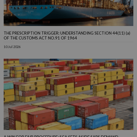
THE PRESCRIPTION TRIGGER: UNDERSTANDING SECTION 44(11) (a)
OF THE CUSTOMS ACT NO.91 OF 1964
10 Jul 2026
A WIN FOR FAIR PROCEDURE: SCA SETS ASIDE SARS DEMAND