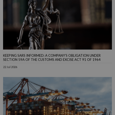
KEEPING SARS INFORMED: A COMPANY’S OBLIGATION UNDER
SECTION 59A OF THE CUSTOMS AND EXCISE ACT 91 OF 1964
22 Jul 2026