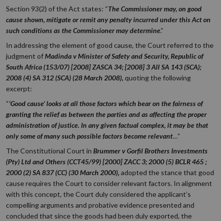
Section 93(2) of the Act states: “
The Commissioner may, on good
cause shown, mitigate or remit any penalty incurred under this Act on
such conditions as the Commissioner may determine
.”
In addressing the element of good cause, the Court referred to the
judgment of
Madinda v Minister of Safety and Security, Republic of
South Africa (153/07) [2008] ZASCA 34; [2008] 3 All SA 143 (SCA);
2008 (4) SA 312 (SCA) (28 March 2008),
quoting the following
excerpt:
“
‘Good cause’ looks at all those factors which bear on the fairness of
granting the relief as between the parties and as affecting the proper
administration of justice. In any given factual complex, it may be that
only some of many such possible factors become relevant
…”
The Constitutional Court in
Brummer v Gorfil Brothers Investments
(Pty) Ltd and Others (CCT45/99) [2000] ZACC 3; 2000 (5) BCLR 465 ;
2000 (2) SA 837 (CC) (30 March 2000),
adopted the stance that good
cause requires the Court to consider relevant factors. In alignment
with this concept, the Court duly considered the applicant’s
compelling arguments and probative evidence presented and
concluded that since the goods had been duly exported, the