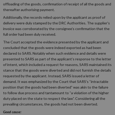
offloading of the goods, confirmation of receipt of all the goods and
thereafter authorising payment.
Additionally, the records relied upon by the applicant as proof of
delivery were duly stamped by the DRC Authorities. The supplier’s
invoice was corroborated by the consignee’s confirmation that the
full order had been duly received.
The Court accepted the evidence presented by the applicant and
concluded that the goods were indeed exported as had been
declared to SARS. Notably when such evidence and details were
presented to SARS as part of the applicant’s response to the letter
of intent, which included a request for reasons, SARS maintained its
stance that the goods were diverted and did not furnish the details
requested by the applicant. Instead, SARS issued a letter of
demand. It was emphasized by the Court that SARS’s “intractable
position that the goods had been diverted” was akin to the failure
to follow due process and tantamount to “a violation of the higher
duty placed on the state to respect the law”. Considering all the
prevailing circumstances, the goods had not been diverted.
Good cause: