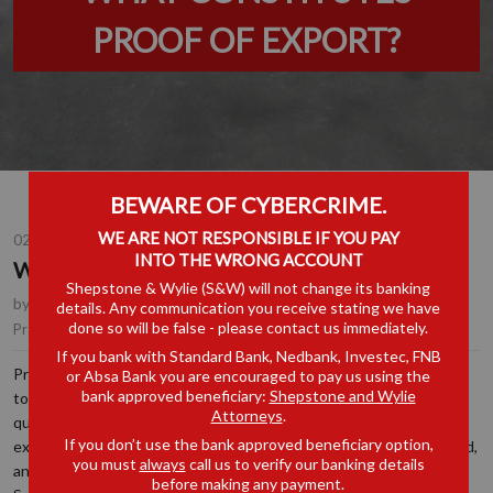
PROOF OF EXPORT?
BEWARE OF CYBERCRIME.
WE ARE NOT RESPONSIBLE IF YOU PAY
02 OCT 2025
INTO THE WRONG ACCOUNT
WHAT CONSTITUTES PROOF OF EXPORT?
Shepstone & Wylie (S&W) will not change its banking
by
Nalini Maharaj
, Partner, Johannesburg
details. Any communication you receive stating we have
done so will be false - please contact us immediately.
Customs, Excise & Trade Remedies
Practice Area(s):
If you bank with Standard Bank, Nedbank, Investec, FNB
Predominantly in the context of high-risk products, such as
or Absa Bank you are encouraged to pay us using the
bank approved beneficiary:
Shepstone and Wylie
tobacco, being exported or in transit through South Africa, the
Attorneys
.
question frequently arises as to whether the goods were indeed
If you don’t use the bank approved beneficiary option,
exported. Over time, illicit trade is costing the fiscus billions of rand,
you must
always
call us to verify our banking details
and it is therefore understandable if the Commissioner for the
before making any payment.