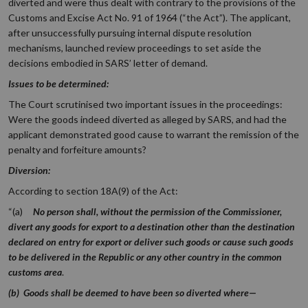
diverted and were thus dealt with contrary to the provisions of the
Customs and Excise Act No. 91 of 1964 (“the Act”). The applicant,
after unsuccessfully pursuing internal dispute resolution
mechanisms, launched review proceedings to set aside the
decisions embodied in SARS’ letter of demand.
Issues to be determined:
The Court scrutinised two important issues in the proceedings:
Were the goods indeed diverted as alleged by SARS, and had the
applicant demonstrated good cause to warrant the remission of the
penalty and forfeiture amounts?
Diversion:
According to section 18A(9) of the Act:
“(a)
No person shall, without the permission of the Commissioner,
divert any goods for export to a destination other than the destination
declared on entry for export or deliver such goods or cause such goods
to be delivered in the Republic or any other country in the common
customs area
.
(b) Goods shall be deemed to have been so diverted where—