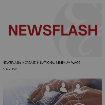
NEWSFLASH: INCREASE IN NATIONAL MINIMUM WAGE
01 Mar 2026