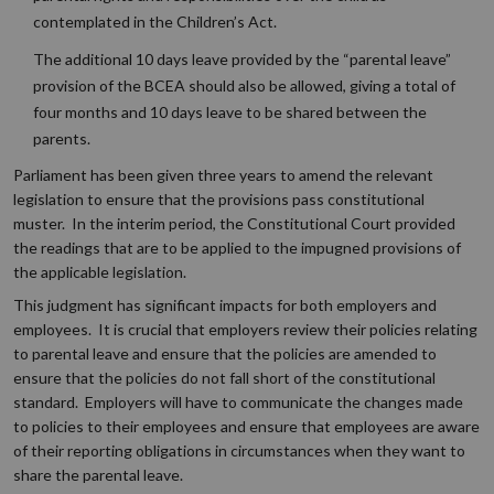
contemplated in the Children’s Act.
The additional 10 days leave provided by the “parental leave”
provision of the BCEA should also be allowed, giving a total of
four months and 10 days leave to be shared between the
parents.
Parliament has been given three years to amend the relevant
legislation to ensure that the provisions pass constitutional
muster. In the interim period, the Constitutional Court provided
the readings that are to be applied to the impugned provisions of
the applicable legislation.
This judgment has significant impacts for both employers and
employees. It is crucial that employers review their policies relating
to parental leave and ensure that the policies are amended to
ensure that the policies do not fall short of the constitutional
standard. Employers will have to communicate the changes made
to policies to their employees and ensure that employees are aware
of their reporting obligations in circumstances when they want to
share the parental leave.