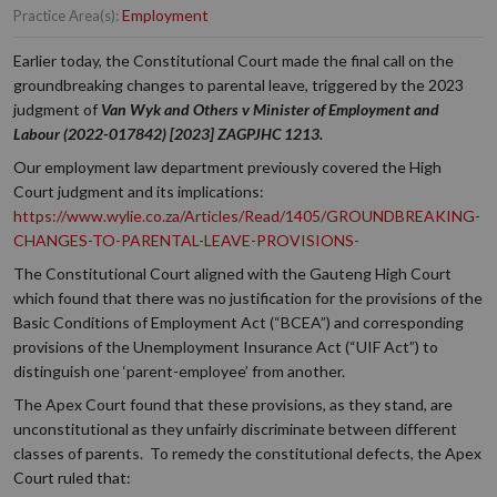
Employment
Practice Area(s):
Earlier today, the Constitutional Court made the final call on the
groundbreaking changes to parental leave, triggered by the 2023
judgment of
Van Wyk and Others v Minister of Employment and
Labour (2022-017842) [2023] ZAGPJHC 1213.
Our employment law department previously covered the High
Court judgment and its implications:
https://www.wylie.co.za/Articles/Read/1405/GROUNDBREAKING-
CHANGES-TO-PARENTAL-LEAVE-PROVISIONS-
The Constitutional Court aligned with the Gauteng High Court
which found that there was no justification for the provisions of the
Basic Conditions of Employment Act (“BCEA”) and corresponding
provisions of the Unemployment Insurance Act (“UIF Act”) to
distinguish one ‘parent-employee’ from another.
The Apex Court found that these provisions, as they stand, are
unconstitutional as they unfairly discriminate between different
classes of parents. To remedy the constitutional defects, the Apex
Court ruled that: