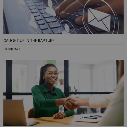
CAUGHT UP IN THE RAPTURE
25 Sep 2025