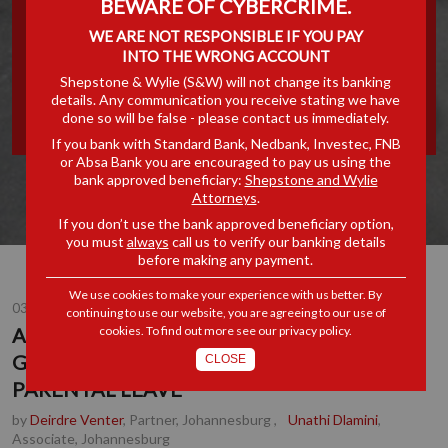
BEWARE OF CYBERCRIME.
GROUNDBREAKING
WE ARE NOT RESPONSIBLE IF YOU PAY
INTO THE WRONG ACCOUNT
CHANGES FOR PARENTAL
Shepstone & Wylie (S&W) will not change its banking
details. Any communication you receive stating we have
LEAVE
done so will be false - please contact us immediately.
If you bank with Standard Bank, Nedbank, Investec, FNB
or Absa Bank you are encouraged to pay us using the
bank approved beneficiary:
Shepstone and Wylie
Attorneys
.
If you don’t use the bank approved beneficiary option,
you must
always
call us to verify our banking details
before making any payment.
We use cookies to make your experience with us better. By
03 OCT 2025
continuing to use our website, you are agreeing to our use of
cookies. To find out more see our
privacy policy
.
APEX COURT CONFIRMS
GROUNDBREAKING CHANGES FOR
CLOSE
PARENTAL LEAVE
by
Deirdre Venter
, Partner, Johannesburg
,
Unathi Dlamini
,
Associate, Johannesburg