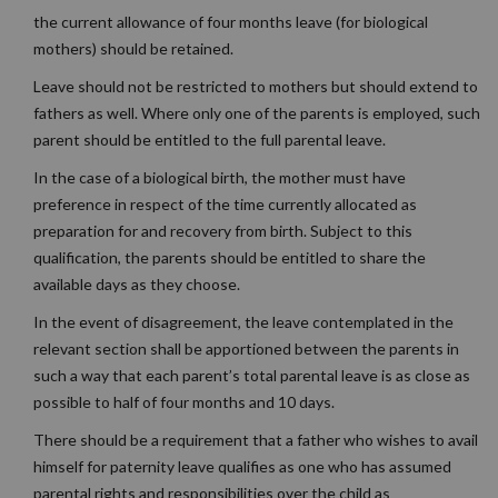
the current allowance of four months leave (for biological
mothers) should be retained.
Leave should not be restricted to mothers but should extend to
fathers as well. Where only one of the parents is employed, such
parent should be entitled to the full parental leave.
In the case of a biological birth, the mother must have
preference in respect of the time currently allocated as
preparation for and recovery from birth. Subject to this
qualification, the parents should be entitled to share the
available days as they choose.
In the event of disagreement, the leave contemplated in the
relevant section shall be apportioned between the parents in
such a way that each parent’s total parental leave is as close as
possible to half of four months and 10 days.
There should be a requirement that a father who wishes to avail
himself for paternity leave qualifies as one who has assumed
parental rights and responsibilities over the child as