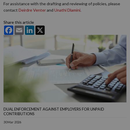
For assistance with the drafting and reviewing of policies, please
contact
Deirdre Venter
and
Unathi Dlamini
.
Share this article
Facebook
Email
LinkedIn
X
DUAL ENFORCEMENT AGAINST EMPLOYERS FOR UNPAID
CONTRIBUTIONS
30 Mar 2026