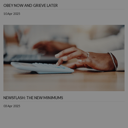
OBEY NOW AND GRIEVE LATER
10 Apr 2025
NEWSFLASH: THE NEW MINIMUMS
03 Apr 2025