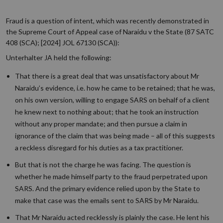
Fraud is a question of intent, which was recently demonstrated in
the Supreme Court of Appeal case of Naraidu v the State (87 SATC
408 (SCA); [2024] JOL 67130 (SCA)):
Unterhalter JA held the following:
That there is a great deal that was unsatisfactory about Mr
Naraidu’s evidence, i.e. how he came to be retained; that he was,
on his own version, willing to engage SARS on behalf of a client
he knew next to nothing about; that he took an instruction
without any proper mandate; and then pursue a claim in
ignorance of the claim that was being made – all of this suggests
a reckless disregard for his duties as a tax practitioner.
But that is not the charge he was facing. The question is
whether he made himself party to the fraud perpetrated upon
SARS. And the primary evidence relied upon by the State to
make that case was the emails sent to SARS by Mr Naraidu.
That Mr Naraidu acted recklessly is plainly the case. He lent his