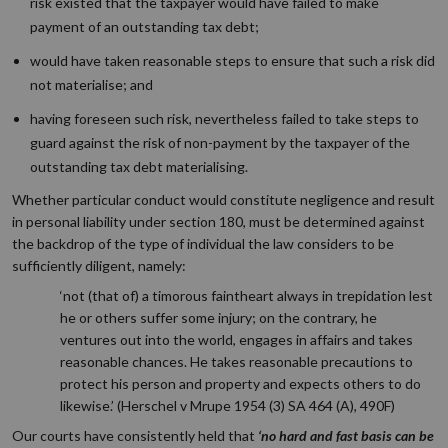
risk existed that the taxpayer would have failed to make
payment of an outstanding tax debt;
would have taken reasonable steps to ensure that such a risk did
not materialise; and
having foreseen such risk, nevertheless failed to take steps to
guard against the risk of non-payment by the taxpayer of the
outstanding tax debt materialising.
Whether particular conduct would constitute negligence and result
in personal liability under section 180, must be determined against
the backdrop of the type of individual the law considers to be
sufficiently diligent, namely:
‘not (that of) a timorous faintheart always in trepidation lest
he or others suffer some injury; on the contrary, he
ventures out into the world, engages in affairs and takes
reasonable chances. He takes reasonable precautions to
protect his person and property and expects others to do
likewise.’ (Herschel v Mrupe 1954 (3) SA 464 (A), 490F)
Our courts have consistently held that
‘no hard and fast basis can be