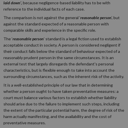
laid down’,
because negligence-based liability has to be with
reference to the individual facts of each case.
The comparison is not against the general ‘
reasonable person
’, but
against the standard expected of a reasonable person with
comparable skills and experience in the specific role.
The ‘
reasonable person
’ standard is a legal fiction used to establish
acceptable conduct in society. A person is considered negligent if
their conduct falls below the standard of behaviour expected of a
reasonably prudent person in the same circumstances. It is an
external test that largely disregards the defendant's personal
characteristics, but is flexible enough to take into account the
surrounding circumstances, such as the inherent risk of the activity.
It is a well-established principle of our law that in determining
whether a person ought to have taken preventative measures: a
court must balance various factors to establish whether liability
should arise due to the failure to implement such steps, including
the extent of the particular potential harm, the degree of risk of the
harm actually manifesting, and the availability and the cost of
preventative measures.