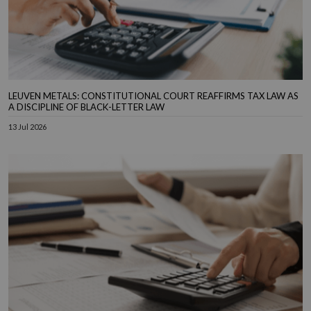
LEUVEN METALS: CONSTITUTIONAL COURT REAFFIRMS TAX LAW AS
A DISCIPLINE OF BLACK-LETTER LAW
13 Jul 2026