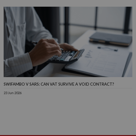
SWIFAMBO V SARS: CAN VAT SURVIVE A VOID CONTRACT?
23 Jun 2026