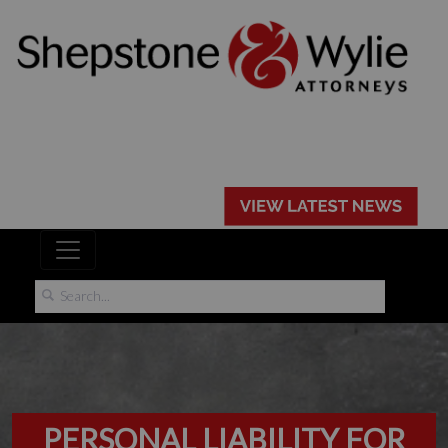
PERSONAL LIABILITY FOR