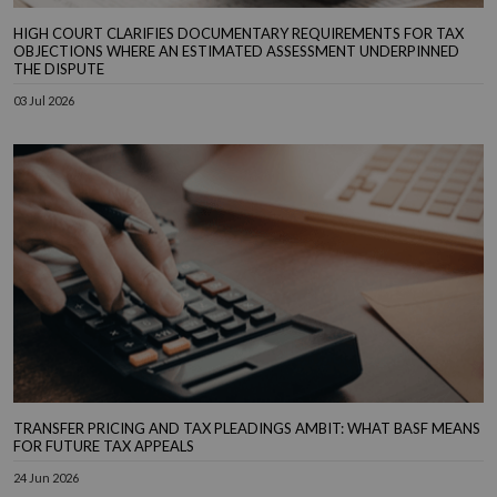
HIGH COURT CLARIFIES DOCUMENTARY REQUIREMENTS FOR TAX
OBJECTIONS WHERE AN ESTIMATED ASSESSMENT UNDERPINNED
THE DISPUTE
03 Jul 2026
TRANSFER PRICING AND TAX PLEADINGS AMBIT: WHAT BASF MEANS
FOR FUTURE TAX APPEALS
24 Jun 2026