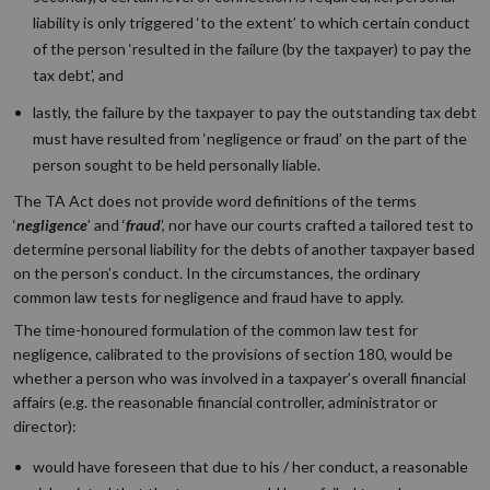
liability is only triggered ‘
to
the extent’
to which certain conduct
of the person ‘
resulted in the failure (by the taxpayer) to pay the
tax debt’,
and
lastly, the failure by the taxpayer to pay the outstanding tax debt
must have resulted from ‘
negligence or fraud’
on the part of the
person sought to be held personally liable
.
The TA Act does not provide word definitions of the terms
‘
negligence
’ and ‘
fraud
’, nor have our courts crafted a tailored test to
determine personal liability for the debts of another taxpayer based
on the person’s conduct. In the circumstances, the ordinary
common law tests for negligence and fraud have to apply.
The time-honoured formulation of the common law test for
negligence, calibrated to the provisions of section 180, would be
whether a person who was involved in a taxpayer’s overall financial
affairs (e.g. the reasonable financial controller, administrator or
director):
would have foreseen that due to his / her conduct, a reasonable