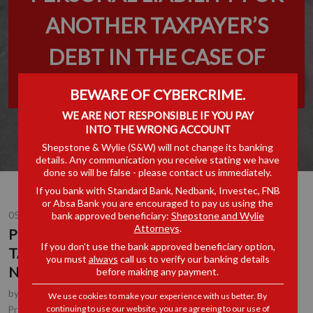
ANOTHER TAXPAYER’S
DEBT IN THE CASE OF
NEGLIGENCE OR FRAUD
BEWARE OF CYBERCRIME.
WE ARE NOT RESPONSIBLE IF YOU PAY
INTO THE WRONG ACCOUNT
Shepstone & Wylie (S&W) will not change its banking
details. Any communication you receive stating we have
done so will be false - please contact us immediately.
If you bank with Standard Bank, Nedbank, Investec, FNB
or Absa Bank you are encouraged to pay us using the
bank approved beneficiary:
Shepstone and Wylie
05 DEC 2025
Attorneys
.
PERSONAL LIABILITY FOR ANOTHER
If you don’t use the bank approved beneficiary option,
TAXPAYER’S DEBT IN THE CASE OF
you must
always
call us to verify our banking details
NEGLIGENCE OR FRAUD
before making any payment.
by
Johan Kotze
, Tax Executive, Johannesburg
We use cookies to make your experience with us better. By
continuing to use our website, you are agreeing to our use of
Tax
Practice Area(s):