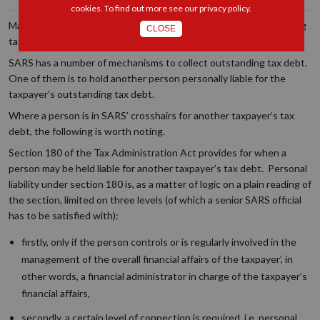
cookies. To find out more see our
privacy policy
.
Many taxpayers face the wrath of SARS when there is outstanding
CLOSE
tax debt.
SARS has a number of mechanisms to collect outstanding tax debt.
One of them is to hold another person personally liable for the
taxpayer’s outstanding tax debt.
Where a person is in SARS’ crosshairs for another taxpayer’s tax
debt, the following is worth noting.
Section 180 of the Tax Administration Act provides for when a
person may be held liable for another taxpayer’s tax debt. Personal
liability under section 180 is, as a matter of logic on a plain reading of
the section, limited on three levels (of which a senior SARS official
has to be satisfied with):
firstly, only if the person controls or is regularly involved in the
management of the overall financial affairs of the taxpayer
’
, in
other words, a financial administrator in charge of the taxpayer’s
financial affairs
,
secondly, a certain level of connection is required, i.e. personal