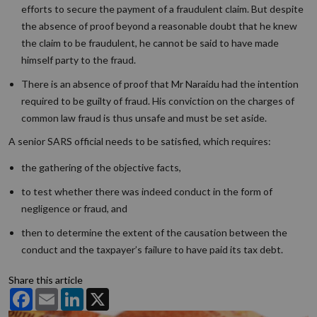
efforts to secure the payment of a fraudulent claim. But despite
the absence of proof beyond a reasonable doubt that he knew
the claim to be fraudulent, he cannot be said to have made
himself party to the fraud.
There is an absence of proof that Mr Naraidu had the intention
required to be guilty of fraud. His conviction on the charges of
common law fraud is thus unsafe and must be set aside.
A senior SARS official needs to be satisfied, which requires:
the gathering of the objective facts,
to test whether there was indeed conduct in the form of
negligence or fraud, and
then to determine the extent of the causation between the
conduct and the taxpayer’s failure to have paid its tax debt.
Share this article
Facebook
Email
LinkedIn
X