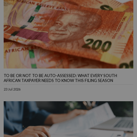
TO BE OR NOT TO BE AUTO-ASSESSED: WHAT EVERY SOUTH
AFRICAN TAXPAYER NEEDS TO KNOW THIS FILING SEASON
23 Jul 2026