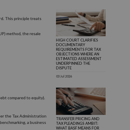
d. This principle treats
CUP) method, the resale
HIGH COURT CLARIFIES
DOCUMENTARY
REQUIREMENTS FOR TAX
OBJECTIONS WHERE AN
ESTIMATED ASSESSMENT
UNDERPINNED THE
DISPUTE
03 Jul 2026
debt compared to equity).
der the Tax Administration
TRANSFER PRICING AND
t benchmarking, a business
TAX PLEADINGS AMBIT:
WHAT BASF MEANS FOR