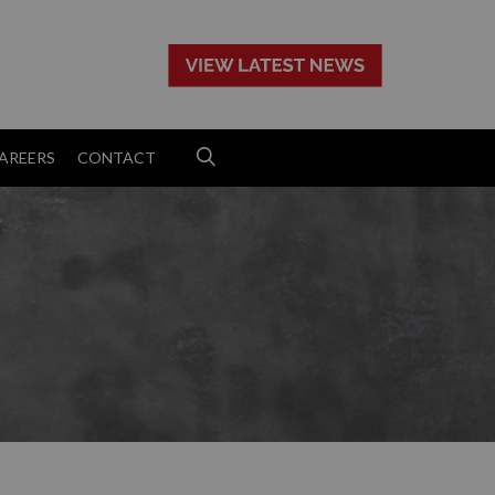
>
AREERS
CONTACT