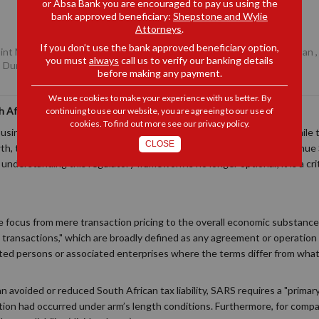
or Absa Bank you are encouraged to pay us using the
bank approved beneficiary:
Shepstone and Wylie
Attorneys
.
If you don’t use the bank approved beneficiary option,
Joint Managing Partner, Durban
,
Daniel Robb
, Senior Associate, Durban
you must
always
call us to verify our banking details
, Durban
before making any payment.
We use cookies to make your experience with us better. By
 African Transfer Pricing Compliance
continuing to use our website, you are agreeing to our use of
cookies. To find out more see our
privacy policy
.
usinesses frequently transact with international related parties. While
CLOSE
h, they fall squarely under the oversight of the South African Revenue 
nderstanding this regulatory framework is no longer optional; it is a cri
the focus from mere transaction pricing to the overall economic substanc
d transactions," which are broadly defined as any agreement or operatio
ed persons or associated enterprises where the terms differ from wha
 an avoided or reduced South African tax liability, SARS requires a "prim
tion had occurred under arm’s length conditions. Furthermore, for compa