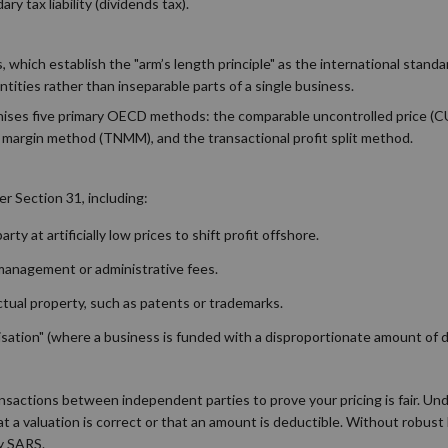
y tax liability (dividends tax).
which establish the "arm’s length principle" as the international standar
tities rather than inseparable parts of a single business.
ognises five primary OECD methods: the comparable uncontrolled price (
 margin method (TNMM), and the transactional profit split method.
r Section 31, including:
ty at artificially low prices to shift profit offshore.
 management or administrative fees.
ectual property, such as patents or trademarks.
alisation" (where a business is funded with a disproportionate amount of 
nsactions between independent parties to prove your pricing is fair. Un
t a valuation is correct or that an amount is deductible. Without robus
by SARS.