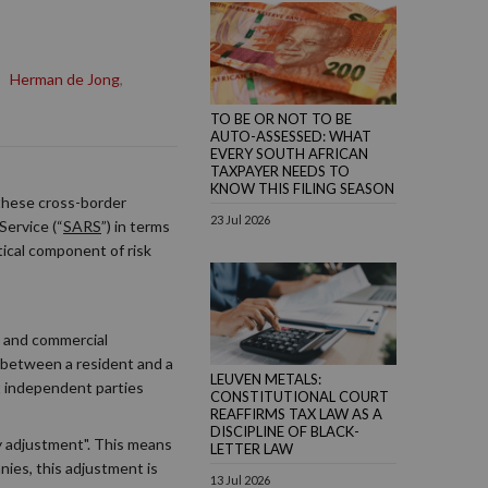
,
Herman de Jong
,
TO BE OR NOT TO BE
AUTO-ASSESSED: WHAT
EVERY SOUTH AFRICAN
TAXPAYER NEEDS TO
KNOW THIS FILING SEASON
 these cross-border
23 Jul 2026
Service (“
SARS
”) in terms
tical component of risk
e and commercial
n between a resident and a
LEUVEN METALS:
t independent parties
CONSTITUTIONAL COURT
REAFFIRMS TAX LAW AS A
DISCIPLINE OF BLACK-
ary adjustment". This means
LETTER LAW
nies, this adjustment is
13 Jul 2026