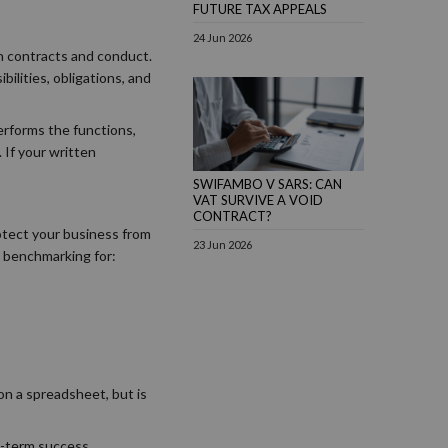
FUTURE TAX APPEALS
24 Jun 2026
 on contracts and conduct.
ilities, obligations, and
performs the functions,
 If your written
SWIFAMBO V SARS: CAN
VAT SURVIVE A VOID
CONTRACT?
otect your business from
23 Jun 2026
t benchmarking for:
on a spreadsheet, but is
g-term success.