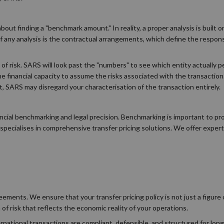
bout finding a "benchmark amount." In reality, a proper analysis is built
ny analysis is the contractual arrangements, which define the responsib
n of risk. SARS will look past the "numbers" to see which entity actually 
e financial capacity to assume the risks associated with the transaction.
, SARS may disregard your characterisation of the transaction entirely.
ncial benchmarking and legal precision. Benchmarking is important to pr
pecialises in comprehensive transfer pricing solutions. We offer exper
ements. We ensure that your transfer pricing policy is not just a figure 
 of risk that reflects the economic reality of your operations.
rnational transactions are compliant, defensible, and structured for lon