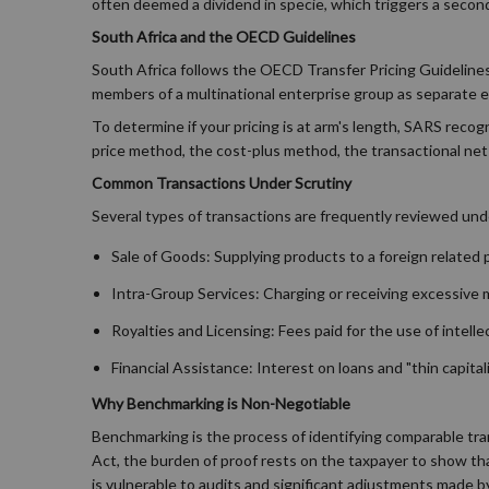
often deemed a dividend in specie, which triggers a secondar
South Africa and the OECD Guidelines
South Africa follows the OECD Transfer Pricing Guidelines, 
members of a multinational enterprise group as separate en
To determine if your pricing is at arm's length, SARS rec
price method, the cost-plus method, the transactional net
Common Transactions Under Scrutiny
Several types of transactions are frequently reviewed unde
Sale of Goods: Supplying products to a foreign related par
Intra-Group Services: Charging or receiving excessive
Royalties and Licensing: Fees paid for the use of intell
Financial Assistance: Interest on loans and "thin capit
Why Benchmarking is Non-Negotiable
Benchmarking is the process of identifying comparable tra
Act, the burden of proof rests on the taxpayer to show tha
is vulnerable to audits and significant adjustments made 