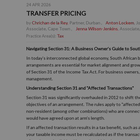
24 APR 2026
TRANSFER PRICING
by
Chrichan de la Rey
, Partner, Durban
,
Anton Lockem
, 
Associate, Cape Town
,
Jenna Wilson-Jenkins
, Associate
Tax
Practice Area(s):
Navigating Section 31: A Business Owner’s Guide to South
In today’s interconnected global economy, South African b
arrangements are essential for market alignment and growt
of Section 31 of the Income Tax Act. For business owners, u
management.
Understanding Section 31 and "Affected Transactions"
Section 31 was significantly overhauled in 2012 to shift 
objectives of an arrangement. The rules apply to "affecte
non-resident (among other combinations) who are connect
would have agreed upon at arm’s length.
If an affected transaction results in a tax benefit, such as
your taxable income must be recalculated as if the transac