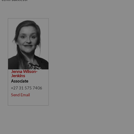
Jenna Wilson-
Jenkins
Associate
+27 31 575 7406
Send Email