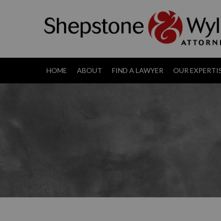
HOME
ABOUT
FIND A LAWYER
OUR EXPERTI