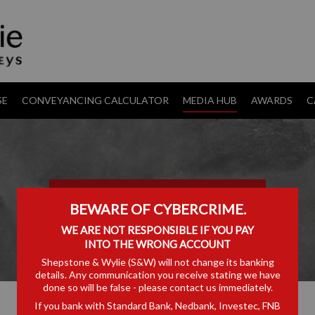
SE
CONVEYANCING CALCULATOR
MEDIA HUB
AWARDS
C
TRANSFER PRICING
BEWARE OF CYBERCRIME.
WE ARE NOT RESPONSIBLE IF YOU PAY
INTO THE WRONG ACCOUNT
Shepstone & Wylie (S&W) will not change its banking
details. Any communication you receive stating we have
done so will be false - please contact us immediately.
If you bank with Standard Bank, Nedbank, Investec, FNB