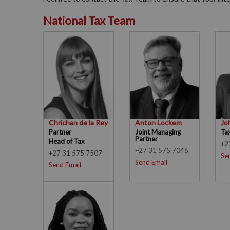
National Tax Team
Chrichan de la Rey
Anton Lockem
Jo
Partner
Joint Managing
Ta
Partner
Head of Tax
+2
+27 31 575 7046
+27 31 575 7507
Se
Send Email
Send Email