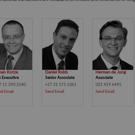
han Kotze
Daniel Robb
Herman de Jong
x Executive
Senior Associate
Associate
7 11 290 2540
+27 31 575 1061
021 419 6495
nd Email
Send Email
Send Email