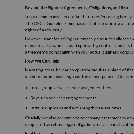
Beyond the Figures: Agreements, Obligations, and Risk
It is a common misconception that transfer pricing is only a
The OECD Guidelines emphasise that the starting point of a
rights of each party.
However, transfer pricing is ultimately about the allocatio
uses the assets, and, most importantly, controls and has th
agreements do not align with your actual business conduct
How We Can Help
Managing cross-border compliance requires a blend of fina
adverse tax and exchange control consequences.Our firm s
Intra-group services and management fees.
Royalties and licensing agreements.
Intra-group loans and arm's length interest rates.
Crucially, we also prepare the necessary intercompany agre
supported by robust legal obligations and a clear allocation
Feel free to contact the Tax Team to ensure that your inte