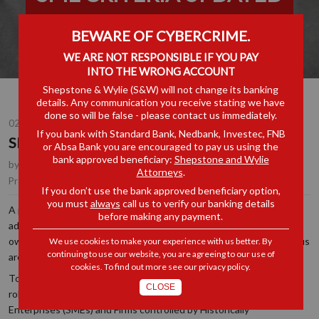
BEWARE OF CYBERCRIME.
WE ARE NOT RESPONSIBLE IF YOU PAY
INTO THE WRONG ACCOUNT
Shepstone & Wylie (S&W) will not change its banking
details. Any communication you receive stating we have
done so will be false - please contact us immediately.
02 JUN 2026
If you bank with Standard Bank, Nedbank, Investec, FNB
SME CRITERIA UPDATED
or Absa Bank you are encouraged to pay us using the
bank approved beneficiary:
Shepstone and Wylie
by
Louise Cleland
, Partner, Johannesburg
Attorneys
.
Competition / Antitrust
Practice Area(s):
If you don’t use the bank approved beneficiary option,
you must
always
call us to verify our banking details
A primary objective of the South African Competition Act is to
before making any payment.
address persistent market concentration and skewed economic
ownership profiles. Over recent years, this has become a core focus
We use cookies to make your experience with us better. By
continuing to use our website, you are agreeing to our use of
area for the Competition Commission.
cookies. To find out more see our
privacy policy
.
To level the playing field, the Competition Act provides specific,
CLOSE
robust statutory protections for Small and Medium-Sized
Enterprises (SMEs) and Firms controlled by Historically