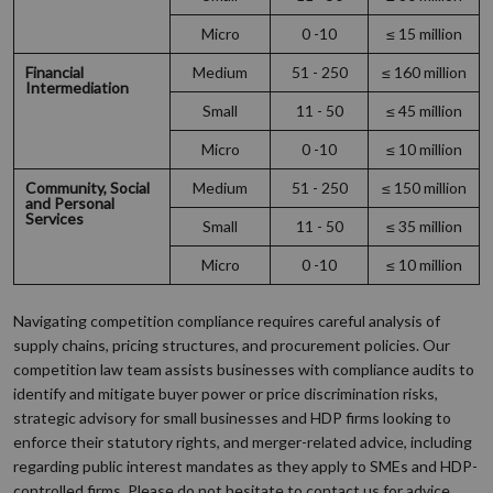
Micro
0 -10
≤ 15 million
Financial
Medium
51 - 250
≤ 160 million
Intermediation
Small
11 - 50
≤ 45 million
Micro
0 -10
≤ 10 million
Community, Social
Medium
51 - 250
≤ 150 million
and Personal
Services
Small
11 - 50
≤ 35 million
Micro
0 -10
≤ 10 million
Navigating competition compliance requires careful analysis of
supply chains, pricing structures, and procurement policies. Our
competition law team assists businesses with compliance audits to
identify and mitigate buyer power or price discrimination risks,
strategic advisory for small businesses and HDP firms looking to
enforce their statutory rights, and merger-related advice, including
regarding public interest mandates as they apply to SMEs and HDP-
controlled firms. Please do not hesitate to contact us for advice.