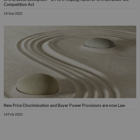
Competition Act
14 Sep 2022
New Price Discrimination and Buyer Power Provisions are now Law
14 Feb 2020