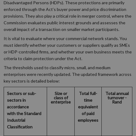
Disadvantaged Persons (HDPs). These protections are primarily
enforced through the Act’s buyer power and price discrimination
provisions. They also play a critical role in merger control, where the
Commission evaluates public interest grounds and assesses the
overall impact of a transaction on smaller market participants.
It is vital to evaluate where your commercial network stands. You
must identify whether your customers or suppliers qualify as SMEs
or HDP-controlled firms, and whether your own business meets the
criteria to claim protection under the Act.
The thresholds used to classify micro, small, and medium
enterprises were recently updated. The updated framework across
key sectors is detailed below:
Sectors or sub-
Size or
Total full-
Total annual
class of
turnover -
sectors in
time
enterprise
Rand
accordance
equivalent
with the Standard
of paid
Industrial
employees
Classification