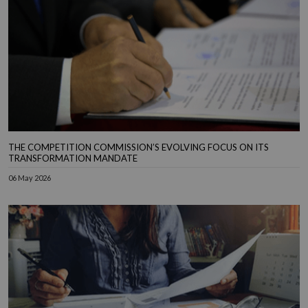
THE COMPETITION COMMISSION’S EVOLVING FOCUS ON ITS
TRANSFORMATION MANDATE
06 May 2026