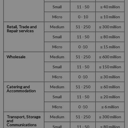
Small
11 - 50
≤ 40 million
Micro
0 - 10
≤ 10 million
Retail, Trade and
Medium
51 - 250
≤ 300 million
Repair services
Small
11 - 50
≤ 80 million
Micro
0 -10
≤ 15 million
Wholesale
Medium
51 - 250
≤ 600 million
Small
11 - 50
≤ 150 million
Micro
0 -10
≤ 30 million
Catering and
Medium
51 - 250
≤ 60 million
Accommodation
Small
11 - 50
≤ 20 million
Micro
0 -10
≤ 6 million
Transport, Storage
Medium
51 - 250
≤ 300 million
and
Communications
Small
11 - 50
≤ 80 million