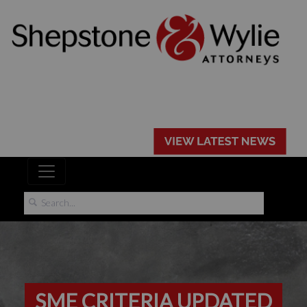
SME CRITERIA UPDATED