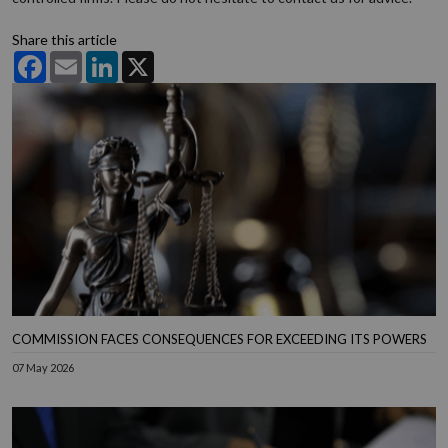
Share this article
Facebook
Email
LinkedIn
X
COMMISSION FACES CONSEQUENCES FOR EXCEEDING ITS POWERS
07 May 2026