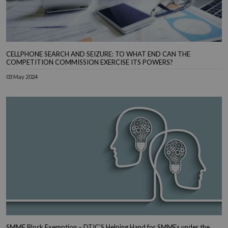
CELLPHONE SEARCH AND SEIZURE: TO WHAT END CAN THE
COMPETITION COMMISSION EXERCISE ITS POWERS?
03 May 2024
SMME Block Exemption – DTIC’S Helping Hand for SMMEs under the