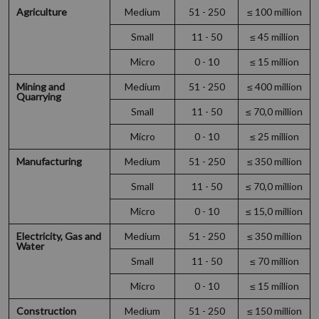
Agriculture
Medium
51 - 250
≤ 100 million
Small
11 - 50
≤ 45 million
Micro
0 - 10
≤ 15 million
Mining and
Medium
51 - 250
≤ 400 million
Quarrying
Small
11 - 50
≤ 70,0 million
Micro
0 - 10
≤ 25 million
Manufacturing
Medium
51 - 250
≤ 350 million
Small
11 - 50
≤ 70,0 million
Micro
0 - 10
≤ 15,0 million
Electricity, Gas and
Medium
51 - 250
≤ 350 million
Water
Small
11 - 50
≤ 70 million
Micro
0 - 10
≤ 15 million
Construction
Medium
51 - 250
≤ 150 million