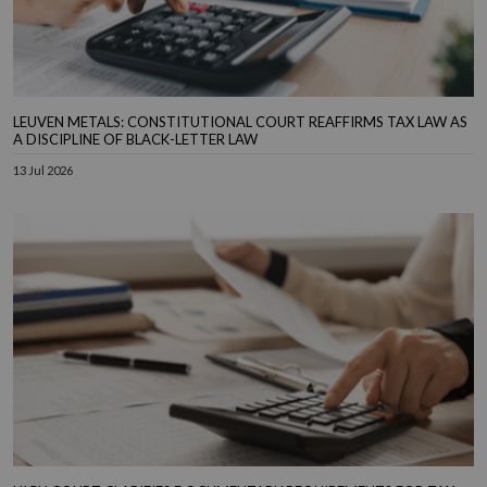
LEUVEN METALS: CONSTITUTIONAL COURT REAFFIRMS TAX LAW AS
A DISCIPLINE OF BLACK-LETTER LAW
13 Jul 2026