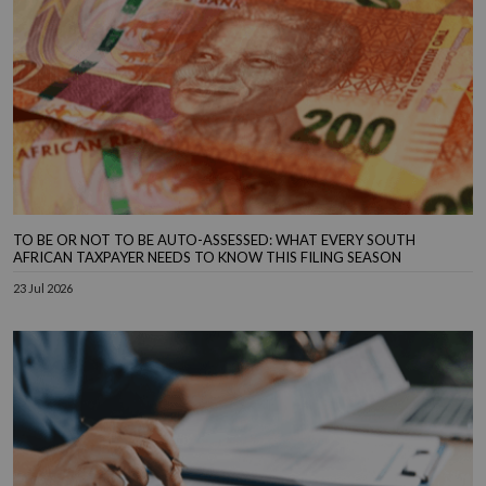
TO BE OR NOT TO BE AUTO-ASSESSED: WHAT EVERY SOUTH
AFRICAN TAXPAYER NEEDS TO KNOW THIS FILING SEASON
23 Jul 2026