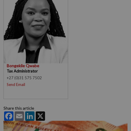
Bongekile Qwabe
Tax Administrator
+27 (0)31 575 7502
Send Email
Share this article
Facebook
Email
LinkedIn
X