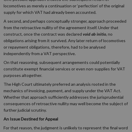
locomotives as merely a continuation or ‘perfection’ of the original
supply for which VAT had already been accounted.
A second, and perhaps conceptually stronger, approach proceeded
from the retroactive nullity of the agreement itself. Under that
construct, once the contract was declared
void ab initio
, no
obligations arising from it survived. Any later return of locomotives
or repayment obligations, therefore, had to be analysed
independently from a VAT perspective.
On that reasoning, subsequent arrangements could potentially
constitute exempt financial services or even non-supplies for VAT
purposes altogether.
The High Court ultimately preferred an analysis rooted in the
mechanics of invoicing, payment, and supply under the VAT Act.
Whether that approach sufficiently addresses the jurisprudential
consequences of retroactive nullity may well become the subject of
further judicial scrutiny.
An Issue Destined for Appeal
For that reason, the judgment is unlikely to represent the final word