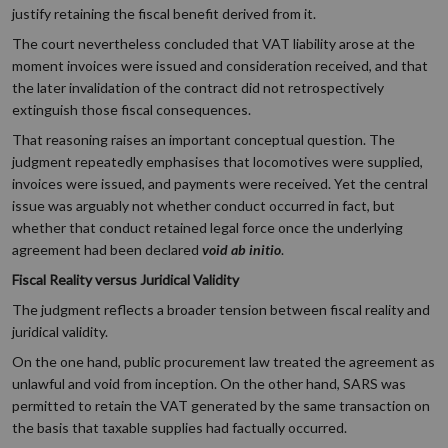
justify retaining the fiscal benefit derived from it.
The court nevertheless concluded that VAT liability arose at the
moment invoices were issued and consideration received, and that
the later invalidation of the contract did not retrospectively
extinguish those fiscal consequences.
That reasoning raises an important conceptual question. The
judgment repeatedly emphasises that locomotives were supplied,
invoices were issued, and payments were received. Yet the central
issue was arguably not whether conduct occurred in fact, but
whether that conduct retained legal force once the underlying
agreement had been declared
void ab initio
.
Fiscal Reality versus Juridical Validity
The judgment reflects a broader tension between fiscal reality and
juridical validity.
On the one hand, public procurement law treated the agreement as
unlawful and void from inception. On the other hand, SARS was
permitted to retain the VAT generated by the same transaction on
the basis that taxable supplies had factually occurred.