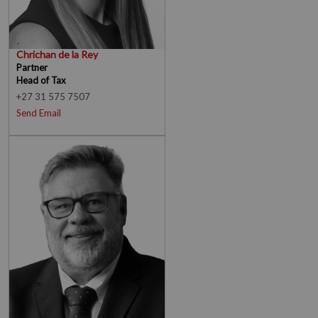
Chrichan de la Rey
Partner
Head of Tax
+27 31 575 7507
Send Email