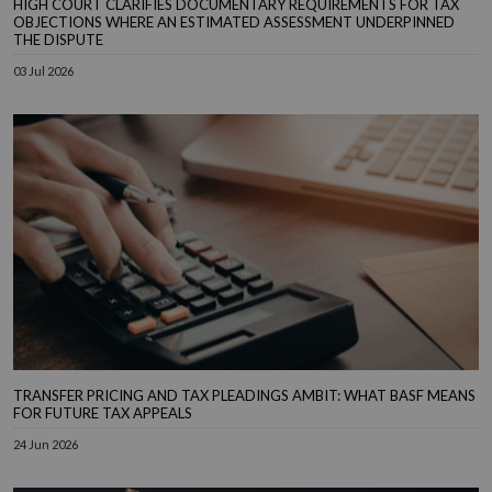
HIGH COURT CLARIFIES DOCUMENTARY REQUIREMENTS FOR TAX
OBJECTIONS WHERE AN ESTIMATED ASSESSMENT UNDERPINNED
THE DISPUTE
03 Jul 2026
TRANSFER PRICING AND TAX PLEADINGS AMBIT: WHAT BASF MEANS
FOR FUTURE TAX APPEALS
24 Jun 2026