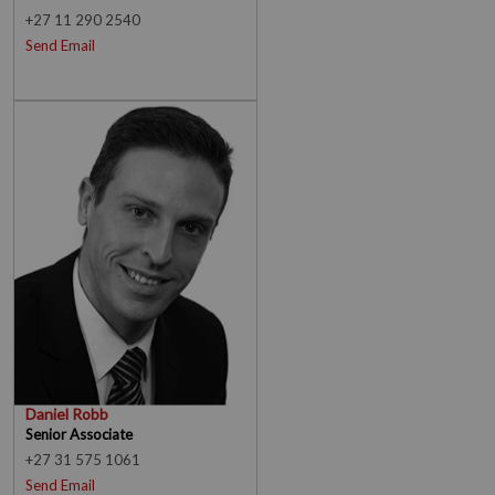
+27 11 290 2540
Send Email
Daniel Robb
Senior Associate
+27 31 575 1061
Send Email