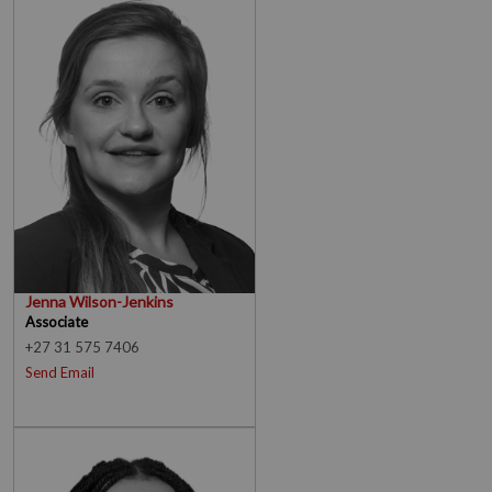
Jenna Wilson-Jenkins
Associate
+27 31 575 7406
Send Email