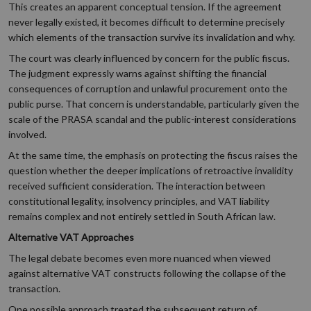
This creates an apparent conceptual tension. If the agreement
never legally existed, it becomes difficult to determine precisely
which elements of the transaction survive its invalidation and why.
The court was clearly influenced by concern for the public fiscus.
The judgment expressly warns against shifting the financial
consequences of corruption and unlawful procurement onto the
public purse. That concern is understandable, particularly given the
scale of the PRASA scandal and the public-interest considerations
involved.
At the same time, the emphasis on protecting the fiscus raises the
question whether the deeper implications of retroactive invalidity
received sufficient consideration. The interaction between
constitutional legality, insolvency principles, and VAT liability
remains complex and not entirely settled in South African law.
Alternative VAT Approaches
The legal debate becomes even more nuanced when viewed
against alternative VAT constructs following the collapse of the
transaction.
One possible approach treated the subsequent return of