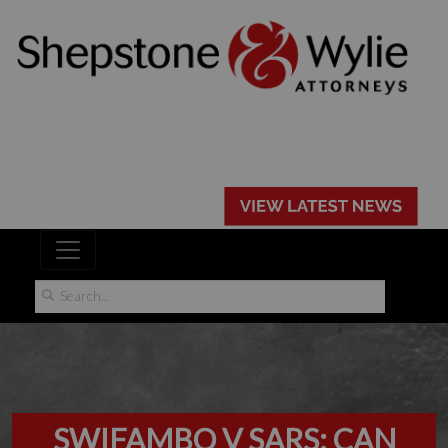
SWIFAMBO V SARS: CAN