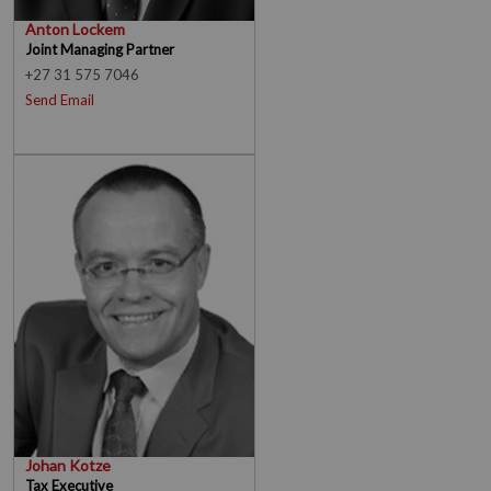
Anton Lockem
Joint Managing Partner
+27 31 575 7046
Send Email
Johan Kotze
Tax Executive