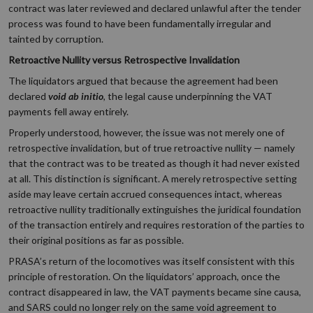
contract was later reviewed and declared unlawful after the tender
process was found to have been fundamentally irregular and
tainted by corruption.
Retroactive Nullity versus Retrospective Invalidation
The liquidators argued that because the agreement had been
declared
void ab initio
, the legal cause underpinning the VAT
payments fell away entirely.
Properly understood, however, the issue was not merely one of
retrospective invalidation, but of true retroactive nullity — namely
that the contract was to be treated as though it had never existed
at all. This distinction is significant. A merely retrospective setting
aside may leave certain accrued consequences intact, whereas
retroactive nullity traditionally extinguishes the juridical foundation
of the transaction entirely and requires restoration of the parties to
their original positions as far as possible.
PRASA’s return of the locomotives was itself consistent with this
principle of restoration. On the liquidators’ approach, once the
contract disappeared in law, the VAT payments became sine causa,
and SARS could no longer rely on the same void agreement to