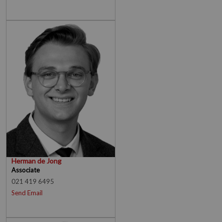
Herman de Jong
Associate
021 419 6495
Send Email