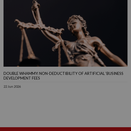
DOUBLE WHAMMY: NON-DEDUCTIBILITY OF ARTIFICIAL ‘BUSINESS
DEVELOPMENT FEES
22 Jun 2026