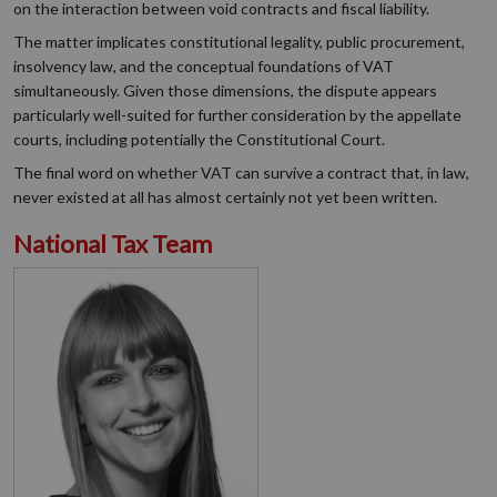
on the interaction between void contracts and fiscal liability.
The matter implicates constitutional legality, public procurement,
insolvency law, and the conceptual foundations of VAT
simultaneously. Given those dimensions, the dispute appears
particularly well-suited for further consideration by the appellate
courts, including potentially the Constitutional Court.
The final word on whether VAT can survive a contract that, in law,
never existed at all has almost certainly not yet been written.
National Tax Team