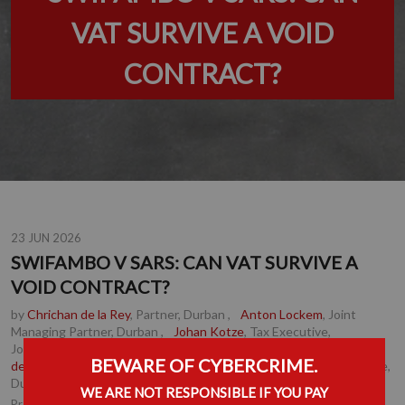
VAT SURVIVE A VOID
CONTRACT?
23 JUN 2026
SWIFAMBO V SARS: CAN VAT SURVIVE A
VOID CONTRACT?
by
Chrichan de la Rey
, Partner, Durban
,
Anton Lockem
, Joint
Managing Partner, Durban
,
Johan Kotze
, Tax Executive,
Johannesburg
,
Daniel Robb
, Senior Associate, Durban
,
Herman
BEWARE OF CYBERCRIME.
de Jong
, Associate, Cape Town
,
Jenna Wilson-Jenkins
, Associate,
Durban
WE ARE NOT RESPONSIBLE IF YOU PAY
Tax
Practice Area(s):