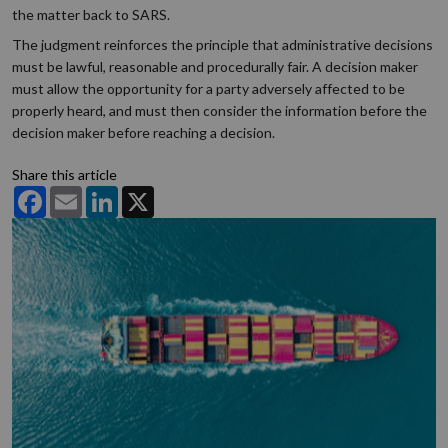
the matter back to SARS.
The judgment reinforces the principle that administrative decisions
must be lawful, reasonable and procedurally fair. A decision maker
must allow the opportunity for a party adversely affected to be
properly heard, and must then consider the information before the
decision maker before reaching a decision.
Share this article
Facebook
Email
LinkedIn
X