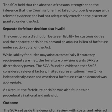
The SCA held that the absence of reasons strengthened the
inference that the Commissioner had failed to properly engage with
relevant evidence and had not adequately exercised the discretion
granted under the Act.
Separate forfeiture decision also invalid
The court drew a distinction between liability for customs duties
and the separate decision to demand an amount in lieu of forfeiture
under section 88(2) of the Act.
While liability for duties may arise automatically if statutory
requirements are met, the forfeiture provision grants SARS a
discretionary power. The SCA found no evidence that SARS
considered relevant factors, invited representations from QI, or
independently assessed whether a forfeiture-related demand was
appropriate.
As a result, the forfeiture decision was also found to be
procedurally irrational and unlawful.
Outcome
The SCA set aside the demand on review, with costs, and referred