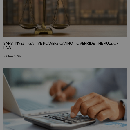
SARS’ INVESTIGATIVE POWERS CANNOT OVERRIDE THE RULE OF
LAW
22 Jun 2026