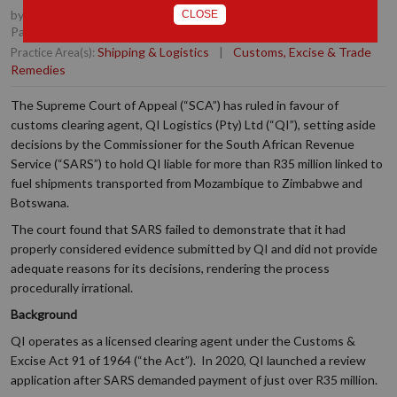
by
Quintus van der Merwe
, Partner, Durban
,
Taryn Hunkin
,
CLOSE
Partner, Durban
Shipping & Logistics
|
Customs, Excise & Trade
Practice Area(s):
Remedies
The Supreme Court of Appeal (“SCA”) has ruled in favour of
customs clearing agent, QI Logistics (Pty) Ltd (“QI”), setting aside
decisions by the Commissioner for the South African Revenue
Service (“SARS”) to hold QI liable for more than R35 million linked to
fuel shipments transported from Mozambique to Zimbabwe and
Botswana.
The court found that SARS failed to demonstrate that it had
properly considered evidence submitted by QI and did not provide
adequate reasons for its decisions, rendering the process
procedurally irrational.
Background
QI operates as a licensed clearing agent under the Customs &
Excise Act 91 of 1964 (“the Act”). In 2020, QI launched a review
application after SARS demanded payment of just over R35 million.