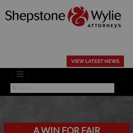
A WIN FOR FAIR