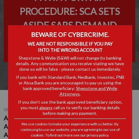
PROCEDURE: SCA SETS
ASIDE SARS DEMAND
BEWARE OF CYBERCRIME.
AGAINST CLEARING AGENT
WE ARE NOT RESPONSIBLE IF YOU PAY
INTO THE WRONG ACCOUNT
IN FUEL TRANSIT DISPUTE
Shepstone & Wylie (S&W) will not change its banking
details. Any communication you receive stating we have
done so will be false - please contact us immediately.
If you bank with Standard Bank, Nedbank, Investec, FNB
or Absa Bank you are encouraged to pay us using the
bank approved beneficiary:
Shepstone and Wylie
Attorneys
.
If you don’t use the bank approved beneficiary option,
you must
always
call us to verify our banking details
08 JUL 2026
before making any payment.
A WIN FOR FAIR PROCEDURE: SCA SETS
We use cookies to make your experience with us better. By
ASIDE SARS DEMAND AGAINST CLEARING
continuing to use our website, you are agreeing to our use of
AGENT IN FUEL TRANSIT DISPUTE
cookies. To find out more see our
privacy policy
.