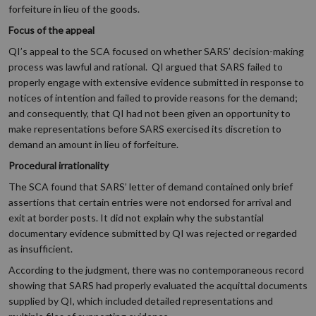
forfeiture in lieu of the goods.
Focus of the appeal
QI’s appeal to the SCA focused on whether SARS’ decision-making
process was lawful and rational. QI argued that SARS failed to
properly engage with extensive evidence submitted in response to
notices of intention and failed to provide reasons for the demand;
and consequently, that QI had not been given an opportunity to
make representations before SARS exercised its discretion to
demand an amount in lieu of forfeiture.
Procedural irrationality
The SCA found that SARS’ letter of demand contained only brief
assertions that certain entries were not endorsed for arrival and
exit at border posts. It did not explain why the substantial
documentary evidence submitted by QI was rejected or regarded
as insufficient.
According to the judgment, there was no contemporaneous record
showing that SARS had properly evaluated the acquittal documents
supplied by QI, which included detailed representations and