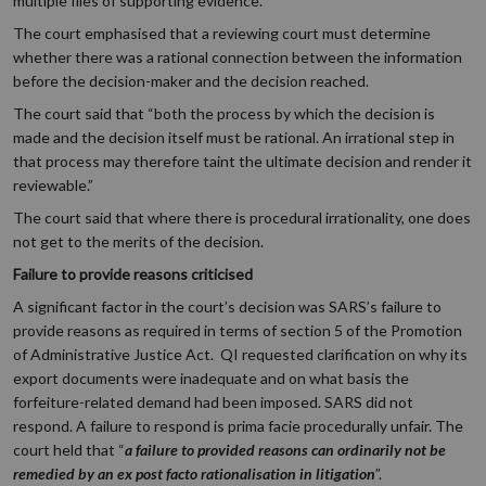
multiple files of supporting evidence.
The court emphasised that a reviewing court must determine
whether there was a rational connection between the information
before the decision-maker and the decision reached.
The court said that “both the process by which the decision is
made and the decision itself must be rational. An irrational step in
that process may therefore taint the ultimate decision and render it
reviewable.”
The court said that where there is procedural irrationality, one does
not get to the merits of the decision.
Failure to provide reasons criticised
A significant factor in the court’s decision was SARS’s failure to
provide reasons as required in terms of section 5 of the Promotion
of Administrative Justice Act. QI requested clarification on why its
export documents were inadequate and on what basis the
forfeiture-related demand had been imposed. SARS did not
respond. A failure to respond is prima facie procedurally unfair. The
court held that “
a failure to provided reasons can ordinarily not be
remedied by an ex post facto rationalisation in litigation
”.