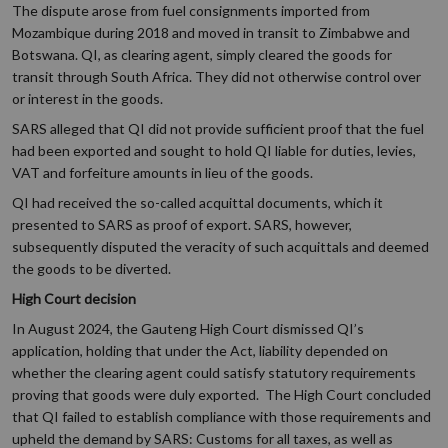
The dispute arose from fuel consignments imported from
Mozambique during 2018 and moved in transit to Zimbabwe and
Botswana. QI, as clearing agent, simply cleared the goods for
transit through South Africa. They did not otherwise control over
or interest in the goods.
SARS alleged that QI did not provide sufficient proof that the fuel
had been exported and sought to hold QI liable for duties, levies,
VAT and forfeiture amounts in lieu of the goods.
QI had received the so-called acquittal documents, which it
presented to SARS as proof of export. SARS, however,
subsequently disputed the veracity of such acquittals and deemed
the goods to be diverted.
High Court decision
In August 2024, the Gauteng High Court dismissed QI’s
application, holding that under the Act, liability depended on
whether the clearing agent could satisfy statutory requirements
proving that goods were duly exported. The High Court concluded
that QI failed to establish compliance with those requirements and
upheld the demand by SARS: Customs for all taxes, as well as