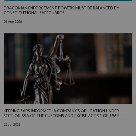
DRACONIAN ENFORCEMENT POWERS MUST BE BALANCED BY
CONSTITUTIONAL SAFEGUARDS
06 Aug 2026
KEEPING SARS INFORMED: A COMPANY’S OBLIGATION UNDER
SECTION 59A OF THE CUSTOMS AND EXCISE ACT 91 OF 1964
22 Jul 2026