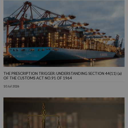
THE PRESCRIPTION TRIGGER: UNDERSTANDING SECTION 44(11) (a)
OF THE CUSTOMS ACT NO.91 OF 1964
10 Jul 2026