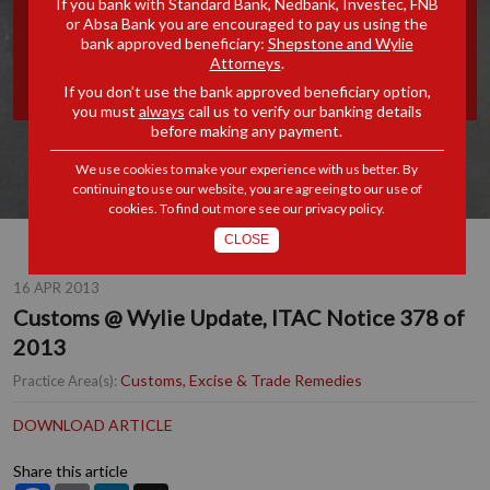
If you bank with Standard Bank, Nedbank, Investec, FNB
or Absa Bank you are encouraged to pay us using the
UPDATE, ITAC NOTICE 378
bank approved beneficiary:
Shepstone and Wylie
Attorneys
.
OF 2013
If you don’t use the bank approved beneficiary option,
you must
always
call us to verify our banking details
before making any payment.
We use cookies to make your experience with us better. By
continuing to use our website, you are agreeing to our use of
cookies. To find out more see our
privacy policy
.
CLOSE
16 APR 2013
Customs @ Wylie Update, ITAC Notice 378 of
2013
Customs, Excise & Trade Remedies
Practice Area(s):
DOWNLOAD ARTICLE
Share this article