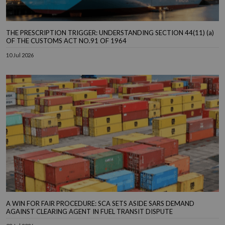
THE PRESCRIPTION TRIGGER: UNDERSTANDING SECTION 44(11) (a)
OF THE CUSTOMS ACT NO.91 OF 1964
10 Jul 2026
A WIN FOR FAIR PROCEDURE: SCA SETS ASIDE SARS DEMAND
AGAINST CLEARING AGENT IN FUEL TRANSIT DISPUTE