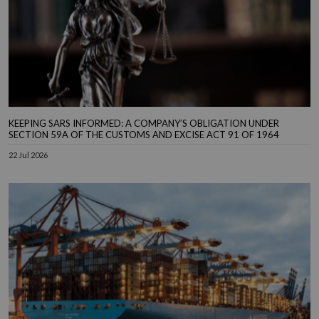
KEEPING SARS INFORMED: A COMPANY’S OBLIGATION UNDER
SECTION 59A OF THE CUSTOMS AND EXCISE ACT 91 OF 1964
22 Jul 2026