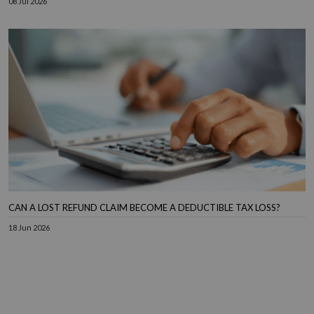
08 Jul 2026
CAN A LOST REFUND CLAIM BECOME A DEDUCTIBLE TAX LOSS?
18 Jun 2026