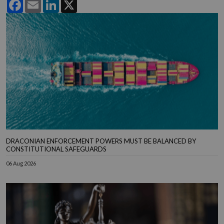
Facebook
Email
LinkedIn
X
DRACONIAN ENFORCEMENT POWERS MUST BE BALANCED BY
CONSTITUTIONAL SAFEGUARDS
06 Aug 2026