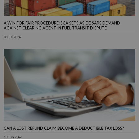
A WIN FOR FAIR PROCEDURE: SCA SETS ASIDE SARS DEMAND
AGAINST CLEARING AGENT IN FUEL TRANSIT DISPUTE
08 Jul 2026
CAN A LOST REFUND CLAIM BECOME A DEDUCTIBLE TAX LOSS?
18 Jun 2026