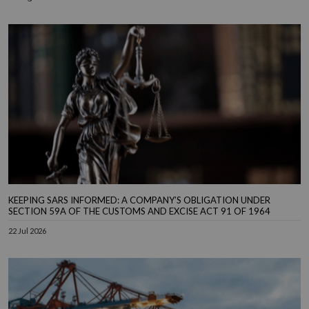
KEEPING SARS INFORMED: A COMPANY’S OBLIGATION UNDER
SECTION 59A OF THE CUSTOMS AND EXCISE ACT 91 OF 1964
22 Jul 2026