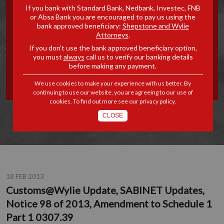
If you bank with Standard Bank, Nedbank, Investec, FNB
SABINET UPDATES, NOTICE
or Absa Bank you are encouraged to pay us using the
bank approved beneficiary:
Shepstone and Wylie
Attorneys
.
98 OF 2013, AMENDMENT
If you don’t use the bank approved beneficiary option,
you must
always
call us to verify our banking details
TO SCHEDULE 1 PART 1
before making any payment.
0307.39
We use cookies to make your experience with us better. By
continuing to use our website, you are agreeing to our use of
cookies. To find out more see our
privacy policy
.
CLOSE
18 FEB 2013
Customs@Wylie Update, SABINET Updates,
Notice 98 of 2013, Amendment to Schedule 1
Part 1 0307.39