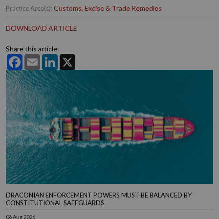
Customs, Excise & Trade Remedies
Practice Area(s):
DOWNLOAD ARTICLE
Share this article
Facebook
Email
LinkedIn
X
DRACONIAN ENFORCEMENT POWERS MUST BE BALANCED BY
CONSTITUTIONAL SAFEGUARDS
06 Aug 2026