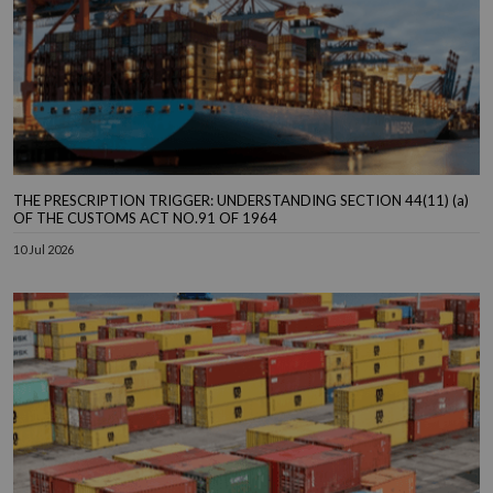
THE PRESCRIPTION TRIGGER: UNDERSTANDING SECTION 44(11) (a)
OF THE CUSTOMS ACT NO.91 OF 1964
10 Jul 2026