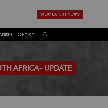
>
AREERS
CONTACT
UTH AFRICA - UPDATE