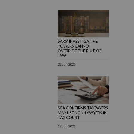
SARS’ INVESTIGATIVE
POWERS CANNOT
OVERRIDE THE RULE OF
LAW
22 Jun 2026
SCA CONFIRMS TAXPAYERS
MAY USE NON-LAWYERS IN
TAX COURT
12 Jun 2026