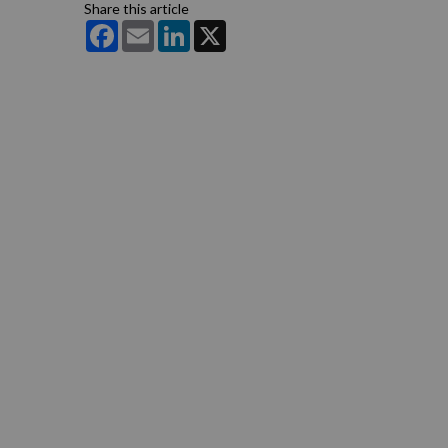
Share this article
Facebook
Email
LinkedIn
X