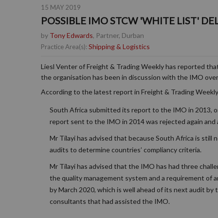
15 MAY 2019
POSSIBLE IMO STCW 'WHITE LIST' DE
by
Tony Edwards
, Partner, Durban
Shipping & Logistics
Practice Area(s):
Liesl Venter of Freight & Trading Weekly has reported tha
the organisation has been in discussion with the IMO ov
According to the latest report in Freight & Trading Weekly
South Africa submitted its report to the IMO in 2013, 
report sent to the IMO in 2014 was rejected again and a
Mr Tilayi has advised that because South Africa is still 
audits to determine countries’ compliancy criteria.
Mr Tilayi has advised that the IMO has had three challen
the quality management system and a requirement of an
by March 2020, which is well ahead of its next audit by 
consultants that had assisted the IMO.