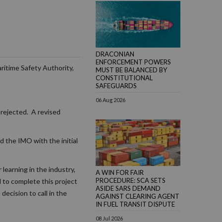
DRACONIAN
ENFORCEMENT POWERS
ritime Safety Authority,
MUST BE BALANCED BY
CONSTITUTIONAL
SAFEGUARDS
06 Aug 2026
 rejected. A revised
ed the IMO with the initial
learning in the industry,
A WIN FOR FAIR
PROCEDURE: SCA SETS
 to complete this project
ASIDE SARS DEMAND
decision to call in the
AGAINST CLEARING AGENT
IN FUEL TRANSIT DISPUTE
08 Jul 2026