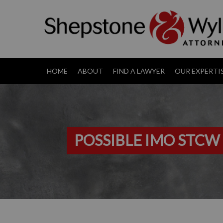
HOME
ABOUT
FIND A LAWYER
OUR EXPERTI
POSSIBLE IMO STCW 