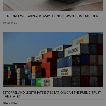
SCA CONFIRMS TAXPAYERS MAY USE NON-LAWYERS IN TAX COURT
12 Jun 2026
ESTOPPEL AND LEGITIMATE EXPECTATION: CAN THE PUBLIC TRUST
THE STATE?
08 Apr 2026