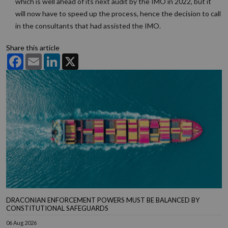
which is well ahead of its next audit by the IMO in 2022, but it
will now have to speed up the process, hence the decision to call
in the consultants that had assisted the IMO.
Share this article
Facebook
Email
LinkedIn
X
DRACONIAN ENFORCEMENT POWERS MUST BE BALANCED BY
CONSTITUTIONAL SAFEGUARDS
06 Aug 2026