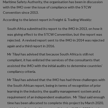
Maritime Safety Authority, the organisation has been in discussion
with the IMO over the issue of compliance with the STCW
Convention since 2013.
According to the latest report in Freight & Trading Weekly:
South Africa submitted its report to the IMO in 2013, on how it
was giving effect to the STCW Convention, but the report was
rejected. A revised report sent to the IMO in 2014 was rejected
again and a third report in 2016.
Mr Tilayi has advised that because South Africa is still not
compliant, it has enlisted the services of the consultants that
assisted the IMO with the initial audits to determine countries’
compliancy criteria.
Mr Tilayi has advised that the IMO has had three challenges with
the South African report, being in terms of recognition of prior
learning in the industry, the quality management system and a
requirement of an independent evaluation. Mr Tilayi said enough
time has been allocated to complete this project by March 2020,