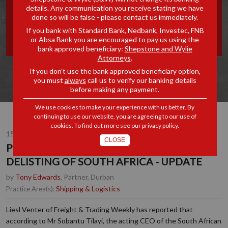
details. Any communication you receive stating we have
'WHITE LIST' DELISTING OF
done so will be false - please contact us immediately.
If you bank with Standard Bank, Nedbank, Investec, FNB
SOUTH AFRICA - UPDATE
or Absa Bank you are encouraged to pay us using the
bank approved beneficiary:
Shepstone and Wylie
Attorneys
.
If you don’t use the bank approved beneficiary option,
you must
always
call us to verify our banking details
before making any payment.
We use cookies to make your experience with us better. By
continuing to use our website, you are agreeing to our use of
cookies. To find out more see our
privacy policy
.
15 MAY 2019
CLOSE
POSSIBLE IMO STCW 'WHITE LIST'
DELISTING OF SOUTH AFRICA - UPDATE
by
Tony Edwards
, Partner, Durban
Shipping & Logistics
Practice Area(s):
Liesl Venter of Freight & Trading Weekly has reported that
according to Mr Sobantu Tilayi, the acting CEO of the South African