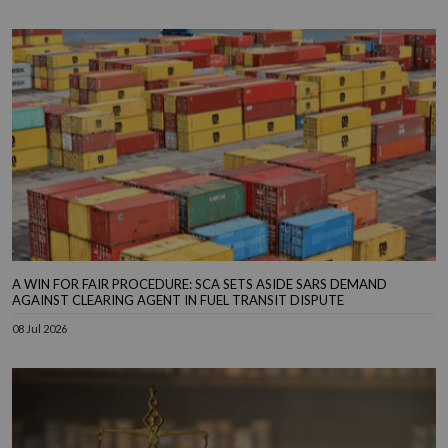
A WIN FOR FAIR PROCEDURE: SCA SETS ASIDE SARS DEMAND
AGAINST CLEARING AGENT IN FUEL TRANSIT DISPUTE
08 Jul 2026