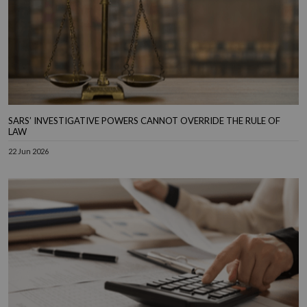
SARS’ INVESTIGATIVE POWERS CANNOT OVERRIDE THE RULE OF
LAW
22 Jun 2026