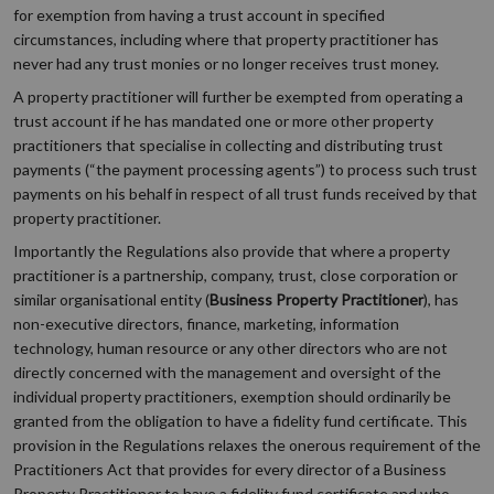
for exemption from having a trust account in specified
circumstances, including where that property practitioner has
never had any trust monies or no longer receives trust money.
A property practitioner will further be exempted from operating a
trust account if he has mandated one or more other property
practitioners that specialise in collecting and distributing trust
payments (“the payment processing agents”) to process such trust
payments on his behalf in respect of all trust funds received by that
property practitioner.
Importantly the Regulations also provide that where a property
practitioner is a partnership, company, trust, close corporation or
similar organisational entity (
Business Property Practitioner
), has
non-executive directors, finance, marketing, information
technology, human resource or any other directors who are not
directly concerned with the management and oversight of the
individual property practitioners, exemption should ordinarily be
granted from the obligation to have a fidelity fund certificate. This
provision in the Regulations relaxes the onerous requirement of the
Practitioners Act that provides for every director of a Business
Property Practitioner to have a fidelity fund certificate and who