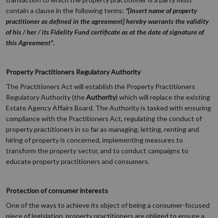
contain a clause in the following terms:
"[Insert name of property
practitioner as defined in the agreement] hereby warrants the validity
of his / her / its Fidelity Fund certificate as at the date of signature of
this Agreement”.
Property Practitioners Regulatory Authority
The Practitioners Act will establish the Property Practitioners
Regulatory Authority (the
Authority
) which will replace the existing
Estate Agency Affairs Board. The Authority is tasked with ensuring
compliance with the Practitioners Act, regulating the conduct of
property practitioners in so far as managing, letting, renting and
hiring of property is concerned, implementing measures to
transform the property sector, and to conduct campaigns to
educate property practitioners and consumers.
Protection of consumer interests
One of the ways to achieve its object of being a consumer-focused
piece of legislation, property practitioners are obliged to ensure a