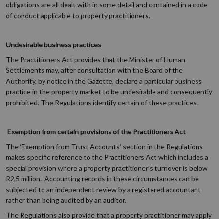
obligations are all dealt with in some detail and contained in a code
of conduct applicable to property practitioners.
Undesirable business practices
The Practitioners Act provides that the Minister of Human
Settlements may, after consultation with the Board of the
Authority, by notice in the Gazette, declare a particular business
practice in the property market to be undesirable and consequently
prohibited. The Regulations identify certain of these practices.
Exemption from certain provisions of the Practitioners Act
The ‘Exemption from Trust Accounts’ section in the Regulations
makes specific reference to the Practitioners Act which includes a
special provision where a property practitioner’s turnover is below
R2,5 million. Accounting records in these circumstances can be
subjected to an independent review by a registered accountant
rather than being audited by an auditor.
The Regulations also provide that a property practitioner may apply