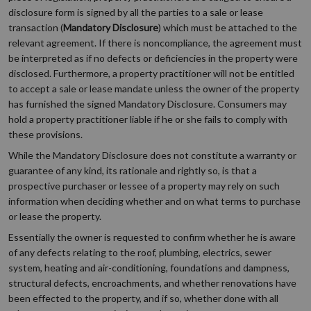
disclosure form is signed by all the parties to a sale or lease
transaction (
Mandatory Disclosure
) which must be attached to the
relevant agreement. If there is noncompliance, the agreement must
be interpreted as if no defects or deficiencies in the property were
disclosed. Furthermore, a property practitioner will not be entitled
to accept a sale or lease mandate unless the owner of the property
has furnished the signed Mandatory Disclosure. Consumers may
hold a property practitioner liable if he or she fails to comply with
these provisions.
While the Mandatory Disclosure does not constitute a warranty or
guarantee of any kind, its rationale and rightly so, is that a
prospective purchaser or lessee of a property may rely on such
information when deciding whether and on what terms to purchase
or lease the property.
Essentially the owner is requested to confirm whether he is aware
of any defects relating to the roof, plumbing, electrics, sewer
system, heating and air-conditioning, foundations and dampness,
structural defects, encroachments, and whether renovations have
been effected to the property, and if so, whether done with all