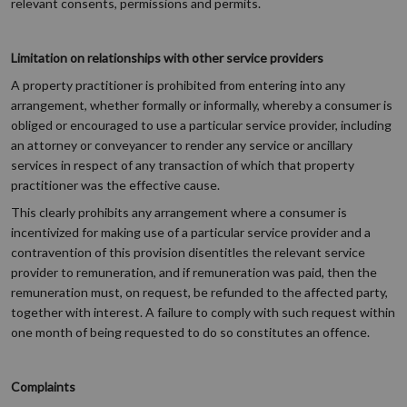
relevant consents, permissions and permits.
Limitation on relationships with other service providers
A property practitioner is prohibited from entering into any
arrangement, whether formally or informally, whereby a consumer is
obliged or encouraged to use a particular service provider, including
an attorney or conveyancer to render any service or ancillary
services in respect of any transaction of which that property
practitioner was the effective cause.
This clearly prohibits any arrangement where a consumer is
incentivized for making use of a particular service provider and a
contravention of this provision disentitles the relevant service
provider to remuneration, and if remuneration was paid, then the
remuneration must, on request, be refunded to the affected party,
together with interest. A failure to comply with such request within
one month of being requested to do so constitutes an offence.
Complaints