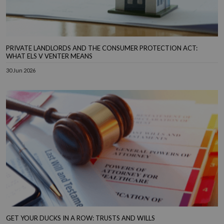
PRIVATE LANDLORDS AND THE CONSUMER PROTECTION ACT:
WHAT ELS V VENTER MEANS
30 Jun 2026
GET YOUR DUCKS IN A ROW: TRUSTS AND WILLS