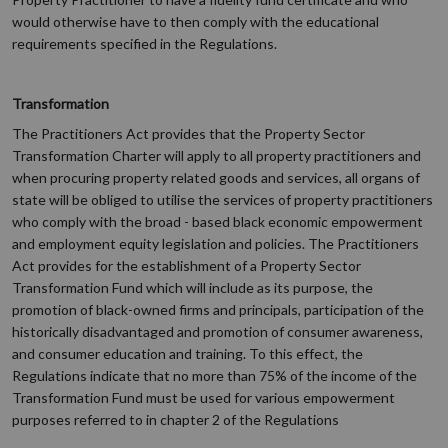
would otherwise have to then comply with the educational
requirements specified in the Regulations.
Transformation
The Practitioners Act provides that the Property Sector
Transformation Charter will apply to all property practitioners and
when procuring property related goods and services, all organs of
state will be obliged to utilise the services of property practitioners
who comply with the broad - based black economic empowerment
and employment equity legislation and policies. The Practitioners
Act provides for the establishment of a Property Sector
Transformation Fund which will include as its purpose, the
promotion of black-owned firms and principals, participation of the
historically disadvantaged and promotion of consumer awareness,
and consumer education and training. To this effect, the
Regulations indicate that no more than 75% of the income of the
Transformation Fund must be used for various empowerment
purposes referred to in chapter 2 of the Regulations