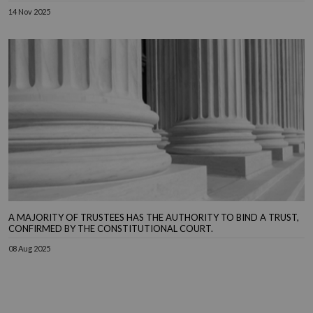
14 Nov 2025
A MAJORITY OF TRUSTEES HAS THE AUTHORITY TO BIND A TRUST,
CONFIRMED BY THE CONSTITUTIONAL COURT.
08 Aug 2025