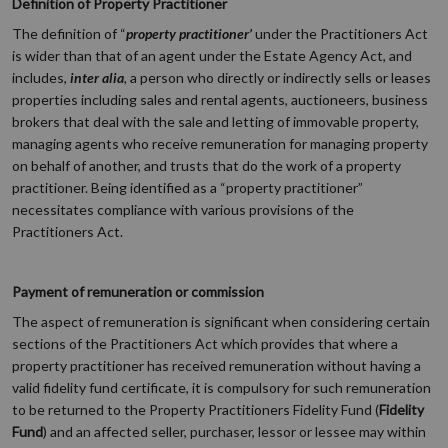
Definition of Property Practitioner
The definition of “
property practitioner’
under the Practitioners Act
is wider than that of an agent under the Estate Agency Act, and
includes,
inter alia
, a person who directly or indirectly sells or leases
properties including sales and rental agents, auctioneers, business
brokers that deal with the sale and letting of immovable property,
managing agents who receive remuneration for managing property
on behalf of another, and trusts that do the work of a property
practitioner. Being identified as a “property practitioner”
necessitates compliance with various provisions of the
Practitioners Act.
Payment of remuneration or commission
The aspect of remuneration is significant when considering certain
sections of the Practitioners Act which provides that where a
property practitioner has received remuneration without having a
valid fidelity fund certificate, it is compulsory for such remuneration
to be returned to the Property Practitioners Fidelity Fund (
Fidelity
Fund
) and an affected seller, purchaser, lessor or lessee may within