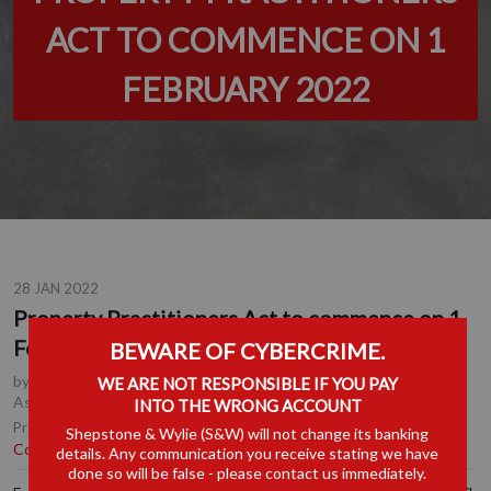
ACT TO COMMENCE ON 1
FEBRUARY 2022
28 JAN 2022
Property Practitioners Act to commence on 1
February 2022
BEWARE OF CYBERCRIME.
by
David Warmback MBE
, Partner, Durban
,
Suhail Ebrahim
, Senior
WE ARE NOT RESPONSIBLE IF YOU PAY
Associate, Durban
INTO THE WRONG ACCOUNT
Corporate & Commercial
|
Property &
Practice Area(s):
Shepstone & Wylie (S&W) will not change its banking
Conveyancing
details. Any communication you receive stating we have
done so will be false - please contact us immediately.