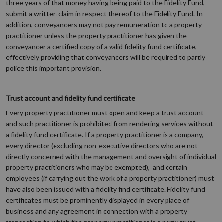
three years of that money having being paid to the Fidelity Fund,
submit a written claim in respect thereof to the Fidelity Fund. In
addition, conveyancers may not pay remuneration to a property
practitioner unless the property practitioner has given the
conveyancer a certified copy of a valid fidelity fund certificate,
effectively providing that conveyancers will be required to partly
police this important provision.
Trust account and fidelity fund certificate
Every property practitioner must open and keep a trust account
and such practitioner is prohibited from rendering services without
a fidelity fund certificate. If a property practitioner is a company,
every director (excluding non-executive directors who are not
directly concerned with the management and oversight of individual
property practitioners who may be exempted), and certain
employees (if carrying out the work of a property practitioner) must
have also been issued with a fidelity find certificate. Fidelity fund
certificates must be prominently displayed in every place of
business and any agreement in connection with a property
transaction to which the property practitioner is a party must