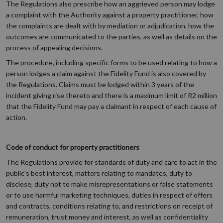
The Regulations also prescribe how an aggrieved person may lodge
a complaint with the Authority against a property practitioner, how
the complaints are dealt with by mediation or adjudication, how the
outcomes are communicated to the parties, as well as details on the
process of appealing decisions.
The procedure, including specific forms to be used relating to how a
person lodges a claim against the Fidelity Fund is also covered by
the Regulations. Claims must be lodged within 3 years of the
incident giving rise thereto and there is a maximum limit of R2 million
that the Fidelity Fund may pay a claimant in respect of each cause of
action.
Code of conduct for property practitioners
The Regulations provide for standards of duty and care to act in the
public’s best interest, matters relating to mandates, duty to
disclose, duty not to make misrepresentations or false statements
or to use harmful marketing techniques, duties in respect of offers
and contracts, conditions relating to, and restrictions on receipt of
remuneration, trust money and interest, as well as confidentiality