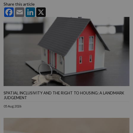
Share this article
Facebook
Email
LinkedIn
X
SPATIAL INCLUSIVITY AND THE RIGHT TO HOUSING: A LANDMARK
JUDGEMENT
05 Aug 2026