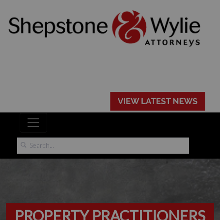
PROPERTY PRACTITIONERS