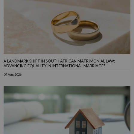
A LANDMARK SHIFT IN SOUTH AFRICAN MATRIMONIAL LAW:
ADVANCING EQUALITY IN INTERNATIONAL MARRIAGES
04 Aug 2026