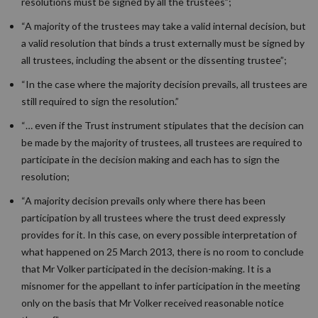
resolutions must be signed by all the trustees”;
“A majority of the trustees may take a valid internal decision, but
a valid resolution that binds a trust externally must be signed by
all trustees, including the absent or the dissenting trustee”;
“In the case where the majority decision prevails, all trustees are
still required to sign the resolution.”
“… even if the Trust instrument stipulates that the decision can
be made by the majority of trustees, all trustees are required to
participate in the decision making and each has to sign the
resolution;
“A majority decision prevails only where there has been
participation by all trustees where the trust deed expressly
provides for it. In this case, on every possible interpretation of
what happened on 25 March 2013, there is no room to conclude
that Mr Volker participated in the decision-making. It is a
misnomer for the appellant to infer participation in the meeting
only on the basis that Mr Volker received reasonable notice