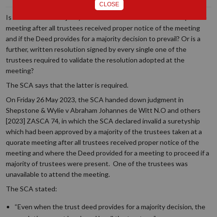
CLOSE
Is a decision of a majority of trustees valid if it is taken at a quorate
meeting after all trustees received proper notice of the meeting
and if the Deed provides for a majority decision to prevail? Or is a
further, written resolution signed by every single one of the
trustees required to validate the resolution adopted at the
meeting?
The SCA says that the latter is required.
On Friday 26 May 2023, the SCA handed down judgment in
Shepstone & Wylie v Abraham Johannes de Witt N.O and others
[2023] ZASCA 74, in which the SCA declared invalid a suretyship
which had been approved by a majority of the trustees taken at a
quorate meeting after all trustees received proper notice of the
meeting and where the Deed provided for a meeting to proceed if a
majority of trustees were present. One of the trustees was
unavailable to attend the meeting.
The SCA stated:
“Even when the trust deed provides for a majority decision, the