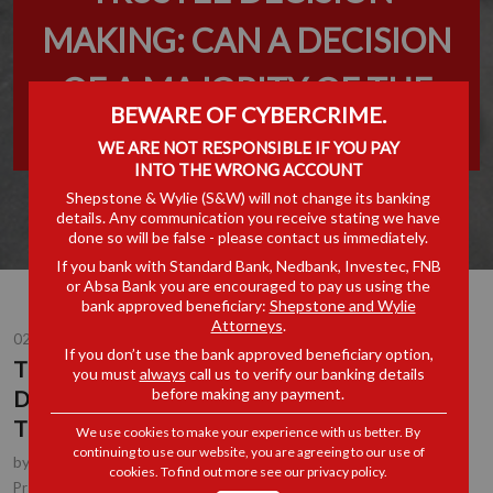
MAKING: CAN A DECISION
OF A MAJORITY OF THE
BEWARE OF CYBERCRIME.
TRUSTEES BIND A TRUST?
WE ARE NOT RESPONSIBLE IF YOU PAY
INTO THE WRONG ACCOUNT
Shepstone & Wylie (S&W) will not change its banking
details. Any communication you receive stating we have
done so will be false - please contact us immediately.
If you bank with Standard Bank, Nedbank, Investec, FNB
or Absa Bank you are encouraged to pay us using the
bank approved beneficiary:
Shepstone and Wylie
Attorneys
.
02 JUN 2023
If you don’t use the bank approved beneficiary option,
TRUSTEE DECISION-MAKING: CAN A
you must
always
call us to verify our banking details
before making any payment.
DECISION OF A MAJORITY OF THE
TRUSTEES BIND A TRUST?
We use cookies to make your experience with us better. By
continuing to use our website, you are agreeing to our use of
by
Erika Holmes
, Partner, Durban
cookies. To find out more see our
privacy policy
.
Corporate & Commercial
Practice Area(s):