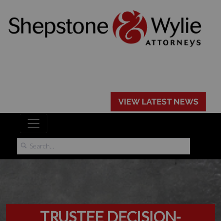
TRUSTEE DECISION-