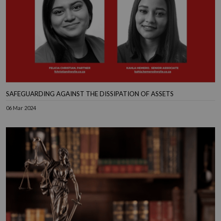
SAFEGUARDING AGAINST THE DISSIPATION OF ASSETS
06 Mar 2024