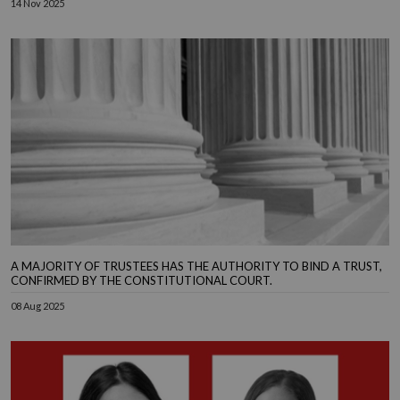
14 Nov 2025
A MAJORITY OF TRUSTEES HAS THE AUTHORITY TO BIND A TRUST,
CONFIRMED BY THE CONSTITUTIONAL COURT.
08 Aug 2025