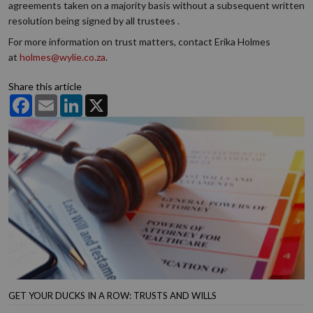
agreements taken on a majority basis without a subsequent written
resolution being signed by all trustees .
For more information on trust matters, contact Erika Holmes
at
holmes@wylie.co.za
.
Share this article
Facebook
Email
LinkedIn
X
GET YOUR DUCKS IN A ROW: TRUSTS AND WILLS