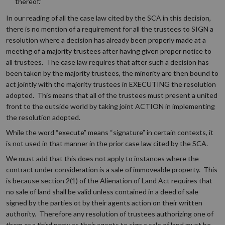
thereof.”
In our reading of all the case law cited by the SCA in this decision,
there is no mention of a requirement for all the trustees to SIGN a
resolution where a decision has already been properly made at a
meeting of a majority trustees after having given proper notice to
all trustees. The case law requires that after such a decision has
been taken by the majority trustees, the minority are then bound to
act jointly with the majority trustees in EXECUTING the resolution
adopted. This means that all of the trustees must present a united
front to the outside world by taking joint ACTION in implementing
the resolution adopted.
While the word “execute” means “signature” in certain contexts, it
is not used in that manner in the prior case law cited by the SCA.
We must add that this does not apply to instances where the
contract under consideration is a sale of immoveable property. This
is because section 2(1) of the Alienation of Land Act requires that
no sale of land shall be valid unless contained in a deed of sale
signed by the parties ot by their agents action on their written
authority. Therefore any resolution of trustees authorizing one of
them or a third party as their agents to sign a sale of land must be