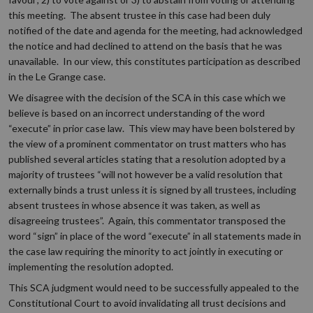
this meeting. The absent trustee in this case had been duly
notified of the date and agenda for the meeting, had acknowledged
the notice and had declined to attend on the basis that he was
unavailable. In our view, this constitutes participation as described
in the Le Grange case.
We disagree with the decision of the SCA in this case which we
believe is based on an incorrect understanding of the word
“execute” in prior case law. This view may have been bolstered by
the view of a prominent commentator on trust matters who has
published several articles stating that a resolution adopted by a
majority of trustees “will not however be a valid resolution that
externally binds a trust unless it is signed by all trustees, including
absent trustees in whose absence it was taken, as well as
disagreeing trustees”. Again, this commentator transposed the
word “sign” in place of the word “execute” in all statements made in
the case law requiring the minority to act jointly in executing or
implementing the resolution adopted.
This SCA judgment would need to be successfully appealed to the
Constitutional Court to avoid invalidating all trust decisions and