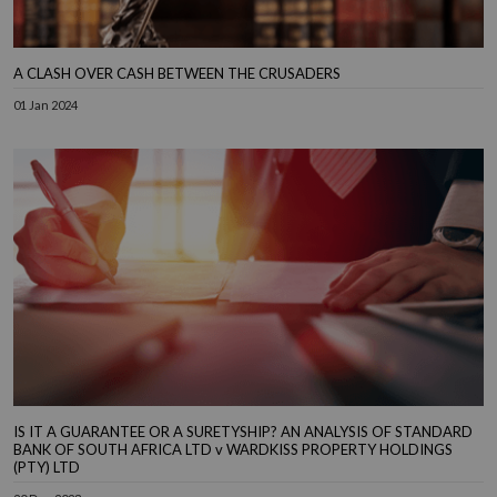
A CLASH OVER CASH BETWEEN THE CRUSADERS
01 Jan 2024
IS IT A GUARANTEE OR A SURETYSHIP? AN ANALYSIS OF STANDARD
BANK OF SOUTH AFRICA LTD v WARDKISS PROPERTY HOLDINGS
(PTY) LTD