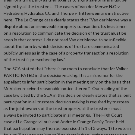
signed by all the trustees. The cases of Van der Merwe N.O v
Hydraberg Hydraulics CC and Thorpe v Trittenwein are instructive
here. The Le Grange case clearly states that “Van der Merwe was a
dispute about an immoveable property transaction. Its insistence
on a resolution to communicate the decision of the trust must be
seen in that context. I do not read Van der Merwe to be inflexible
about the form by which decisions of trust are communicated
publicly unless as in the case of a property transaction a resolution
of the trust is prescribed by law.”
The SCA stated that “there is no room to conclude that Mr Volker
PARTICIPATED in the decision-making. It is a misnomer for the
appellant to infer participation in the meeting only on the basis that
Mr Volker received reasonable notice thereof.” Our reading of the
case law cited by the SCA in this decision clearly states that as joint
participation in all trustees-decision making is required by trustees
as the joint owners of the trust property, all the trustees must
always be invited to participate in all meetings. The High Court
case of Le Grange v Louis and Andre le Grange Family Trust held
that participation may then be exercised in 1 of 3 ways: 1) to vote in
favour; 2) to vote against or 3) to abstain from voting or attending