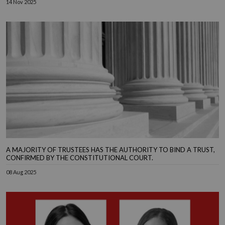
14 Nov 2025
A MAJORITY OF TRUSTEES HAS THE AUTHORITY TO BIND A TRUST,
CONFIRMED BY THE CONSTITUTIONAL COURT.
08 Aug 2025