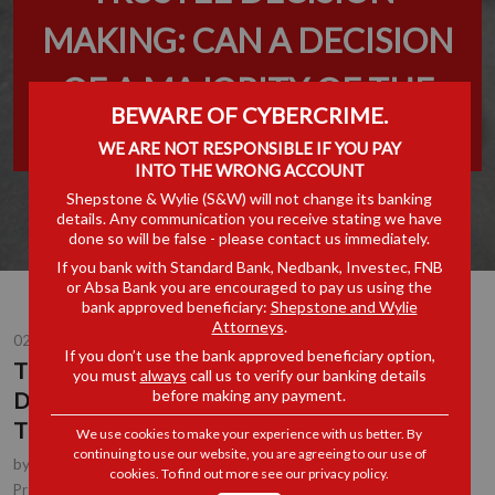
MAKING: CAN A DECISION
OF A MAJORITY OF THE
BEWARE OF CYBERCRIME.
TRUSTEES BIND A TRUST?
WE ARE NOT RESPONSIBLE IF YOU PAY
INTO THE WRONG ACCOUNT
Shepstone & Wylie (S&W) will not change its banking
details. Any communication you receive stating we have
done so will be false - please contact us immediately.
If you bank with Standard Bank, Nedbank, Investec, FNB
or Absa Bank you are encouraged to pay us using the
bank approved beneficiary:
Shepstone and Wylie
Attorneys
.
02 JUN 2023
If you don’t use the bank approved beneficiary option,
TRUSTEE DECISION-MAKING: CAN A
you must
always
call us to verify our banking details
before making any payment.
DECISION OF A MAJORITY OF THE
TRUSTEES BIND A TRUST?
We use cookies to make your experience with us better. By
continuing to use our website, you are agreeing to our use of
by
Erika Holmes
, Partner, Durban
cookies. To find out more see our
privacy policy
.
Corporate & Commercial
Practice Area(s):