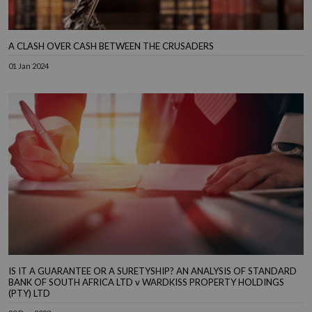
A CLASH OVER CASH BETWEEN THE CRUSADERS
01 Jan 2024
IS IT A GUARANTEE OR A SURETYSHIP? AN ANALYSIS OF STANDARD
BANK OF SOUTH AFRICA LTD v WARDKISS PROPERTY HOLDINGS
(PTY) LTD