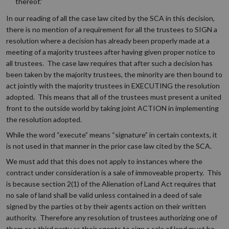
thereof.”
In our reading of all the case law cited by the SCA in this decision,
there is no mention of a requirement for all the trustees to SIGN a
resolution where a decision has already been properly made at a
meeting of a majority trustees after having given proper notice to
all trustees. The case law requires that after such a decision has
been taken by the majority trustees, the minority are then bound to
act jointly with the majority trustees in EXECUTING the resolution
adopted. This means that all of the trustees must present a united
front to the outside world by taking joint ACTION in implementing
the resolution adopted.
While the word “execute” means “signature” in certain contexts, it
is not used in that manner in the prior case law cited by the SCA.
We must add that this does not apply to instances where the
contract under consideration is a sale of immoveable property. This
is because section 2(1) of the Alienation of Land Act requires that
no sale of land shall be valid unless contained in a deed of sale
signed by the parties ot by their agents action on their written
authority. Therefore any resolution of trustees authorizing one of
them or a third party as their agents to sign a sale of land must be