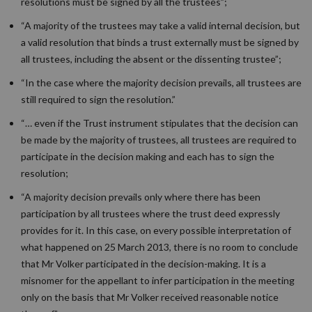
resolutions must be signed by all the trustees”;
“A majority of the trustees may take a valid internal decision, but
a valid resolution that binds a trust externally must be signed by
all trustees, including the absent or the dissenting trustee”;
“In the case where the majority decision prevails, all trustees are
still required to sign the resolution.”
“… even if the Trust instrument stipulates that the decision can
be made by the majority of trustees, all trustees are required to
participate in the decision making and each has to sign the
resolution;
“A majority decision prevails only where there has been
participation by all trustees where the trust deed expressly
provides for it. In this case, on every possible interpretation of
what happened on 25 March 2013, there is no room to conclude
that Mr Volker participated in the decision-making. It is a
misnomer for the appellant to infer participation in the meeting
only on the basis that Mr Volker received reasonable notice