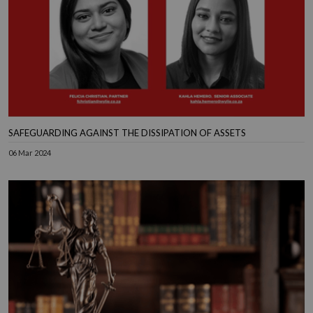
SAFEGUARDING AGAINST THE DISSIPATION OF ASSETS
06 Mar 2024