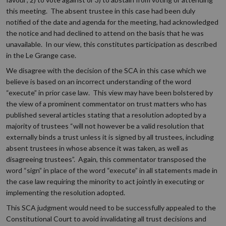
this meeting. The absent trustee in this case had been duly
notified of the date and agenda for the meeting, had acknowledged
the notice and had declined to attend on the basis that he was
unavailable. In our view, this constitutes participation as described
in the Le Grange case.
We disagree with the decision of the SCA in this case which we
believe is based on an incorrect understanding of the word
“execute” in prior case law. This view may have been bolstered by
the view of a prominent commentator on trust matters who has
published several articles stating that a resolution adopted by a
majority of trustees “will not however be a valid resolution that
externally binds a trust unless it is signed by all trustees, including
absent trustees in whose absence it was taken, as well as
disagreeing trustees”. Again, this commentator transposed the
word “sign” in place of the word “execute” in all statements made in
the case law requiring the minority to act jointly in executing or
implementing the resolution adopted.
This SCA judgment would need to be successfully appealed to the
Constitutional Court to avoid invalidating all trust decisions and