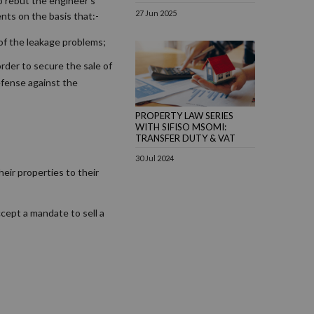
o rebut the engineer’s
27 Jun 2025
nts on the basis that:-
 of the leakage problems;
order to secure the sale of
efense against the
PROPERTY LAW SERIES
WITH SIFISO MSOMI:
TRANSFER DUTY & VAT
30 Jul 2024
eir properties to their
ccept a mandate to sell a