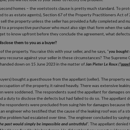
e second homes – the voetstoots clause is pretty much standard. To pro
ed to as estate agents), Section 67 of the Property Practitioners Act of 
sell the property unless the seller has provided a fully completed and m
d to a prospective purchaser who must also sign that form when the sal
 get to know upfront before they conclude the agreement, what defects 
 disclose them to you as a buyer?
f the property. You raise this with your seller, and he says, “
you bought t
 any recourse against your seller in these circumstances? The Supreme 
on handed down on 15 June 2023 in the matter of
Jan Pieter Le Roux (“
appel
buyers) bought a guesthouse from the appellant (seller). The property w
cupation of the property, it rained heavily. There was extensive leaking
nen were soddened. The respondents sued the appellant for damages on 
d a duty to disclose the defects but had failed to do so. The appellant 
at the respondents were precluded from suing him for damages because t
an engineer who testified that the cause of the leaking roof was of a st
t the problem had escalated over time. The engineer concluded by saying
the past would simply be impossible and untruthful
”. The appellant denied 