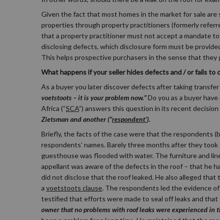
Given the fact that most homes in the market for sale ar
properties through property practitioners (formerly referr
that a property practitioner must not accept a mandate to 
disclosing defects, which disclosure form must be provide
This helps prospective purchasers in the sense that they
What happens if your seller hides defects and / or fails to
As a buyer you later discover defects after taking transfer o
voetstoots – it is your problem now.”
Do you as a buyer have
Africa (“
SCA
”) answers this question in its recent decisi
Zietsman and another (“
respondent’
).
Briefly, the facts of the case were that the respondents (
respondents’ names. Barely three months after they took oc
guesthouse was flooded with water. The furniture and li
appellant was aware of the defects in the roof – that he ha
did not disclose that the roof leaked. He also alleged th
a
voetstoots clause
. The respondents led the evidence of 
testified that efforts were made to seal off leaks and tha
owner that no problems with roof leaks were experienced in 