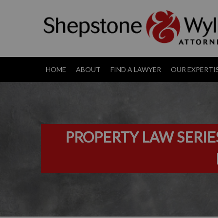
HOME
ABOUT
FIND A LAWYER
OUR EXPERTI
PROPERTY LAW SERIE