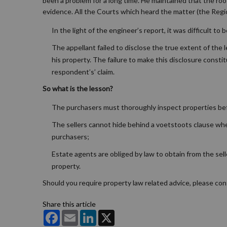
been a problem for a long time. He maintained that the ro
evidence. All the Courts which heard the matter (the Regi
In the light of the engineer’s report, it was difficult 
The appellant failed to disclose the true extent of the 
his property. The failure to make this disclosure consti
respondent’s’ claim.
So what is the lesson?
The purchasers must thoroughly inspect properties bef
The sellers cannot hide behind a voetstoots clause when 
purchasers;
Estate agents are obliged by law to obtain from the sell
property.
Should you require property law related advice, please co
Share this article
Facebook
Email
LinkedIn
X