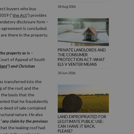
04 Aug 2026
tect buyers who buy
2019 (“
the Act
”) provides
andatory disclosure form –
e agreement is concluded.
are there in the property.
PRIVATE LANDLORDS AND
he property as is –
THE CONSUMER
Court of Appeal of South
PROTECTION ACT: WHAT
ELS V VENTER MEANS
lant
”) and Christian
30 Jun 2026
as transferred into the
 of the roof, and the
the basis that the
denied that he fraudulently
he deed of sale contained
ructural nature. He also
LAND EXPROPRIATED FOR
 “
any claim by the previous
LEGITIMATE PUBLIC USE:
CAN I HAVE IT BACK,
that the leaking roof had
PLEASE?