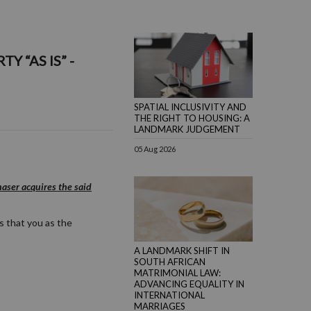
 “AS IS” -
SPATIAL INCLUSIVITY AND
THE RIGHT TO HOUSING: A
LANDMARK JUDGEMENT
05 Aug 2026
aser acquires the said
s that you as the
A LANDMARK SHIFT IN
SOUTH AFRICAN
MATRIMONIAL LAW:
ADVANCING EQUALITY IN
INTERNATIONAL
MARRIAGES