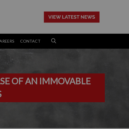
>
AREERS
CONTACT
ASE OF AN IMMOVABLE
S