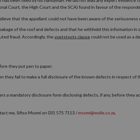
of had been fixed by his handyman. He did not lead any expert evidence t
onal Court, the High Court and the SCA) found in favour of the responde
to believe that the appellant could not have been aware of the seriousness
leakage of the roof and defects and that he withheld this information in 
tuted fraud. Accordingly, the
voetstoots clause
could not be used as a d
ore they put pen to paper;
they fail to make a full disclosure of the known defects in respect of th
ers a mandatory disclosure form disclosing defects, if any, before they a
ntact me, Sifiso Msomi on 031 575 7113 /
msomi@wylie.co.za
.