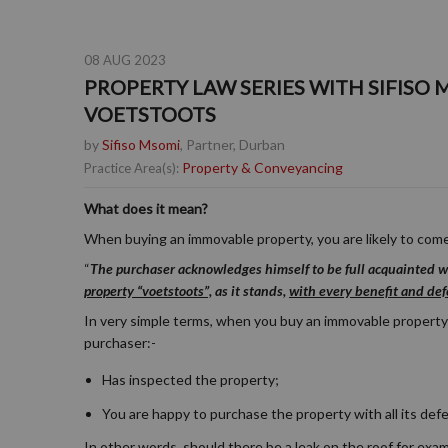
08 AUG 2023
PROPERTY LAW SERIES WITH SIFISO 
VOETSTOOTS
by
Sifiso Msomi
, Partner, Durban
Property & Conveyancing
Practice Area(s):
What does it mean?
When buying an immovable property, you are likely to come
“
The purchaser acknowledges himself to be full acquainted wi
property “voetstoots”,
as it stands,
with every benefit and defe
In very simple terms, when you buy an immovable property
purchaser:-
Has inspected the property;
You are happy to purchase the property with all its def
In other words, should there be a leak on the roof for examp