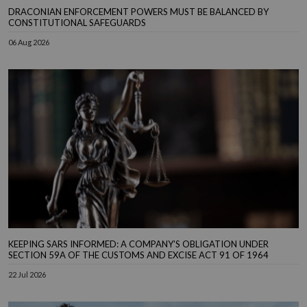
DRACONIAN ENFORCEMENT POWERS MUST BE BALANCED BY
CONSTITUTIONAL SAFEGUARDS
06 Aug 2026
KEEPING SARS INFORMED: A COMPANY’S OBLIGATION UNDER
SECTION 59A OF THE CUSTOMS AND EXCISE ACT 91 OF 1964
22 Jul 2026