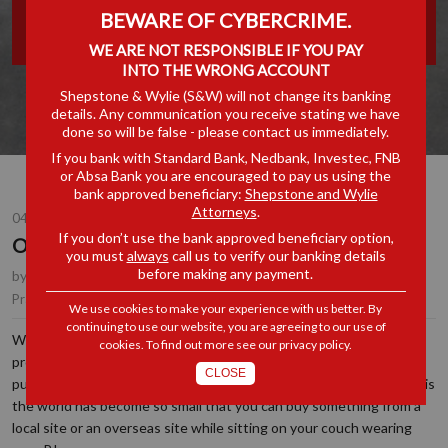
BEWARE OF CYBERCRIME.
TAXING
WE ARE NOT RESPONSIBLE IF YOU PAY
INTO THE WRONG ACCOUNT
Shepstone & Wylie (S&W) will not change its banking
details. Any communication you receive stating we have
done so will be false - please contact us immediately.
If you bank with Standard Bank, Nedbank, Investec, FNB
or Absa Bank you are encouraged to pay us using the
bank approved beneficiary:
Shepstone and Wylie
Attorneys
.
04 DEC 2023
If you don’t use the bank approved beneficiary option,
ONLINE SHOPPING CAN BE TAXING
you must
always
call us to verify our banking details
before making any payment.
by
Taryn Hunkin
, Partner, Durban
Customs, Excise & Trade Remedies
Practice Area(s):
We use cookies to make your experience with us better. By
continuing to use our website, you are agreeing to our use of
Whilst some consumers are tactile and prefer to see and touch a
cookies. To find out more see our
privacy policy
.
product prior to purchase, many others prefer to make their
CLOSE
purchases from the convenience of their office or home. The fact is
the world has become so small that you can buy something from a
local site or an overseas site while sitting on your couch wearing