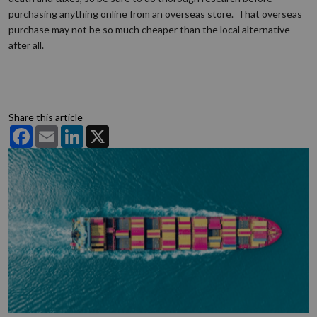
purchasing anything online from an overseas store. That overseas
purchase may not be so much cheaper than the local alternative
after all.
Share this article
Facebook
Email
LinkedIn
X