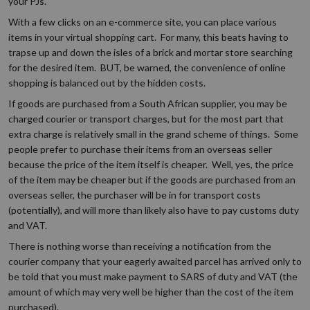
your PJs.
With a few clicks on an e-commerce site, you can place various
items in your virtual shopping cart. For many, this beats having to
trapse up and down the isles of a brick and mortar store searching
for the desired item. BUT, be warned, the convenience of online
shopping is balanced out by the hidden costs.
If goods are purchased from a South African supplier, you may be
charged courier or transport charges, but for the most part that
extra charge is relatively small in the grand scheme of things. Some
people prefer to purchase their items from an overseas seller
because the price of the item itself is cheaper. Well, yes, the price
of the item may be cheaper but if the goods are purchased from an
overseas seller, the purchaser will be in for transport costs
(potentially), and will more than likely also have to pay customs duty
and VAT.
There is nothing worse than receiving a notification from the
courier company that your eagerly awaited parcel has arrived only to
be told that you must make payment to SARS of duty and VAT (the
amount of which may very well be higher than the cost of the item
purchased).