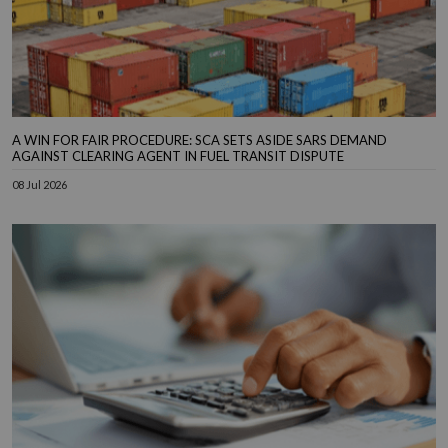
A WIN FOR FAIR PROCEDURE: SCA SETS ASIDE SARS DEMAND
AGAINST CLEARING AGENT IN FUEL TRANSIT DISPUTE
08 Jul 2026