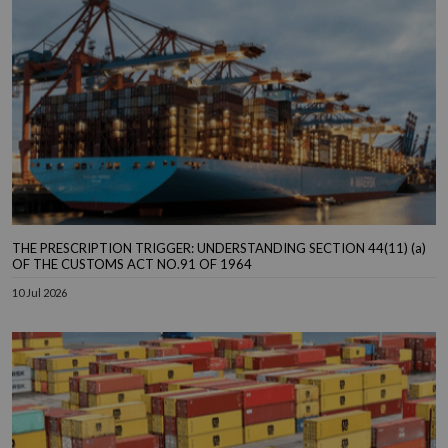
THE PRESCRIPTION TRIGGER: UNDERSTANDING SECTION 44(11) (a)
OF THE CUSTOMS ACT NO.91 OF 1964
10 Jul 2026