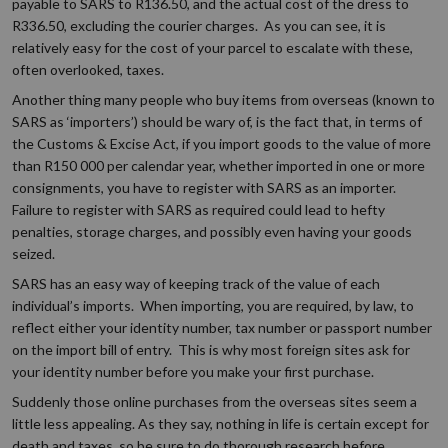
payable to SARS to R136.50, and the actual cost of the dress to
R336.50, excluding the courier charges. As you can see, it is
relatively easy for the cost of your parcel to escalate with these,
often overlooked, taxes.
Another thing many people who buy items from overseas (known to
SARS as ‘importers’) should be wary of, is the fact that, in terms of
the Customs & Excise Act, if you import goods to the value of more
than R150 000 per calendar year, whether imported in one or more
consignments, you have to register with SARS as an importer.
Failure to register with SARS as required could lead to hefty
penalties, storage charges, and possibly even having your goods
seized.
SARS has an easy way of keeping track of the value of each
individual’s imports. When importing, you are required, by law, to
reflect either your identity number, tax number or passport number
on the import bill of entry. This is why most foreign sites ask for
your identity number before you make your first purchase.
Suddenly those online purchases from the overseas sites seem a
little less appealing. As they say, nothing in life is certain except for
death and taxes, so be sure to do thorough research before