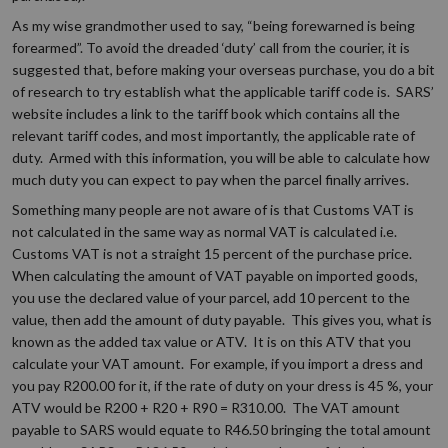
As my wise grandmother used to say, “being forewarned is being
forearmed”. To avoid the dreaded ‘duty’ call from the courier, it is
suggested that, before making your overseas purchase, you do a bit
of research to try establish what the applicable tariff code is. SARS’
website includes a link to the tariff book which contains all the
relevant tariff codes, and most importantly, the applicable rate of
duty. Armed with this information, you will be able to calculate how
much duty you can expect to pay when the parcel finally arrives.
Something many people are not aware of is that Customs VAT is
not calculated in the same way as normal VAT is calculated i.e.
Customs VAT is not a straight 15 percent of the purchase price.
When calculating the amount of VAT payable on imported goods,
you use the declared value of your parcel, add 10 percent to the
value, then add the amount of duty payable. This gives you, what is
known as the added tax value or ATV. It is on this ATV that you
calculate your VAT amount. For example, if you import a dress and
you pay R200.00 for it, if the rate of duty on your dress is 45 %, your
ATV would be R200 + R20 + R90 = R310.00. The VAT amount
payable to SARS would equate to R46.50 bringing the total amount