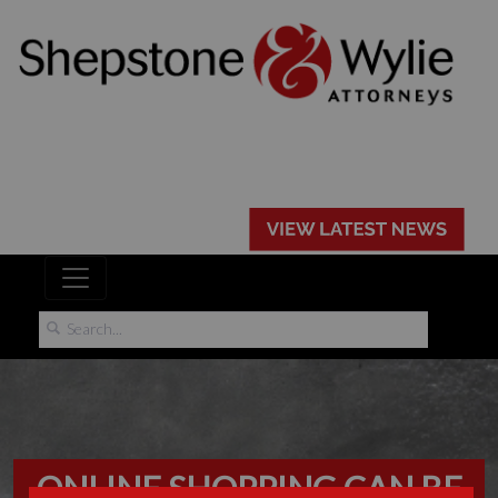
ONLINE SHOPPING CAN BE