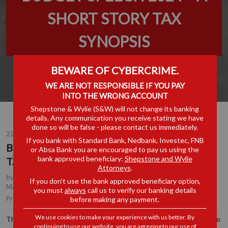
SHORT STORY TAX
SYNOPSIS
BEWARE OF CYBERCRIME.
WE ARE NOT RESPONSIBLE IF YOU PAY
INTO THE WRONG ACCOUNT
Shepstone & Wylie (S&W) will not change its banking
details. Any communication you receive stating we have
done so will be false - please contact us immediately.
22 FEB 2024
If you bank with Standard Bank, Nedbank, Investec, FNB
BUDGET SPEECH 2024 – A SHORT STORY
or Absa Bank you are encouraged to pay us using the
bank approved beneficiary:
Shepstone and Wylie
TAX SYNOPSIS
Attorneys
.
by
Chrichan de la Rey
, Partner, Durban
,
Anton Lockem
, Joint
If you don’t use the bank approved beneficiary option,
Managing Partner, Durban
you must
always
call us to verify our banking details
Tax
Practice Area(s):
before making any payment.
We use cookies to make your experience with us better. By
The Budget Speech of 2024, in as far as tax is concerned, proved to
continuing to use our website, you are agreeing to our use of