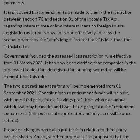
comments.
It is proposed that amendments be made to clarify the interaction
between section 7C and section 31 of the Income Tax Act,
regarding interest-free or low-interest loans to foreign trusts.
Legislation as it reads now does not effectively address the
scenario whereby the “arm’s length interest rate” is less than the
“official rate”.
Government included the assessed loss restriction rule effective
from 31 March 2023. It has now been clarified that companies in the
process of liquidation, deregistration or being wound up will be
exempt from this rule.
The two-pot retirement reform will be implemented from 01
September 2024. Contributions to retirement funds will be split,
with one-third going into a “savings pot” (from where an annual
withdrawal may be made) and two-thirds going into the “retirement
component” (this pot remains protected and only accessible once
retired).
Proposed changes were also put forth in relation to third-party
backed shares. Amongst other proposals, it is proposed that the