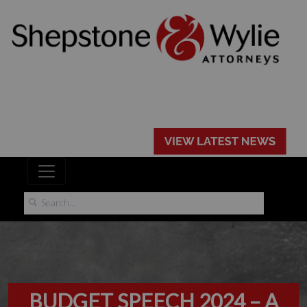
BUDGET SPEECH 2024 – A