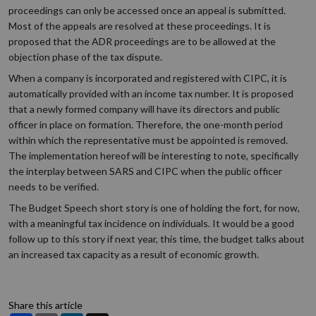
proceedings can only be accessed once an appeal is submitted.
Most of the appeals are resolved at these proceedings. It is
proposed that the ADR proceedings are to be allowed at the
objection phase of the tax dispute.
When a company is incorporated and registered with CIPC, it is
automatically provided with an income tax number. It is proposed
that a newly formed company will have its directors and public
officer in place on formation. Therefore, the one-month period
within which the representative must be appointed is removed.
The implementation hereof will be interesting to note, specifically
the interplay between SARS and CIPC when the public officer
needs to be verified.
The Budget Speech short story is one of holding the fort, for now,
with a meaningful tax incidence on individuals. It would be a good
follow up to this story if next year, this time, the budget talks about
an increased tax capacity as a result of economic growth.
Share this article