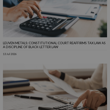
LEUVEN METALS: CONSTITUTIONAL COURT REAFFIRMS TAX LAW AS
A DISCIPLINE OF BLACK-LETTER LAW
13 Jul 2026