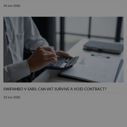
24 Jun 2026
SWIFAMBO V SARS: CAN VAT SURVIVE A VOID CONTRACT?
23 Jun 2026