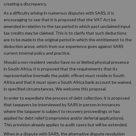
creating a discrepancy.
As a difficulty arising in numerous disputes with SARS, it is
encouraging to see that it is proposed that the VAT Act be
amended in relation to the tax period in which past unclaimed input
tax credits may be claimed. This is to clarify that such deductions
are to be made in the original period in which the entitlement to the
deduction arose, which from our experience goes against SARS
current internal policy and practice.
Should a non-resident vendor have no or limited physical presence
in South Africa, it is proposed that the requirements that its
representative (normally the public officer) must reside in South
Africa and that it must open a South Africa bank account be waived,
in specified circumstances. We welcome this proposal.
In order to expediate the process of debt collection, it is proposed
that taxpayers be interviewed by SARS in person in instances
where the taxpayer is subject to recovery proceedings or has
applied for debt relief (compromise and/or deferral applications).
This provision already applies to audit cases but will be extended.
When in a dispute with SARS, the alternative dispute resolution