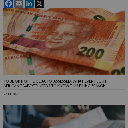
Facebook
Email
LinkedIn
X
TO BE OR NOT TO BE AUTO-ASSESSED: WHAT EVERY SOUTH
AFRICAN TAXPAYER NEEDS TO KNOW THIS FILING SEASON
23 Jul 2026