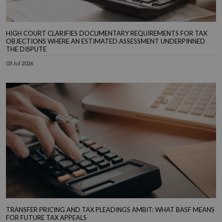
HIGH COURT CLARIFIES DOCUMENTARY REQUIREMENTS FOR TAX
OBJECTIONS WHERE AN ESTIMATED ASSESSMENT UNDERPINNED
THE DISPUTE
03 Jul 2026
TRANSFER PRICING AND TAX PLEADINGS AMBIT: WHAT BASF MEANS
FOR FUTURE TAX APPEALS