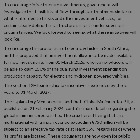
To encourage infrastructure investments, government will
investigate the feasibility of flow-through tax treatment similar to
what is afforded to trusts and other investment vehicles, for
certain clearly defined infrastructure projects under specified
circumstances. We look forward to seeing what these initiatives will
look like.
To encourage the production of electric vehicles in South Africa,
and it is proposed that an investment allowance be made available
for new investments from 01 March 2026, whereby producers will
be able to claim 150% of the qualifying investment spending on
production capacity for electric and hydrogen-powered vehicles.
The section 12H learnership tax incentive is extended by three
years to 31 March 2027.
The Explanatory Memorandum and Draft Global Minimum Tax Bill, as
published on 21 February 2024, contains more details regarding the
global minimum corporate tax. The crux hereof being that any
multinational with annual revenue exceeding €750 million will be
subject to an effective tax rate of at least 15%, regardless of where
its profits are located. These documents are now open for public