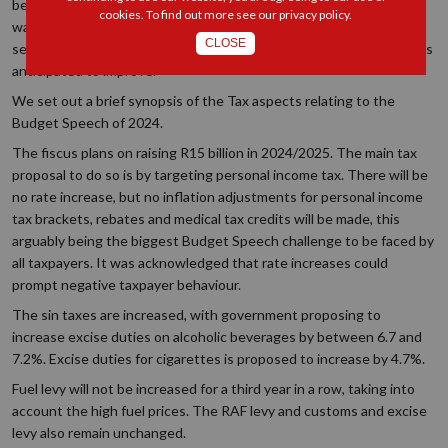
be without soaring surprises or shocking, sweeping statements. It
cookies. To find out more see our
privacy policy
.
was simply a short story of a stable and resilient tax system,
CLOSE
seeking sustainable increases in tax revenue as economic growth is
anticipated to improve.
We set out a brief synopsis of the Tax aspects relating to the
Budget Speech of 2024.
The fiscus plans on raising R15 billion in 2024/2025. The main tax
proposal to do so is by targeting personal income tax. There will be
no rate increase, but no inflation adjustments for personal income
tax brackets, rebates and medical tax credits will be made, this
arguably being the biggest Budget Speech challenge to be faced by
all taxpayers. It was acknowledged that rate increases could
prompt negative taxpayer behaviour.
The sin taxes are increased, with government proposing to
increase excise duties on alcoholic beverages by between 6.7 and
7.2%. Excise duties for cigarettes is proposed to increase by 4.7%.
Fuel levy will not be increased for a third year in a row, taking into
account the high fuel prices. The RAF levy and customs and excise
levy also remain unchanged.