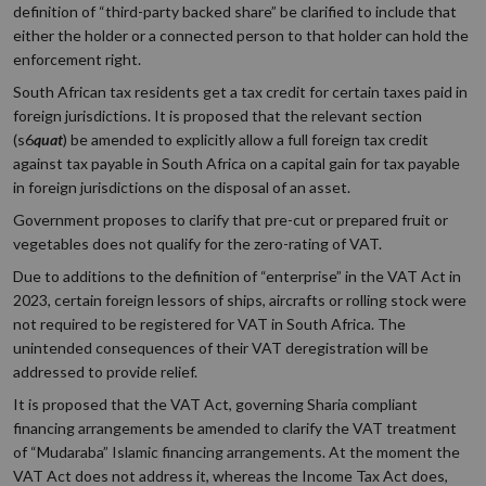
definition of “third-party backed share” be clarified to include that
either the holder or a connected person to that holder can hold the
enforcement right.
South African tax residents get a tax credit for certain taxes paid in
foreign jurisdictions. It is proposed that the relevant section
(s6
quat
) be amended to explicitly allow a full foreign tax credit
against tax payable in South Africa on a capital gain for tax payable
in foreign jurisdictions on the disposal of an asset.
Government proposes to clarify that pre-cut or prepared fruit or
vegetables does not qualify for the zero-rating of VAT.
Due to additions to the definition of “enterprise” in the VAT Act in
2023, certain foreign lessors of ships, aircrafts or rolling stock were
not required to be registered for VAT in South Africa. The
unintended consequences of their VAT deregistration will be
addressed to provide relief.
It is proposed that the VAT Act, governing Sharia compliant
financing arrangements be amended to clarify the VAT treatment
of “Mudaraba” Islamic financing arrangements. At the moment the
VAT Act does not address it, whereas the Income Tax Act does,