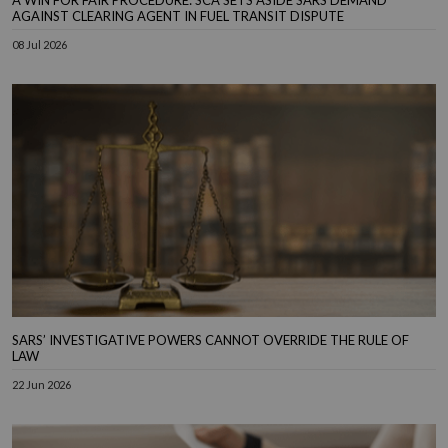
A WIN FOR FAIR PROCEDURE: SCA SETS ASIDE SARS DEMAND
AGAINST CLEARING AGENT IN FUEL TRANSIT DISPUTE
08 Jul 2026
SARS’ INVESTIGATIVE POWERS CANNOT OVERRIDE THE RULE OF
LAW
22 Jun 2026