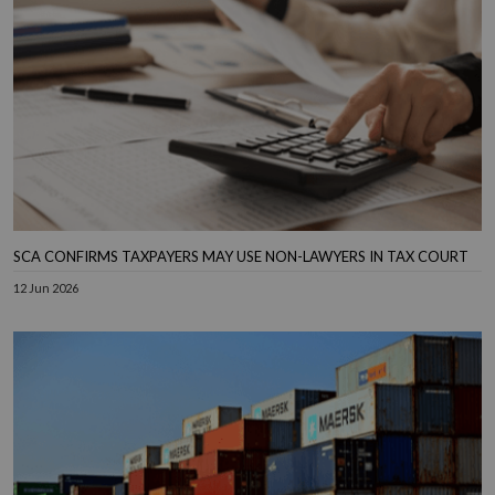
SCA CONFIRMS TAXPAYERS MAY USE NON-LAWYERS IN TAX COURT
12 Jun 2026