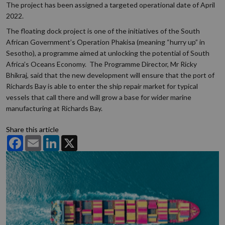
The project has been assigned a targeted operational date of April
2022.
The floating dock project is one of the initiatives of the South
African Government’s Operation Phakisa (meaning “hurry up” in
Sesotho), a programme aimed at unlocking the potential of South
Africa’s Oceans Economy. The Programme Director, Mr Ricky
Bhikraj, said that the new development will ensure that the port of
Richards Bay is able to enter the ship repair market for typical
vessels that call there and will grow a base for wider marine
manufacturing at Richards Bay.
Share this article
Facebook
Email
LinkedIn
X