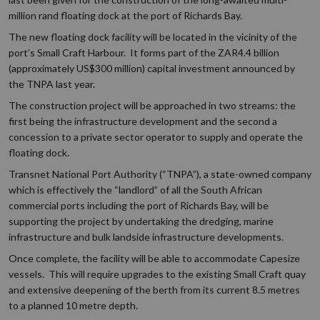
million rand floating dock at the port of Richards Bay.
The new floating dock facility will be located in the vicinity of the
port’s Small Craft Harbour. It forms part of the ZAR4.4 billion
(approximately US$300 million) capital investment announced by
the TNPA last year.
The construction project will be approached in two streams: the
first being the infrastructure development and the second a
concession to a private sector operator to supply and operate the
floating dock.
Transnet National Port Authority (“TNPA”), a state-owned company
which is effectively the “landlord” of all the South African
commercial ports including the port of Richards Bay, will be
supporting the project by undertaking the dredging, marine
infrastructure and bulk landside infrastructure developments.
Once complete, the facility will be able to accommodate Capesize
vessels. This will require upgrades to the existing Small Craft quay
and extensive deepening of the berth from its current 8.5 metres
to a planned 10 metre depth.