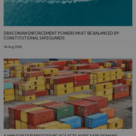
DRACONIAN ENFORCEMENT POWERS MUST BE BALANCED BY
CONSTITUTIONAL SAFEGUARDS
06 Aug 2026