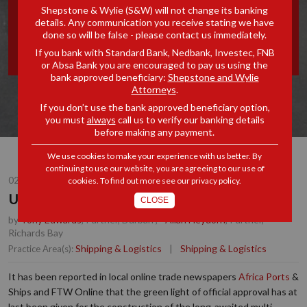
Shepstone & Wylie (S&W) will not change its banking
RICHARDS BAY FLOATING
details. Any communication you receive stating we have
done so will be false - please contact us immediately.
DOCK
If you bank with Standard Bank, Nedbank, Investec, FNB
or Absa Bank you are encouraged to pay us using the
bank approved beneficiary:
Shepstone and Wylie
Attorneys
.
If you don’t use the bank approved beneficiary option,
you must
always
call us to verify our banking details
before making any payment.
We use cookies to make your experience with us better. By
continuing to use our website, you are agreeing to our use of
02 NOV 2018
cookies. To find out more see our
privacy policy
.
Update: Port of Richards Bay Floating Dock
CLOSE
by
Tony Edwards
, Partner, Durban
,
Allan Heydorn
, Partner,
Richards Bay
Shipping & Logistics
|
Shipping & Logistics
Practice Area(s):
It has been reported in local online trade newspapers
Africa Ports
&
Ships and FTW Online that the green light of official approval has at
last been given for the construction of the long-awaited multi-