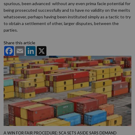
spurious, been advanced without any even prima facie potential for
being prosecuted successfully and to have no validity on the merits
whatsoever, perhaps having been instituted simply as a tactic to try
to obtain a settlement of other, larger disputes, between the
parties.
Share this article
Facebook
Email
LinkedIn
X
A WIN FOR FAIR PROCEDURE: SCA SETS ASIDE SARS DEMAND