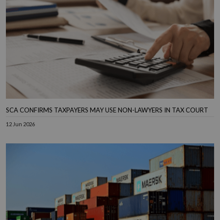
SCA CONFIRMS TAXPAYERS MAY USE NON-LAWYERS IN TAX COURT
12 Jun 2026