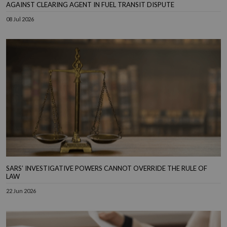
AGAINST CLEARING AGENT IN FUEL TRANSIT DISPUTE
08 Jul 2026
SARS’ INVESTIGATIVE POWERS CANNOT OVERRIDE THE RULE OF
LAW
22 Jun 2026