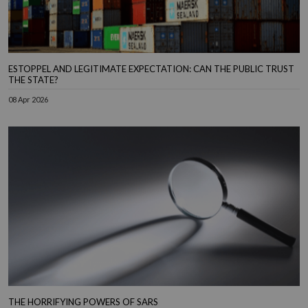
ESTOPPEL AND LEGITIMATE EXPECTATION: CAN THE PUBLIC TRUST
THE STATE?
08 Apr 2026
THE HORRIFYING POWERS OF SARS