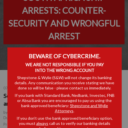
ARRESTS: COUNTER-
SECURITY AND WRONGFUL
ARREST
BEWARE OF CYBERCRIME.
WE ARE NOT RESPONSIBLE IF YOU PAY
INTO THE WRONG ACCOUNT
Shepstone & Wylie (S&W) will not change its banking
details. Any communication you receive stating we have
done so will be false - please contact us immediately.
07 AUG 2018
South Africa Ship Arrests: Counter-Security
If you bank with Standard Bank, Nedbank, Investec, FNB
or Absa Bank you are encouraged to pay us using the
and Wrongful Arrest
bank approved beneficiary:
Shepstone and Wylie
Attorneys
.
by
Tony Edwards
, Partner, Durban
,
Shane Dwyer
, Consultant,
Durban
If you don’t use the bank approved beneficiary option,
you must
always
call us to verify our banking details
Shipping & Logistics
Practice Area(s):