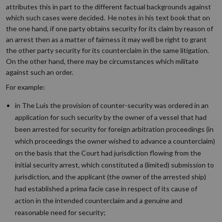
attributes this in part to the different factual backgrounds against
which such cases were decided. He notes in his text book that on
the one hand, if one party obtains security for its claim by reason of
an arrest then as a matter of fairness it may well be right to grant
the other party security for its counterclaim in the same litigation.
On the other hand, there may be circumstances which militate
against such an order.
For example:
in The Luis the provision of counter-security was ordered in an
application for such security by the owner of a vessel that had
been arrested for security for foreign arbitration proceedings (in
which proceedings the owner wished to advance a counterclaim)
on the basis that the Court had jurisdiction flowing from the
initial security arrest, which constituted a (limited) submission to
jurisdiction, and the applicant (the owner of the arrested ship)
had established a prima facie case in respect of its cause of
action in the intended counterclaim and a genuine and
reasonable need for security;