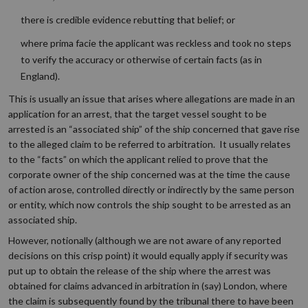
there is credible evidence rebutting that belief; or
where prima facie the applicant was reckless and took no steps
to verify the accuracy or otherwise of certain facts (as in
England).
This is usually an issue that arises where allegations are made in an
application for an arrest, that the target vessel sought to be
arrested is an “associated ship” of the ship concerned that gave rise
to the alleged claim to be referred to arbitration. It usually relates
to the “facts” on which the applicant relied to prove that the
corporate owner of the ship concerned was at the time the cause
of action arose, controlled directly or indirectly by the same person
or entity, which now controls the ship sought to be arrested as an
associated ship.
However, notionally (although we are not aware of any reported
decisions on this crisp point) it would equally apply if security was
put up to obtain the release of the ship where the arrest was
obtained for claims advanced in arbitration in (say) London, where
the claim is subsequently found by the tribunal there to have been