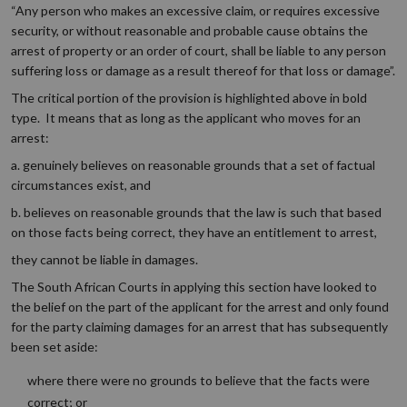
“Any person who makes an excessive claim, or requires excessive
security, or without reasonable and probable cause obtains the
arrest of property or an order of court, shall be liable to any person
suffering loss or damage as a result thereof for that loss or damage”.
The critical portion of the provision is highlighted above in bold
type. It means that as long as the applicant who moves for an
arrest:
a. genuinely believes on reasonable grounds that a set of factual
circumstances exist, and
b. believes on reasonable grounds that the law is such that based
on those facts being correct, they have an entitlement to arrest,
they cannot be liable in damages.
The South African Courts in applying this section have looked to
the belief on the part of the applicant for the arrest and only found
for the party claiming damages for an arrest that has subsequently
been set aside:
where there were no grounds to believe that the facts were
correct; or