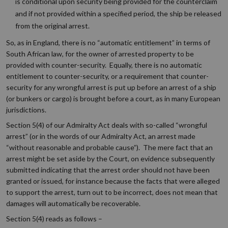
is conditional upon security being provided for the counterclaim
and if not provided within a specified period, the ship be released
from the original arrest.
So, as in England, there is no “automatic entitlement” in terms of
South African law, for the owner of arrested property to be
provided with counter-security. Equally, there is no automatic
entitlement to counter-security, or a requirement that counter-
security for any wrongful arrest is put up before an arrest of a ship
(or bunkers or cargo) is brought before a court, as in many European
jurisdictions.
Section 5(4) of our Admiralty Act deals with so-called “wrongful
arrest” (or in the words of our Admiralty Act, an arrest made
“without reasonable and probable cause”). The mere fact that an
arrest might be set aside by the Court, on evidence subsequently
submitted indicating that the arrest order should not have been
granted or issued, for instance because the facts that were alleged
to support the arrest, turn out to be incorrect, does not mean that
damages will automatically be recoverable.
Section 5(4) reads as follows –