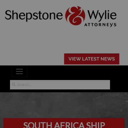
SOUTH AFRICA SHIP