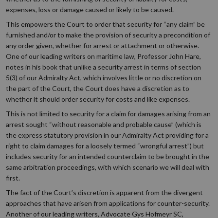
expenses, loss or damage caused or likely to be caused.
This empowers the Court to order that security for “any claim” be
furnished and/or to make the provision of security a precondition of
any order given, whether for arrest or attachment or otherwise.
One of our leading writers on maritime law, Professor John Hare,
notes in his book that unlike a security arrest in terms of section
5(3) of our Admiralty Act, which involves little or no discretion on
the part of the Court, the Court does have a discretion as to
whether it should order security for costs and like expenses.
This is not limited to security for a claim for damages arising from an
arrest sought “without reasonable and probable cause” (which is
the express statutory provision in our Admiralty Act providing for a
right to claim damages for a loosely termed “wrongful arrest”) but
includes security for an intended counterclaim to be brought in the
same arbitration proceedings, with which scenario we will deal with
first.
The fact of the Court’s discretion is apparent from the divergent
approaches that have arisen from applications for counter-security.
Another of our leading writers, Advocate Gys Hofmeyr SC,