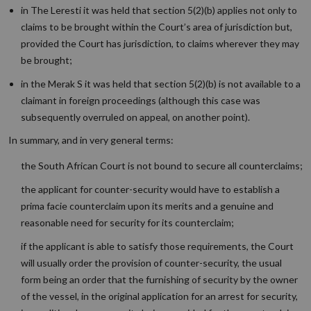
in The Leresti it was held that section 5(2)(b) applies not only to
claims to be brought within the Court’s area of jurisdiction but,
provided the Court has jurisdiction, to claims wherever they may
be brought;
in the Merak S it was held that section 5(2)(b) is not available to a
claimant in foreign proceedings (although this case was
subsequently overruled on appeal, on another point).
In summary, and in very general terms:
the South African Court is not bound to secure all counterclaims;
the applicant for counter-security would have to establish a
prima facie counterclaim upon its merits and a genuine and
reasonable need for security for its counterclaim;
if the applicant is able to satisfy those requirements, the Court
will usually order the provision of counter-security, the usual
form being an order that the furnishing of security by the owner
of the vessel, in the original application for an arrest for security,