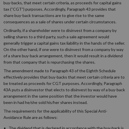
buy-backs, that meet certain criteria, as proceeds for capital gains
tax (“CGT”) purposes. Accordingly, Paragraph 43 provides that
share buy-back transactions are to give rise to the same
consequences as a sale of shares under certain circumstances.
Ordinarily, if a shareholder were to disinvest from a company by
selling shares to a third party, such a sale agreement would
generally trigger a capital gains tax liability in the hands of the seller.
On the other hand, if one were to disinvest from a company by way
of a share buy-back arrangement, then it would result in a dividend
from that company that is repurchasing the shares.
The amendment made to Paragraph 43 of the Eighth Schedule
effectively provides that buy-backs that meet certain criteria are to
be treated as proceeds for CGT purposes. Accordingly, Paragraph
43A puts a disinvestor that elects to disinvest by way of a buy-back
arrangement in the same position that the investor would have
been in had he/she sold his/her shares instead.
The requirements for the applicability of this Special Anti-
Avoidance Rule are as follows:
The dividend that is declared in accordance with the buy-back is