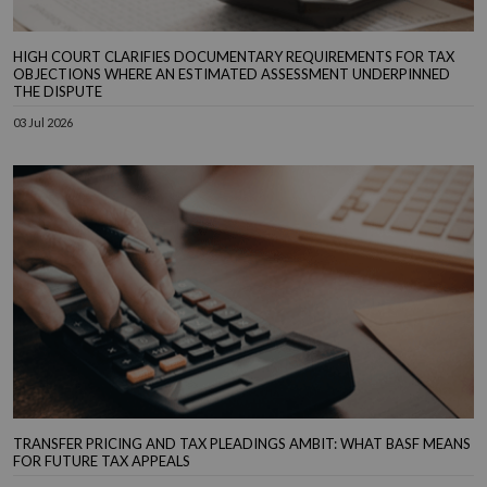
HIGH COURT CLARIFIES DOCUMENTARY REQUIREMENTS FOR TAX
OBJECTIONS WHERE AN ESTIMATED ASSESSMENT UNDERPINNED
THE DISPUTE
03 Jul 2026
TRANSFER PRICING AND TAX PLEADINGS AMBIT: WHAT BASF MEANS
FOR FUTURE TAX APPEALS