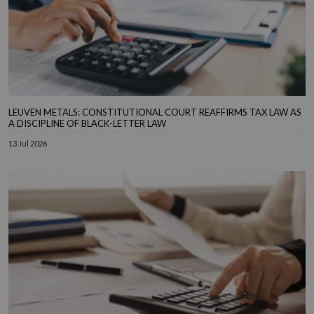
LEUVEN METALS: CONSTITUTIONAL COURT REAFFIRMS TAX LAW AS
A DISCIPLINE OF BLACK-LETTER LAW
13 Jul 2026