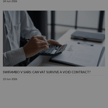
24 Jun 2026
SWIFAMBO V SARS: CAN VAT SURVIVE A VOID CONTRACT?
23 Jun 2026