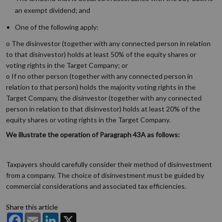
an exempt dividend; and
One of the following apply:
o The disinvestor (together with any connected person in relation
to that disinvestor) holds at least 50% of the equity shares or
voting rights in the Target Company; or
o If no other person (together with any connected person in
relation to that person) holds the majority voting rights in the
Target Company, the disinvestor (together with any connected
person in relation to that disinvestor) holds at least 20% of the
equity shares or voting rights in the Target Company.
We illustrate the operation of Paragraph 43A as follows:
Taxpayers should carefully consider their method of disinvestment
from a company. The choice of disinvestment must be guided by
commercial considerations and associated tax efficiencies.
Share this article
Facebook
Email
LinkedIn
X