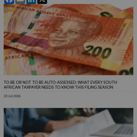
TO BE OR NOT TO BE AUTO-ASSESSED: WHAT EVERY SOUTH
AFRICAN TAXPAYER NEEDS TO KNOW THIS FILING SEASON
23 Jul 2026