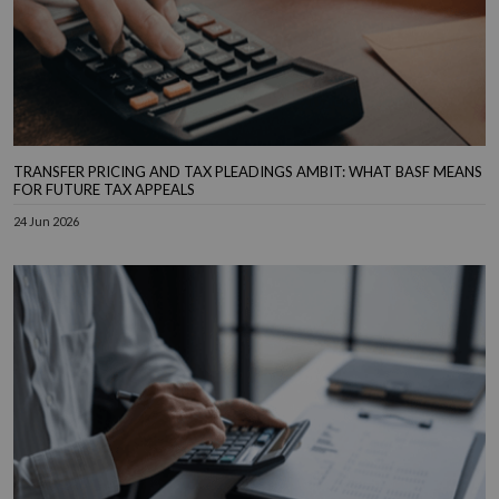
TRANSFER PRICING AND TAX PLEADINGS AMBIT: WHAT BASF MEANS
FOR FUTURE TAX APPEALS
24 Jun 2026