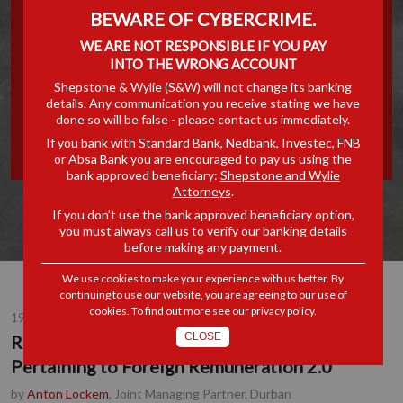
BEWARE OF CYBERCRIME.
UNILATERAL TAX RELIEF
WE ARE NOT RESPONSIBLE IF YOU PAY
INTO THE WRONG ACCOUNT
PROVISION PERTAINING TO
Shepstone & Wylie (S&W) will not change its banking
details. Any communication you receive stating we have
FOREIGN REMUNERATION
done so will be false - please contact us immediately.
If you bank with Standard Bank, Nedbank, Investec, FNB
2.0
or Absa Bank you are encouraged to pay us using the
bank approved beneficiary:
Shepstone and Wylie
Attorneys
.
If you don’t use the bank approved beneficiary option,
you must
always
call us to verify our banking details
before making any payment.
We use cookies to make your experience with us better. By
continuing to use our website, you are agreeing to our use of
cookies. To find out more see our
privacy policy
.
19 OCT 2017
CLOSE
Repealing the Unilateral Tax Relief Provision
Pertaining to Foreign Remuneration 2.0
by
Anton Lockem
, Joint Managing Partner, Durban