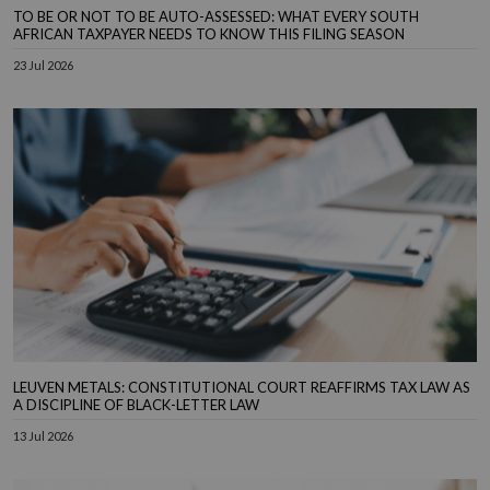
TO BE OR NOT TO BE AUTO-ASSESSED: WHAT EVERY SOUTH
AFRICAN TAXPAYER NEEDS TO KNOW THIS FILING SEASON
23 Jul 2026
LEUVEN METALS: CONSTITUTIONAL COURT REAFFIRMS TAX LAW AS
A DISCIPLINE OF BLACK-LETTER LAW
13 Jul 2026