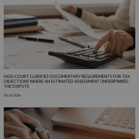
HIGH COURT CLARIFIES DOCUMENTARY REQUIREMENTS FOR TAX
OBJECTIONS WHERE AN ESTIMATED ASSESSMENT UNDERPINNED
THE DISPUTE
03 Jul 2026