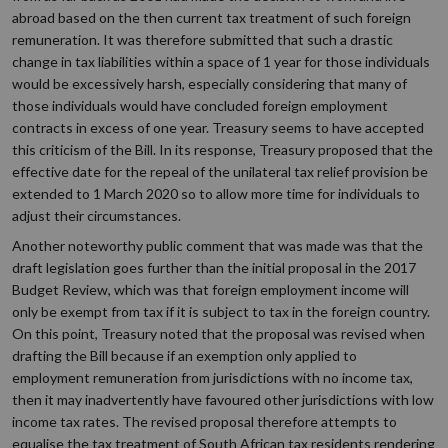
abroad based on the then current tax treatment of such foreign
remuneration. It was therefore submitted that such a drastic
change in tax liabilities within a space of 1 year for those individuals
would be excessively harsh, especially considering that many of
those individuals would have concluded foreign employment
contracts in excess of one year. Treasury seems to have accepted
this criticism of the Bill. In its response, Treasury proposed that the
effective date for the repeal of the unilateral tax relief provision be
extended to 1 March 2020 so to allow more time for individuals to
adjust their circumstances.
Another noteworthy public comment that was made was that the
draft legislation goes further than the initial proposal in the 2017
Budget Review, which was that foreign employment income will
only be exempt from tax if it is subject to tax in the foreign country.
On this point, Treasury noted that the proposal was revised when
drafting the Bill because if an exemption only applied to
employment remuneration from jurisdictions with no income tax,
then it may inadvertently have favoured other jurisdictions with low
income tax rates. The revised proposal therefore attempts to
equalise the tax treatment of South African tax residents rendering