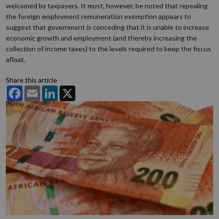
welcomed by taxpayers. It must, however, be noted that repealing
the foreign employment remuneration exemption appears to
suggest that government is conceding that it is unable to increase
economic growth and employment (and thereby increasing the
collection of income taxes) to the levels required to keep the fiscus
afloat.
Share this article
Facebook
Email
LinkedIn
X