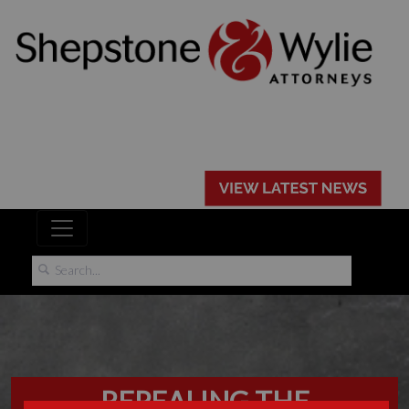
REPEALING THE