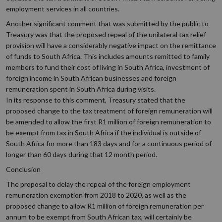
employment services in all countries.
Another significant comment that was submitted by the public to
Treasury was that the proposed repeal of the unilateral tax relief
provision will have a considerably negative impact on the remittance
of funds to South Africa. This includes amounts remitted to family
members to fund their cost of living in South Africa, investment of
foreign income in South African businesses and foreign
remuneration spent in South Africa during visits.
In its response to this comment, Treasury stated that the
proposed change to the tax treatment of foreign remuneration will
be amended to allow the first R1 million of foreign remuneration to
be exempt from tax in South Africa if the individual is outside of
South Africa for more than 183 days and for a continuous period of
longer than 60 days during that 12 month period.
Conclusion
The proposal to delay the repeal of the foreign employment
remuneration exemption from 2018 to 2020, as well as the
proposed change to allow R1 million of foreign remuneration per
annum to be exempt from South African tax, will certainly be