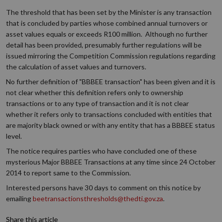
The threshold that has been set by the Minister is any transaction
that is concluded by parties whose combined annual turnovers or
asset values equals or exceeds R100 million. Although no further
detail has been provided, presumably further regulations will be
issued mirroring the Competition Commission regulations regarding
the calculation of asset values and turnovers.
No further definition of "BBBEE transaction" has been given and it is
not clear whether this definition refers only to ownership
transactions or to any type of transaction and it is not clear
whether it refers only to transactions concluded with entities that
are majority black owned or with any entity that has a BBBEE status
level.
The notice requires parties who have concluded one of these
mysterious Major BBBEE Transactions at any time since 24 October
2014 to report same to the Commission.
Interested persons have 30 days to comment on this notice by
emailing
beetransactionsthresholds@thedti.gov.za
.
Share this article