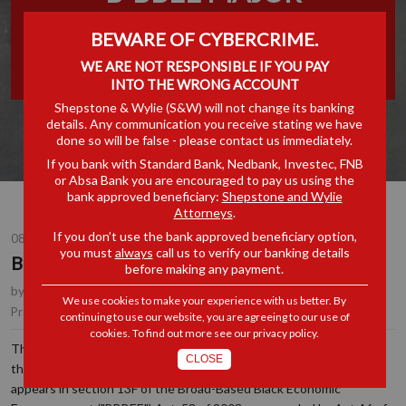
TRANSACTION
BEWARE OF CYBERCRIME.
THRESHOLD
WE ARE NOT RESPONSIBLE IF YOU PAY
INTO THE WRONG ACCOUNT
Shepstone & Wylie (S&W) will not change its banking
details. Any communication you receive stating we have
done so will be false - please contact us immediately.
If you bank with Standard Bank, Nedbank, Investec, FNB
or Absa Bank you are encouraged to pay us using the
bank approved beneficiary:
Shepstone and Wylie
Attorneys
.
If you don’t use the bank approved beneficiary option,
08 NOV 2016
you must
always
call us to verify our banking details
B-BBEE Major Transaction Threshold
before making any payment.
by
Erika Holmes
, Partner, Durban
We use cookies to make your experience with us better. By
Corporate & Commercial
|
B-BBEE
Practice Area(s):
continuing to use our website, you are agreeing to our use of
cookies. To find out more see our
privacy policy
.
The Minister of Trade & Industry has published a proposed
CLOSE
threshold for the definition of "Major B-BBEE Transaction" which
appears in section 13F of the Broad-Based Black Economic