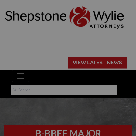
B-BBEE MAJOR