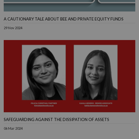
A CAUTIONARY TALE ABOUT BEE AND PRIVATE EQUITY FUNDS
29 Nov 2024
SAFEGUARDING AGAINST THE DISSIPATION OF ASSETS
06 Mar 2024