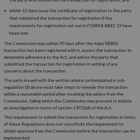
within 10 days issue the certificate of registration to the party
that submitted the transaction for registration if the
requirements for registration set out in FORM B-BBEE 19 have
been met.
The Commission may within 90 days after the major BBBEE
transaction has been registered with it, assess the transaction to
determine adherence to the Act, and advise the party that
submitted the transaction for registration in writing of any
concerns about the transaction.
The party issued with the written advice contemplated in sub-
regulation (3) above must take steps to remedy the transaction
within a reasonable period after receiving the advice from the
Commission, failing which the Commission may proceed to initiate
an investigation in terms of section 13F(1)(d) of the Act.
The requirement to submit the transaction for registration in terms
of these Regulations does not constitute the requirement to
obtain approval from the Commission before the transaction can be
implemented.