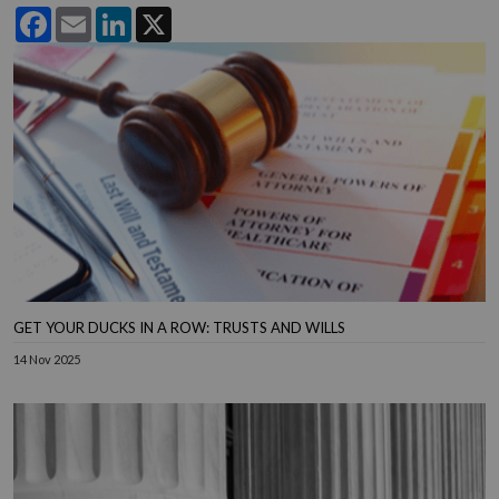
Facebook
Email
LinkedIn
X
GET YOUR DUCKS IN A ROW: TRUSTS AND WILLS
14 Nov 2025