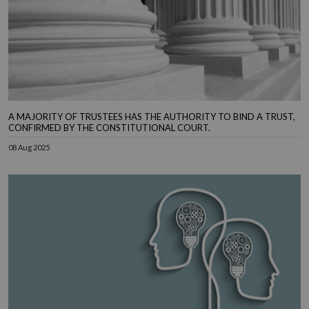
A MAJORITY OF TRUSTEES HAS THE AUTHORITY TO BIND A TRUST,
CONFIRMED BY THE CONSTITUTIONAL COURT.
08 Aug 2025