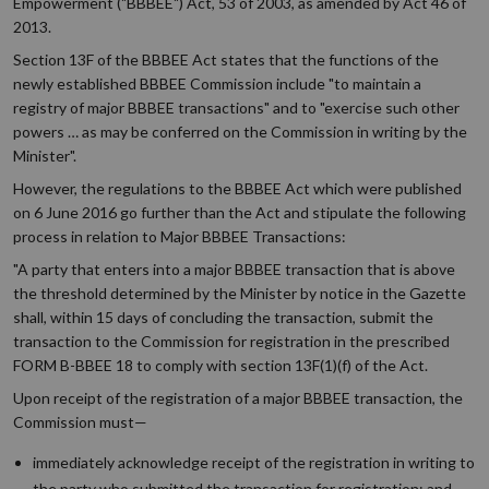
Empowerment ("BBBEE") Act, 53 of 2003, as amended by Act 46 of
2013.
Section 13F of the BBBEE Act states that the functions of the
newly established BBBEE Commission include "to maintain a
registry of major BBBEE transactions" and to "exercise such other
powers … as may be conferred on the Commission in writing by the
Minister".
However, the regulations to the BBBEE Act which were published
on 6 June 2016 go further than the Act and stipulate the following
process in relation to Major BBBEE Transactions:
"A party that enters into a major BBBEE transaction that is above
the threshold determined by the Minister by notice in the Gazette
shall, within 15 days of concluding the transaction, submit the
transaction to the Commission for registration in the prescribed
FORM B-BBEE 18 to comply with section 13F(1)(f) of the Act.
Upon receipt of the registration of a major BBBEE transaction, the
Commission must—
immediately acknowledge receipt of the registration in writing to
the party who submitted the transaction for registration; and