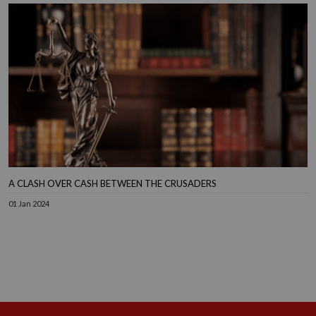
A CLASH OVER CASH BETWEEN THE CRUSADERS
01 Jan 2024