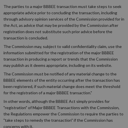
The parties to a major BBBEE transaction must take steps to seek
appropriate advice prior to concluding the transaction, including
through advisory opinion services of the Commission provided for in
the Act, as advice that may be provided by the Commission after
registration does not substitute such prior advice before the
transaction is concluded.
The Commission may, subject to valid confidentiality claim, use the
information submitted for the registration of the major BBBEE
transaction in producing a report or trends that the Commission
may publish as it deems appropriate, including on its website.
The Commission must be notified of any material change to the
BBBEE elements of the entity occurring after the transaction has
been registered, if such material change does meet the threshold
for the registration of a major BBBEE transaction."
In other words, although the BBBEE Act simply provides for
"registration" of Major BBBEE Transactions with the Commission,
the Regulations empower the Commission to require the parties to
"take steps to remedy the transaction" if the Commission has
concerns with it.