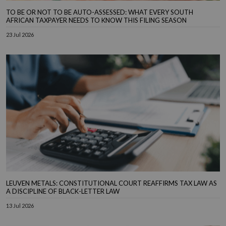
TO BE OR NOT TO BE AUTO-ASSESSED: WHAT EVERY SOUTH
AFRICAN TAXPAYER NEEDS TO KNOW THIS FILING SEASON
23 Jul 2026
LEUVEN METALS: CONSTITUTIONAL COURT REAFFIRMS TAX LAW AS
A DISCIPLINE OF BLACK-LETTER LAW
13 Jul 2026