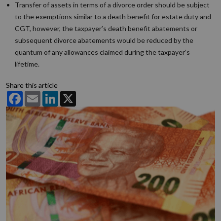
Transfer of assets in terms of a divorce order should be subject
to the exemptions similar to a death benefit for estate duty and
CGT, however, the taxpayer’s death benefit abatements or
subsequent divorce abatements would be reduced by the
quantum of any allowances claimed during the taxpayer’s
lifetime.
Share this article
Facebook
Email
LinkedIn
X