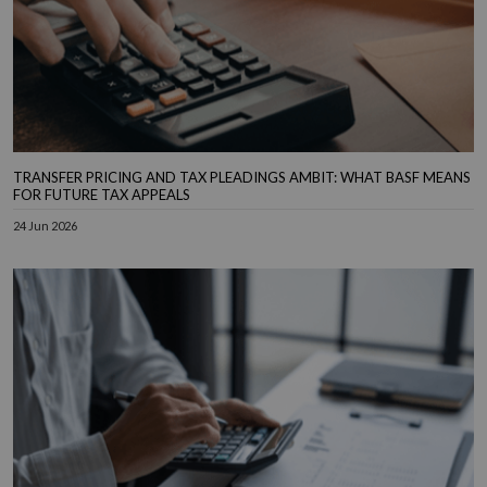
TRANSFER PRICING AND TAX PLEADINGS AMBIT: WHAT BASF MEANS
FOR FUTURE TAX APPEALS
24 Jun 2026