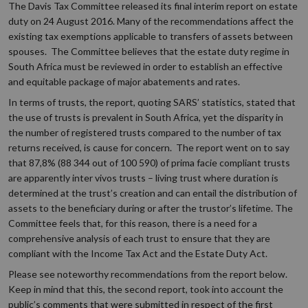
The Davis Tax Committee released its final interim report on estate
duty on 24 August 2016. Many of the recommendations affect the
existing tax exemptions applicable to transfers of assets between
spouses. The Committee believes that the estate duty regime in
South Africa must be reviewed in order to establish an effective
and equitable package of major abatements and rates.
In terms of trusts, the report, quoting SARS’ statistics, stated that
the use of trusts is prevalent in South Africa, yet the disparity in
the number of registered trusts compared to the number of tax
returns received, is cause for concern. The report went on to say
that 87,8% (88 344 out of 100 590) of prima facie compliant trusts
are apparently inter vivos trusts – living trust where duration is
determined at the trust’s creation and can entail the distribution of
assets to the beneficiary during or after the trustor’s lifetime. The
Committee feels that, for this reason, there is a need for a
comprehensive analysis of each trust to ensure that they are
compliant with the Income Tax Act and the Estate Duty Act.
Please see noteworthy recommendations from the report below.
Keep in mind that this, the second report, took into account the
public’s comments that were submitted in respect of the first