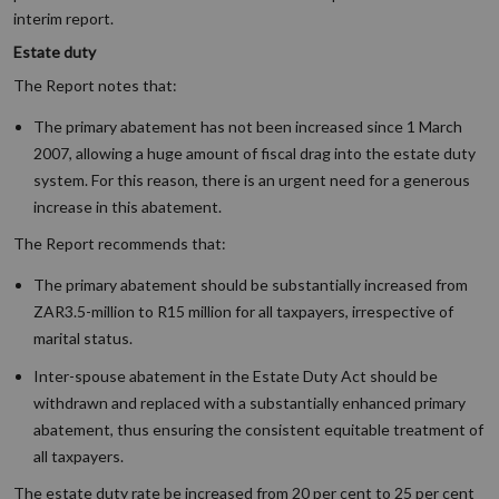
interim report.
Estate duty
The Report notes that:
The primary abatement has not been increased since 1 March
2007, allowing a huge amount of fiscal drag into the estate duty
system. For this reason, there is an urgent need for a generous
increase in this abatement.
The Report recommends that:
The primary abatement should be substantially increased from
ZAR3.5-million to R15 million for all taxpayers, irrespective of
marital status.
Inter-spouse abatement in the Estate Duty Act should be
withdrawn and replaced with a substantially enhanced primary
abatement, thus ensuring the consistent equitable treatment of
all taxpayers.
The estate duty rate be increased from 20 per cent to 25 per cent