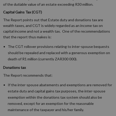
of the dutiable value of an estate exceeding R30 million.
Capital Gains Tax (CGT)
The Report points out that Estate duty and donations tax are
wealth taxes, and CGT is widely regarded as an income tax on
capital income and not a wealth tax. One of the recommendations
that the report thus makes is:
The CGT rollover provisions relating to inter-spouse bequests
should be repealed and replaced with a generous exemption on
death of R1 million (currently ZAR300 000).
Donations tax
The Report recommends that:
If the inter-spouse abatements and exemptions are removed for
estate duty and capital gains tax purposes, the inter-spouse
exemption within the donations tax system should also be
removed, except for an exemption for the reasonable
maintenance of the taxpayer and his/her family.