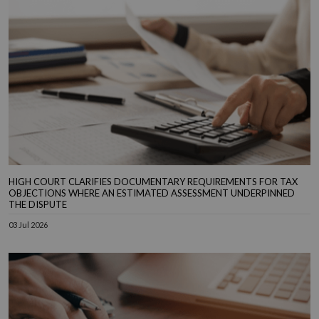
HIGH COURT CLARIFIES DOCUMENTARY REQUIREMENTS FOR TAX
OBJECTIONS WHERE AN ESTIMATED ASSESSMENT UNDERPINNED
THE DISPUTE
03 Jul 2026