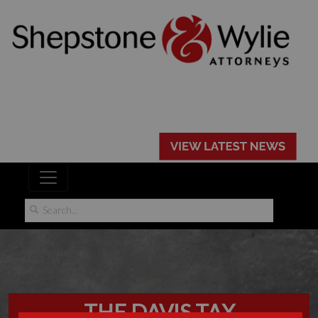
THE DAVIS TAX