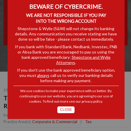
BEWARE OF CYBERCRIME.
COMMITTEE'S SECOND
WE ARE NOT RESPONSIBLE IF YOU PAY
INTERIM REPORT ON
INTO THE WRONG ACCOUNT
Shepstone & Wylie (S&W) will not change its banking
details. Any communication you receive stating we have
ESTATE DUTY
done so will be false - please contact us immediately.
If you bank with Standard Bank, Nedbank, Investec, FNB
or Absa Bank you are encouraged to pay us using the
bank approved beneficiary:
Shepstone and Wylie
Attorneys
.
If you don’t use the bank approved beneficiary option,
you must
always
call us to verify our banking details
before making any payment.
19 OCT 2016
We use cookies to make your experience with us better. By
continuing to use our website, you are agreeing to our use of
The Davis Tax Committee's Second Interim
cookies. To find out more see our
privacy policy
.
Report on Estate Duty
CLOSE
by
Anton Lockem
, Joint Managing Partner, Durban
Corporate & Commercial
|
Tax
Practice Area(s):