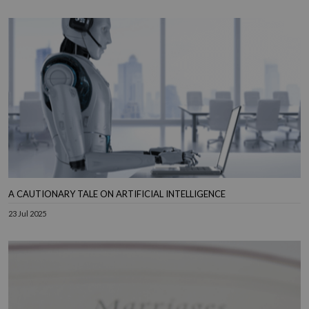
A CAUTIONARY TALE ON ARTIFICIAL INTELLIGENCE
23 Jul 2025