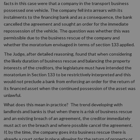
facts in this case were that a company in the transport business
possessed one vehicle. The company fell into arrears with its
instalments to the financing bank and as a consequence, the bank
cancelled the agreement and sought an order for the immediate
repossession of the vehicle. The question was whether this was
permissible due to the business rescue of the company and
whether the moratorium envisaged in terms of section 133 applied.
The Judge, after detailed reasoning, found that when considering
the likely duration of business rescue and balancing the property
interests of the creditors, the legislature must have intended the
moratorium in Section 133 to be restrictively interpreted and this
would not preclude a bank from enforcing an order for the return of
its financed asset when the continued possession of the asset was
unlawful.
What does this mean in practice? The trend developing with
landlords and banks is that when there is a risk of business rescue
and an existing breach of an agreement, the creditor immediately
must act on the breach and where possible cancel the agreement.
If, by the time, the company goes into business rescue there is
already a court order in place allowing for the return of property or