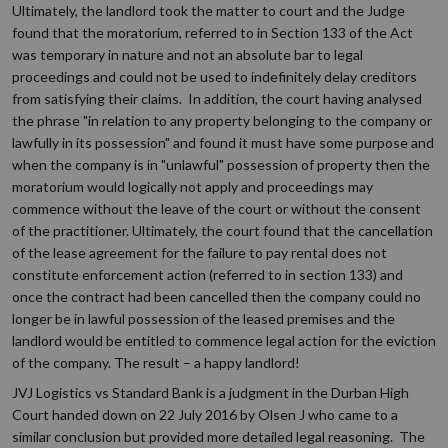
Ultimately, the landlord took the matter to court and the Judge
found that the moratorium, referred to in Section 133 of the Act
was temporary in nature and not an absolute bar to legal
proceedings and could not be used to indefinitely delay creditors
from satisfying their claims. In addition, the court having analysed
the phrase "in relation to any property belonging to the company or
lawfully in its possession" and found it must have some purpose and
when the company is in "unlawful" possession of property then the
moratorium would logically not apply and proceedings may
commence without the leave of the court or without the consent
of the practitioner. Ultimately, the court found that the cancellation
of the lease agreement for the failure to pay rental does not
constitute enforcement action (referred to in section 133) and
once the contract had been cancelled then the company could no
longer be in lawful possession of the leased premises and the
landlord would be entitled to commence legal action for the eviction
of the company. The result – a happy landlord!
JVJ Logistics vs Standard Bank is a judgment in the Durban High
Court handed down on 22 July 2016 by Olsen J who came to a
similar conclusion but provided more detailed legal reasoning. The