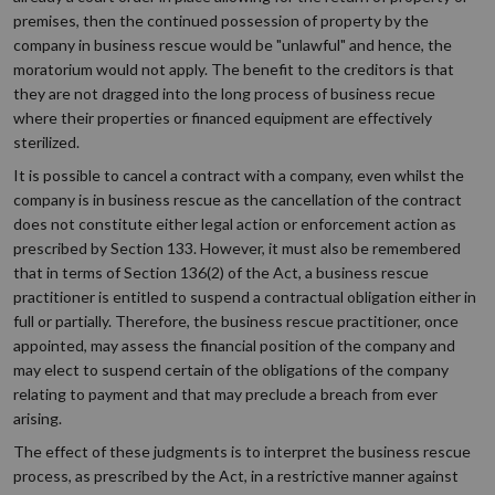
premises, then the continued possession of property by the
company in business rescue would be "unlawful" and hence, the
moratorium would not apply. The benefit to the creditors is that
they are not dragged into the long process of business recue
where their properties or financed equipment are effectively
sterilized.
It is possible to cancel a contract with a company, even whilst the
company is in business rescue as the cancellation of the contract
does not constitute either legal action or enforcement action as
prescribed by Section 133. However, it must also be remembered
that in terms of Section 136(2) of the Act, a business rescue
practitioner is entitled to suspend a contractual obligation either in
full or partially. Therefore, the business rescue practitioner, once
appointed, may assess the financial position of the company and
may elect to suspend certain of the obligations of the company
relating to payment and that may preclude a breach from ever
arising.
The effect of these judgments is to interpret the business rescue
process, as prescribed by the Act, in a restrictive manner against