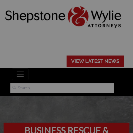
BUSINESS RESCUE &