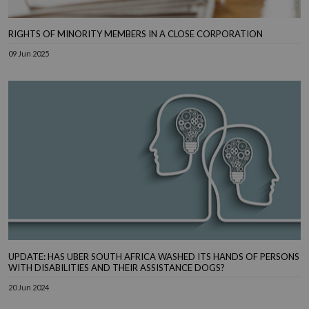
RIGHTS OF MINORITY MEMBERS IN A CLOSE CORPORATION
09 Jun 2025
UPDATE: HAS UBER SOUTH AFRICA WASHED ITS HANDS OF PERSONS
WITH DISABILITIES AND THEIR ASSISTANCE DOGS?
20 Jun 2024