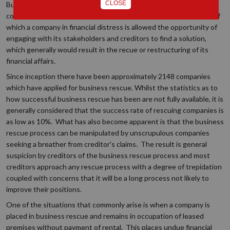
CLOSE
Business rescue was introduced by the 2008 Companies Act and
commenced in 2011. It provides for a regulated process in terms of
which a company in financial distress is allowed the opportunity of
engaging with its stakeholders and creditors to find a solution,
which generally would result in the recue or restructuring of its
financial affairs.
Since inception there have been approximately 2148 companies
which have applied for business rescue. Whilst the statistics as to
how successful business rescue has been are not fully available, it is
generally considered that the success rate of rescuing companies is
as low as 10%. What has also become apparent is that the business
rescue process can be manipulated by unscrupulous companies
seeking a breather from creditor's claims. The result is general
suspicion by creditors of the business rescue process and most
creditors approach any rescue process with a degree of trepidation
coupled with concerns that it will be a long process not likely to
improve their positions.
One of the situations that commonly arise is when a company is
placed in business rescue and remains in occupation of leased
premises without payment of rental. This places undue financial