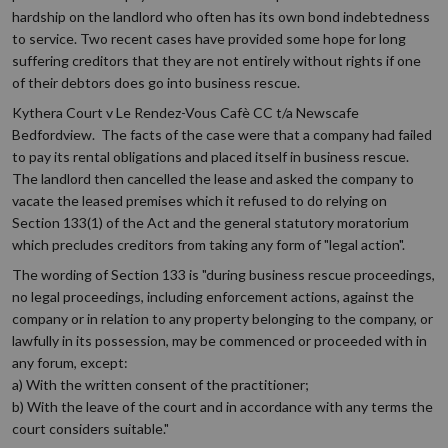
hardship on the landlord who often has its own bond indebtedness
to service. Two recent cases have provided some hope for long
suffering creditors that they are not entirely without rights if one
of their debtors does go into business rescue.
Kythera Court v Le Rendez-Vous Cafè CC t/a Newscafe
Bedfordview. The facts of the case were that a company had failed
to pay its rental obligations and placed itself in business rescue.
The landlord then cancelled the lease and asked the company to
vacate the leased premises which it refused to do relying on
Section 133(1) of the Act and the general statutory moratorium
which precludes creditors from taking any form of "legal action".
The wording of Section 133 is "during business rescue proceedings,
no legal proceedings, including enforcement actions, against the
company or in relation to any property belonging to the company, or
lawfully in its possession, may be commenced or proceeded with in
any forum, except:
a) With the written consent of the practitioner;
b) With the leave of the court and in accordance with any terms the
court considers suitable."