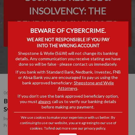
INSOLVENCY: THE
PENDULUM SWINGS TO
BEWARE OF CYBERCRIME.
THE CREDITORS
WE ARE NOT RESPONSIBLE IF YOU PAY
INTO THE WRONG ACCOUNT
Shepstone & Wylie (S&W) will not change its banking
details. Any communication you receive stating we have
done so will be false - please contact us immediately.
If you bank with Standard Bank, Nedbank, Investec, FNB
or Absa Bank you are encouraged to pay us using the
bank approved beneficiary:
Shepstone and Wylie
Attorneys
.
06 SEP 2016
If you don’t use the bank approved beneficiary option,
Business Rescue & Insolvency: The Pendulum
you must
always
call us to verify our banking details
before making any payment.
Swings to the Creditors
We use cookies to make your experience with us better. By
by
Andrew Donnelly
, Consultant, Durban
continuing to use our website, you are agreeing to our use of
Litigation
Practice Area(s):
cookies. To find out more see our
privacy policy
.