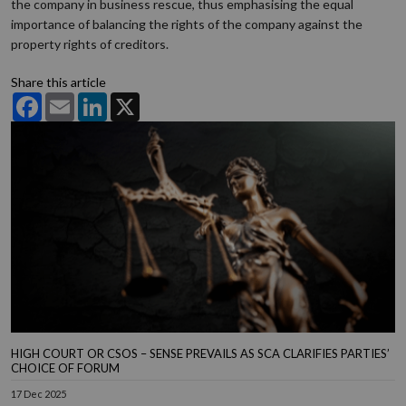
the company in business rescue, thus emphasising the equal
importance of balancing the rights of the company against the
property rights of creditors.
Share this article
Facebook
Email
LinkedIn
X
HIGH COURT OR CSOS – SENSE PREVAILS AS SCA CLARIFIES PARTIES’
CHOICE OF FORUM
17 Dec 2025