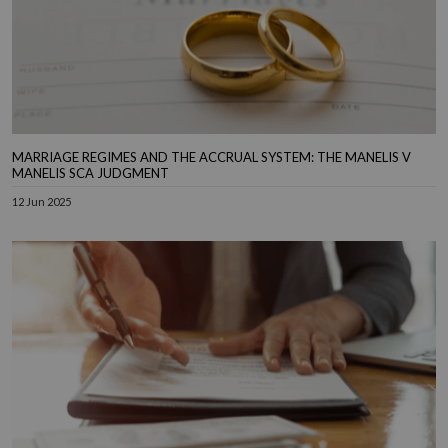
MARRIAGE REGIMES AND THE ACCRUAL SYSTEM: THE MANELIS V
MANELIS SCA JUDGMENT
12 Jun 2025