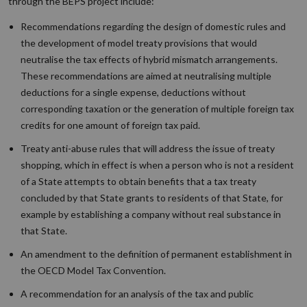
through the BEPS project include:
Recommendations regarding the design of domestic rules and
the development of model treaty provisions that would
neutralise the tax effects of hybrid mismatch arrangements.
These recommendations are aimed at neutralising multiple
deductions for a single expense, deductions without
corresponding taxation or the generation of multiple foreign tax
credits for one amount of foreign tax paid.
Treaty anti-abuse rules that will address the issue of treaty
shopping, which in effect is when a person who is not a resident
of a State attempts to obtain benefits that a tax treaty
concluded by that State grants to residents of that State, for
example by establishing a company without real substance in
that State.
An amendment to the definition of permanent establishment in
the OECD Model Tax Convention.
A recommendation for an analysis of the tax and public