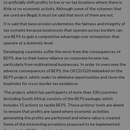
to artificially shift profits to low or no-tax locations where there is
little or no economic activity. Although some of the schemes that
are used are illegal, it must be said that most of them are not.
It is said that base erosion undermines the fairness and integrity of
tax systems because businesses that operate across borders can
use BEPS to gain a competitive advantage over enterprises that
operate at a domestic level.
Developing countries suffer the most from the consequences of
BEPS, due to their heavy reliance on corporate income tax,
particularly from multinational businesses. In order to overcome the
adverse consequences of BEPS, the OECD/G20 embarked on the
BEPS project, which seeks to eliminate opportunities and close the
loopholes for cross-border tax avoidance.
The project, which has participants of more than 100 countries
(including South Africa) consists of the BEPS package, which
includes 15 actions to tackle BEPS. These actions/ tools are aimed
to ensure that profits are taxed where economic activities
generating the profits are performed and where value is created.
Some of the interesting provisions proposed to be implemented