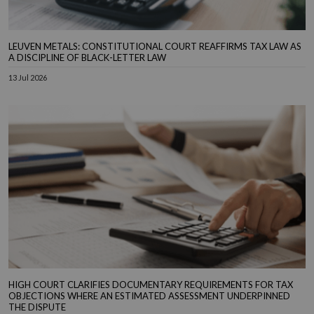
LEUVEN METALS: CONSTITUTIONAL COURT REAFFIRMS TAX LAW AS
A DISCIPLINE OF BLACK-LETTER LAW
13 Jul 2026
HIGH COURT CLARIFIES DOCUMENTARY REQUIREMENTS FOR TAX
OBJECTIONS WHERE AN ESTIMATED ASSESSMENT UNDERPINNED
THE DISPUTE