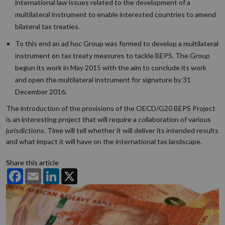
international law issues related to the development of a
multilateral instrument to enable interested countries to amend
bilateral tax treaties.
To this end an ad hoc Group was formed to develop a multilateral
instrument on tax treaty measures to tackle BEPS. The Group
begun its work in May 2015 with the aim to conclude its work
and open the multilateral instrument for signature by 31
December 2016.
The introduction of the provisions of the OECD/G20 BEPS Project
is an interesting project that will require a collaboration of various
jurisdictions. Time will tell whether it will deliver its intended results
and what impact it will have on the international tax landscape.
Share this article
Facebook
Email
LinkedIn
X