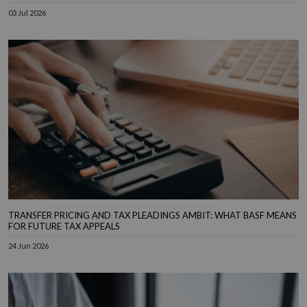
03 Jul 2026
TRANSFER PRICING AND TAX PLEADINGS AMBIT: WHAT BASF MEANS
FOR FUTURE TAX APPEALS
24 Jun 2026