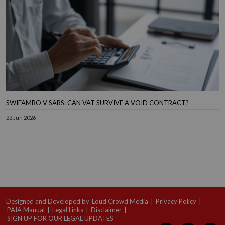
SWIFAMBO V SARS: CAN VAT SURVIVE A VOID CONTRACT?
23 Jun 2026
Designed and Developed by
Loud Crowd Media
|
Privacy Policy
|
PAIA Manual
|
Legal Links
|
Disclaimer
|
SIGN UP FOR OUR LEGAL UPDATES