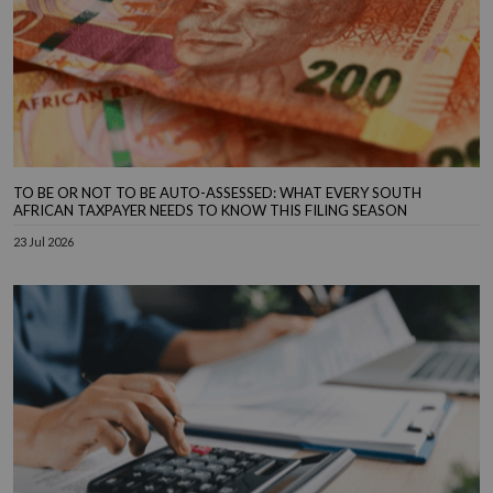
TO BE OR NOT TO BE AUTO-ASSESSED: WHAT EVERY SOUTH
AFRICAN TAXPAYER NEEDS TO KNOW THIS FILING SEASON
23 Jul 2026