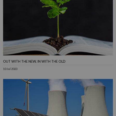
OUT WITH THE NEW, IN WITH THE OLD
10 Jul 2023