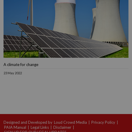
A climate for change
23 May 2022
Designed and Developed by
Loud Crowd Media
|
Privacy Policy
|
PAIA Manual
|
Legal Links
|
Disclaimer
|