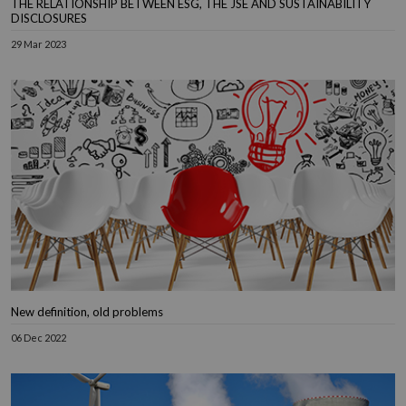
THE RELATIONSHIP BETWEEN ESG, THE JSE AND SUSTAINABILITY
DISCLOSURES
29 Mar 2023
New definition, old problems
06 Dec 2022