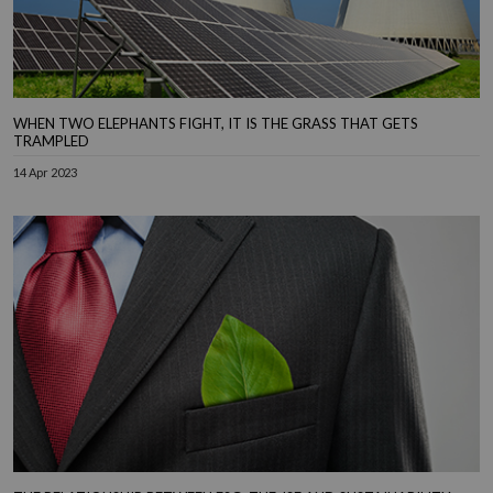
WHEN TWO ELEPHANTS FIGHT, IT IS THE GRASS THAT GETS
TRAMPLED
14 Apr 2023