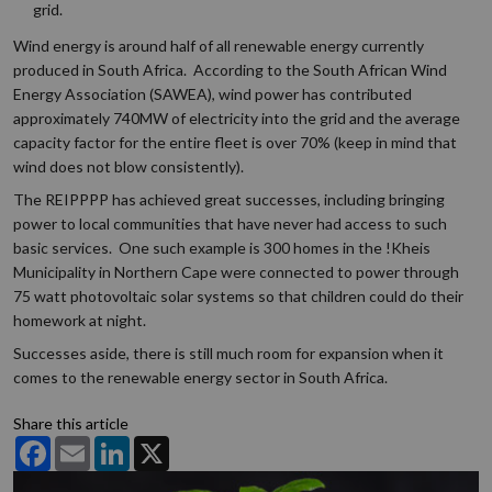
grid.
Wind energy is around half of all renewable energy currently
produced in South Africa. According to the South African Wind
Energy Association (SAWEA), wind power has contributed
approximately 740MW of electricity into the grid and the average
capacity factor for the entire fleet is over 70% (keep in mind that
wind does not blow consistently).
The REIPPPP has achieved great successes, including bringing
power to local communities that have never had access to such
basic services. One such example is 300 homes in the !Kheis
Municipality in Northern Cape were connected to power through
75 watt photovoltaic solar systems so that children could do their
homework at night.
Successes aside, there is still much room for expansion when it
comes to the renewable energy sector in South Africa.
Share this article
Facebook
Email
LinkedIn
X