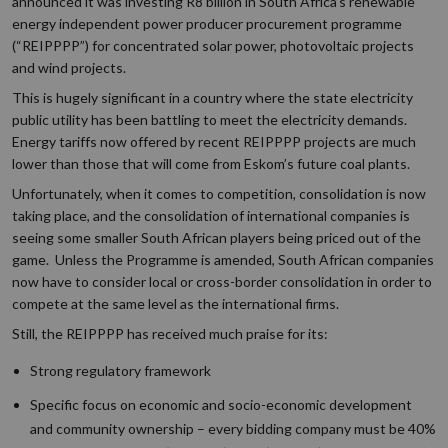
announced it was investing R8 billion in South Africa’s renewable
energy independent power producer procurement programme
(“REIPPPP”) for concentrated solar power, photovoltaic projects
and wind projects.
This is hugely significant in a country where the state electricity
public utility has been battling to meet the electricity demands.
Energy tariffs now offered by recent REIPPPP projects are much
lower than those that will come from Eskom’s future coal plants.
Unfortunately, when it comes to competition, consolidation is now
taking place, and the consolidation of international companies is
seeing some smaller South African players being priced out of the
game. Unless the Programme is amended, South African companies
now have to consider local or cross-border consolidation in order to
compete at the same level as the international firms.
Still, the REIPPPP has received much praise for its:
Strong regulatory framework
Specific focus on economic and socio-economic development
and community ownership – every bidding company must be 40%