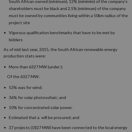
South African owned (minimum), 12% (minimim) of the company’s
shareholders must be black and 2.5% (minimum) of the company
must be owned by communities living within a 50km radius of the
project site
Vigorous qualification benchmarks that have to be met by
bidders
As of mid-last year, 2015, the South African renewable energy
production stats were:
More than 6327 MW (under );
Of the 6327 MW:
53% was for wind;
36% for solar photovoltaic; and
10% for concentrated solar power.
Estimated that a will be procured; and
37 projects (1827 MW) have been connected to the local energy