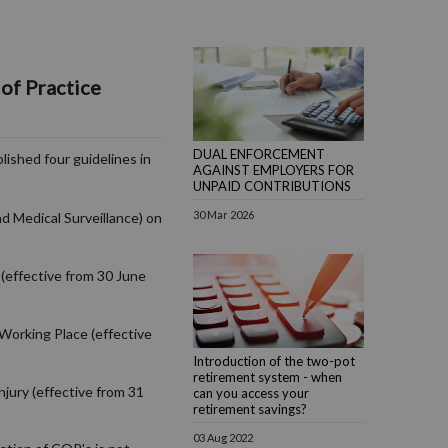
of Practice
DUAL ENFORCEMENT
lished four guidelines in
AGAINST EMPLOYERS FOR
UNPAID CONTRIBUTIONS
30 Mar 2026
d Medical Surveillance) on
(effective from 30 June
Working Place (effective
Introduction of the two-pot
retirement system - when
njury (effective from 31
can you access your
retirement savings?
03 Aug 2022