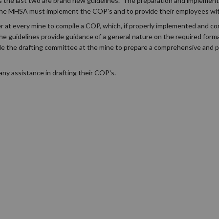
as the last two are brand new guidelines. The preparation and implement
 the MHSA must implement the COP's and to provide their employees wit
r at every mine to compile a COP, which, if properly implemented and com
e guidelines provide guidance of a general nature on the required form
le the drafting committee at the mine to prepare a comprehensive and pr
ny assistance in drafting their COP's.