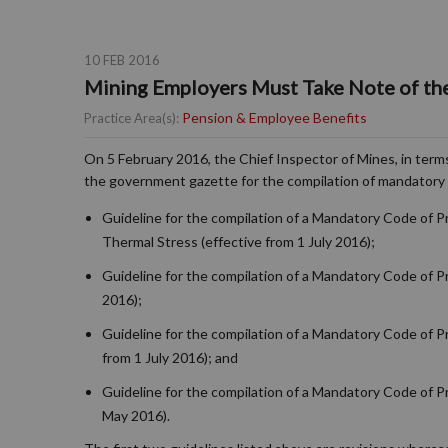
10 FEB 2016
Mining Employers Must Take Note of th
Pension & Employee Benefits
Practice Area(s):
On 5 February 2016, the Chief Inspector of Mines, in terms
the government gazette for the compilation of mandatory 
Guideline for the compilation of a Mandatory Code of 
Thermal Stress (effective from 1 July 2016);
Guideline for the compilation of a Mandatory Code of P
2016);
Guideline for the compilation of a Mandatory Code of 
from 1 July 2016); and
Guideline for the compilation of a Mandatory Code of Pr
May 2016).