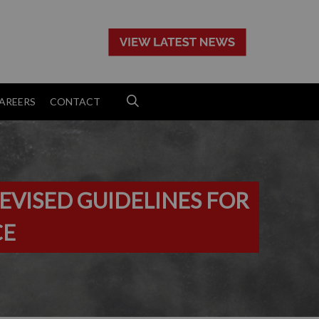
>
AREERS
CONTACT
EVISED GUIDELINES FOR
CE