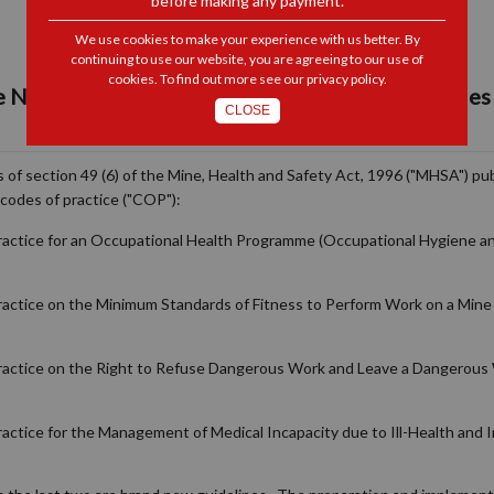
before making any payment.
We use cookies to make your experience with us better. By
continuing to use our website, you are agreeing to our use of
cookies. To find out more see our
privacy policy
.
e New & Revised Guidelines for Mandatory Codes 
CLOSE
 of section 49 (6) of the Mine, Health and Safety Act, 1996 ("MHSA") pub
codes of practice ("COP"):
Practice for an Occupational Health Programme (Occupational Hygiene an
ractice on the Minimum Standards of Fitness to Perform Work on a Mine 
Practice on the Right to Refuse Dangerous Work and Leave a Dangerous 
actice for the Management of Medical Incapacity due to Ill-Health and I