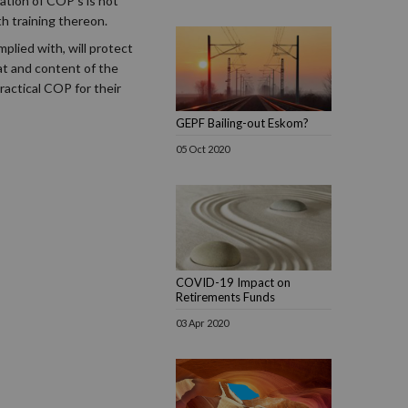
ation of COP's is not
h training thereon.
plied with, will protect
at and content of the
actical COP for their
GEPF Bailing-out Eskom?
05 Oct 2020
COVID-19 Impact on
Retirements Funds
03 Apr 2020