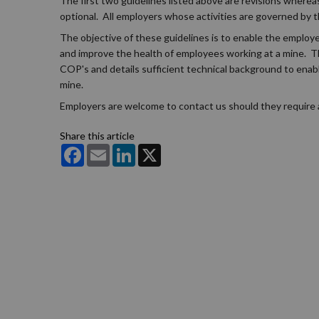
The first two guidelines listed above are revisions where
optional. All employers whose activities are governed by
The objective of these guidelines is to enable the employe
and improve the health of employees working at a mine. Th
COP's and details sufficient technical background to enab
mine.
Employers are welcome to contact us should they require a
Share this article
Facebook
Email
LinkedIn
X