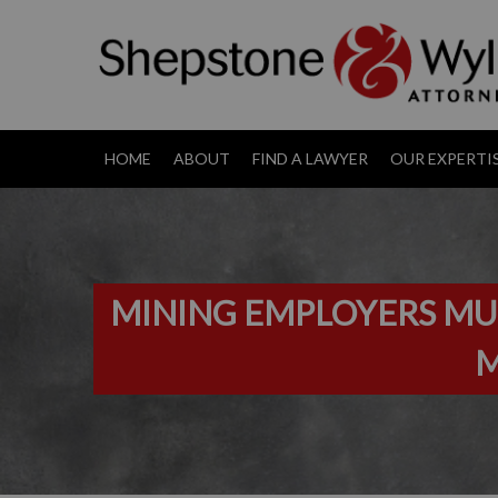
HOME
ABOUT
FIND A LAWYER
OUR EXPERTI
MINING EMPLOYERS MUS
M