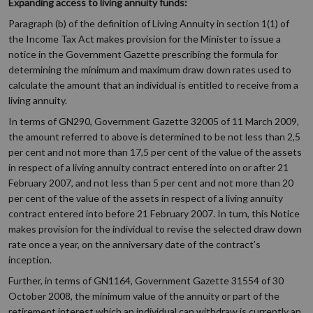
Expanding access to living annuity funds:
Paragraph (b) of the definition of Living Annuity in section 1(1) of
the Income Tax Act makes provision for the Minister to issue a
notice in the Government Gazette prescribing the formula for
determining the minimum and maximum draw down rates used to
calculate the amount that an individual is entitled to receive from a
living annuity.
In terms of GN290, Government Gazette 32005 of 11 March 2009,
the amount referred to above is determined to be not less than 2,5
per cent and not more than 17,5 per cent of the value of the assets
in respect of a living annuity contract entered into on or after 21
February 2007, and not less than 5 per cent and not more than 20
per cent of the value of the assets in respect of a living annuity
contract entered into before 21 February 2007. In turn, this Notice
makes provision for the individual to revise the selected draw down
rate once a year, on the anniversary date of the contract’s
inception.
Further, in terms of GN1164, Government Gazette 31554 of 30
October 2008, the minimum value of the annuity or part of the
retirement interest which an individual can withdraw is currently an