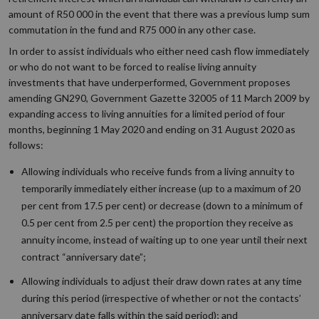
amount of R50 000 in the event that there was a previous lump sum
commutation in the fund and R75 000 in any other case.
In order to assist individuals who either need cash flow immediately
or who do not want to be forced to realise living annuity
investments that have underperformed, Government proposes
amending GN290, Government Gazette 32005 of 11 March 2009 by
expanding access to living annuities for a limited period of four
months, beginning 1 May 2020 and ending on 31 August 2020 as
follows:
Allowing individuals who receive funds from a living annuity to
temporarily immediately either increase (up to a maximum of 20
per cent from 17.5 per cent) or decrease (down to a minimum of
0.5 per cent from 2.5 per cent) the proportion they receive as
annuity income, instead of waiting up to one year until their next
contract “anniversary date”;
Allowing individuals to adjust their draw down rates at any time
during this period (irrespective of whether or not the contacts’
anniversary date falls within the said period); and