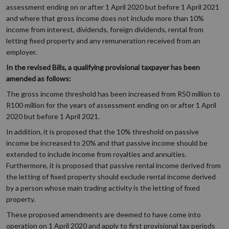
assessment ending on or after 1 April 2020 but before 1 April 2021
and where that gross income does not include more than 10%
income from interest, dividends, foreign dividends, rental from
letting fixed property and any remuneration received from an
employer.
In the revised Bills, a qualifying provisional taxpayer has been
amended as follows:
The gross income threshold has been increased from R50 million to
R100 million for the years of assessment ending on or after 1 April
2020 but before 1 April 2021.
In addition, it is proposed that the 10% threshold on passive
income be increased to 20% and that passive income should be
extended to include income from royalties and annuities.
Furthermore, it is proposed that passive rental income derived from
the letting of fixed property should exclude rental income derived
by a person whose main trading activity is the letting of fixed
property.
These proposed amendments are deemed to have come into
operation on 1 April 2020 and apply to first provisional tax periods