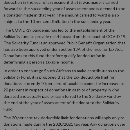
deduction in the year of assessment that it was made is carried
forward to the succeeding year of assessment and is deemed to be
a donation made in that year. The amount carried forward is also
subject to the 10 per cent limitation in the succeeding year.
The COVID-19 pandemic has led to the establishment of the
Solidarity fund to provide relief focused on the impact of COVID 19.
The Solidarity Fund is an approved Public Benefit Organisation that
has also been approved under section 18A of the Income Tax Act.
Donations to this fund therefore qualify for deduction in
determining a person’s taxable income.
In order to encourage South Africans to make contributions to the
Solidarity Fund, it is proposed that the tax-deductible limit for
donations, currently 10 per cent of taxable income, be increased to
20 per cent in respect of donations in cash or of property in kind
donated and actually paid or transferred to the Solidarity Fund by
the end of the year of assessment of the donor to the Solidarity
Fund.
The 20 per cent tax-deductible limit for donations will apply only to
donations made during the 2020/2021 tax year. Any donations over