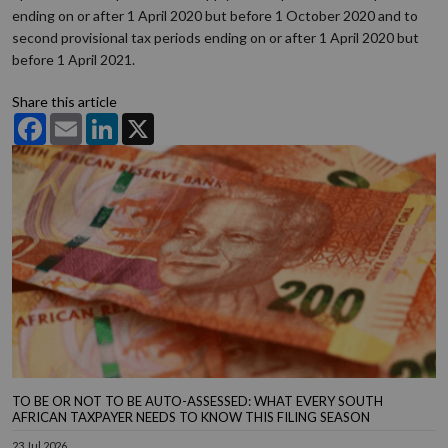
ending on or after 1 April 2020 but before 1 October 2020 and to
second provisional tax periods ending on or after 1 April 2020 but
before 1 April 2021.
Share this article
Facebook
Email
LinkedIn
X
TO BE OR NOT TO BE AUTO-ASSESSED: WHAT EVERY SOUTH
AFRICAN TAXPAYER NEEDS TO KNOW THIS FILING SEASON
23 Jul 2026