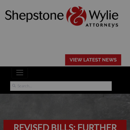
REVISED BILLS: FURTHER