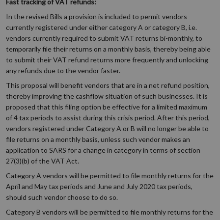
Fast tracking of VAT refunds:
In the revised Bills a provision is included to permit vendors
currently registered under either category A or category B, i.e.
vendors currently required to submit VAT returns bi-monthly, to
temporarily file their returns on a monthly basis, thereby being able
to submit their VAT refund returns more frequently and unlocking
any refunds due to the vendor faster.
This proposal will benefit vendors that are in a net refund position,
thereby improving the cashflow situation of such businesses. It is
proposed that this filing option be effective for a limited maximum
of 4 tax periods to assist during this crisis period. After this period,
vendors registered under Category A or B will no longer be able to
file returns on a monthly basis, unless such vendor makes an
application to SARS for a change in category in terms of section
27(3)(b) of the VAT Act.
Category A vendors will be permitted to file monthly returns for the
April and May tax periods and June and July 2020 tax periods,
should such vendor choose to do so.
Category B vendors will be permitted to file monthly returns for the