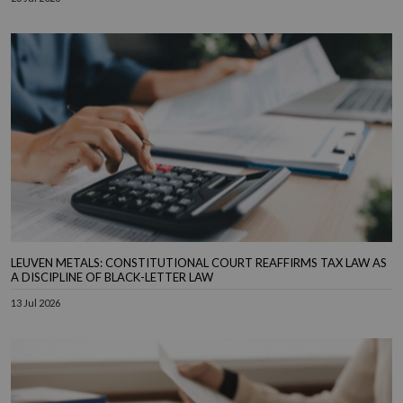
LEUVEN METALS: CONSTITUTIONAL COURT REAFFIRMS TAX LAW AS
A DISCIPLINE OF BLACK-LETTER LAW
13 Jul 2026