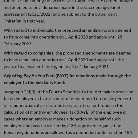
the limit made during the 2020/2021 tax year will be carried forward
and deemed to be a donation made in the succeeding year of
assessment (2021/2022) and be subject to the 10 per cent
limitation in that year.
With regard to individuals, the proposed amendments are deemed
to have come into operation on 1 April 2020 and apply until 28
February 2021.
With regard to companies, the proposed amendments are deemed
to have come into operation on 1 April 2020 and apply until the
years of assessment ending on or after 1 January 2021.
Adjusting Pay As You Earn (PAYE) for donations made through the
employer to the Solidarity Fund:
paragraph 2(4)(f) of the Fourth Schedule to the Act makes provision
for an employer to take account of donations of up to five per cent
of remuneration after contributions to retirement funds in the
calculation of monthly employees’ tax (PAYE) of the employee in
cases where an employer makes a donation on behalf of such
employee and pays it to a section 18A-approved organisation.
Remaining donations are allowed as a deduction under section 18A,