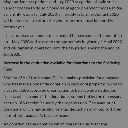
May and June tax periods and July 2020 tax period, should such
vendor choose to do so. Should a Category B vendor choose to file
a monthly return for July 2020, a monthly return for August 2020
will be required to return the vendor to the normal bi-monthly
return cycle.
This proposed amendment is deemed to have come into operation
on 1 May 2020 and relate to the tax periods beginning 1 April 2020
and will remain in operation until the tax period ending the end of
July 2020.
Increase in the deduction available for donations to the Solidarity
Fund:
Section 18A of the Income Tax Act makes provision for a taxpayer
who has made a bona fide donation in cash or of property in kind to
a section 18A-approved organisation to be allowed a deduction
from taxable income if the donation is supported by the necessary
section 18A receipt issued by the organisation. The amount of
donations which may qualify for a tax deduction is limited to 10 per
cent of the taxpayer’s taxable income.
Any portion of the donation which does not qualify for the