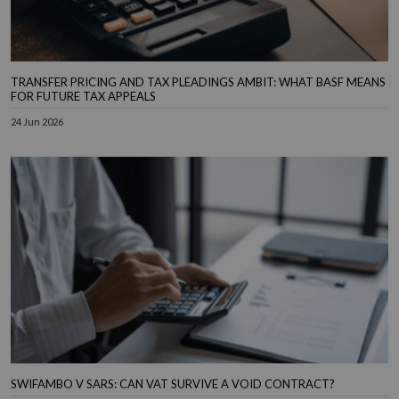
TRANSFER PRICING AND TAX PLEADINGS AMBIT: WHAT BASF MEANS
FOR FUTURE TAX APPEALS
24 Jun 2026
SWIFAMBO V SARS: CAN VAT SURVIVE A VOID CONTRACT?