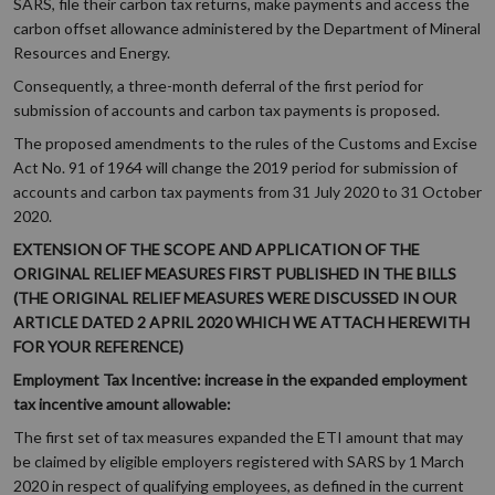
SARS, file their carbon tax returns, make payments and access the
carbon offset allowance administered by the Department of Mineral
Resources and Energy.
Consequently, a three-month deferral of the first period for
submission of accounts and carbon tax payments is proposed.
The proposed amendments to the rules of the Customs and Excise
Act No. 91 of 1964 will change the 2019 period for submission of
accounts and carbon tax payments from 31 July 2020 to 31 October
2020.
EXTENSION OF THE SCOPE AND APPLICATION OF THE
ORIGINAL RELIEF MEASURES FIRST PUBLISHED IN THE BILLS
(THE ORIGINAL RELIEF MEASURES WERE DISCUSSED IN OUR
ARTICLE DATED 2 APRIL 2020 WHICH WE ATTACH HEREWITH
FOR YOUR REFERENCE)
Employment Tax Incentive: increase in the expanded employment
tax incentive amount allowable:
The first set of tax measures expanded the ETI amount that may
be claimed by eligible employers registered with SARS by 1 March
2020 in respect of qualifying employees, as defined in the current