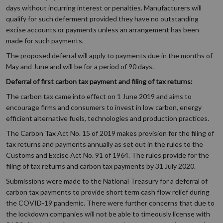
days without incurring interest or penalties. Manufacturers will
qualify for such deferment provided they have no outstanding
excise accounts or payments unless an arrangement has been
made for such payments.
The proposed deferral will apply to payments due in the months of
May and June and will be for a period of 90 days.
Deferral of first carbon tax payment and filing of tax returns:
The carbon tax came into effect on 1 June 2019 and aims to
encourage firms and consumers to invest in low carbon, energy
efficient alternative fuels, technologies and production practices.
The Carbon Tax Act No. 15 of 2019 makes provision for the filing of
tax returns and payments annually as set out in the rules to the
Customs and Excise Act No. 91 of 1964. The rules provide for the
filing of tax returns and carbon tax payments by 31 July 2020.
Submissions were made to the National Treasury for a deferral of
carbon tax payments to provide short term cash flow relief during
the COVID-19 pandemic. There were further concerns that due to
the lockdown companies will not be able to timeously license with