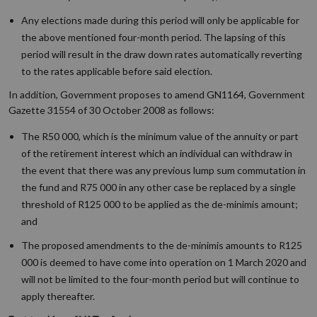
Any elections made during this period will only be applicable for
the above mentioned four-month period. The lapsing of this
period will result in the draw down rates automatically reverting
to the rates applicable before said election.
In addition, Government proposes to amend GN1164, Government
Gazette 31554 of 30 October 2008 as follows:
The R50 000, which is the minimum value of the annuity or part
of the retirement interest which an individual can withdraw in
the event that there was any previous lump sum commutation in
the fund and R75 000 in any other case be replaced by a single
threshold of R125 000 to be applied as the de-minimis amount;
and
The proposed amendments to the de-minimis amounts to R125
000 is deemed to have come into operation on 1 March 2020 and
will not be limited to the four-month period but will continue to
apply thereafter.