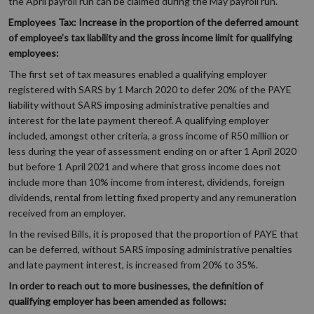
the April payroll run can be claimed during the May payroll run.
Employees Tax: Increase in the proportion of the deferred amount
of employee’s tax liability and the gross income limit for qualifying
employees:
The first set of tax measures enabled a qualifying employer
registered with SARS by 1 March 2020 to defer 20% of the PAYE
liability without SARS imposing administrative penalties and
interest for the late payment thereof. A qualifying employer
included, amongst other criteria, a gross income of R50 million or
less during the year of assessment ending on or after 1 April 2020
but before 1 April 2021 and where that gross income does not
include more than 10% income from interest, dividends, foreign
dividends, rental from letting fixed property and any remuneration
received from an employer.
In the revised Bills, it is proposed that the proportion of PAYE that
can be deferred, without SARS imposing administrative penalties
and late payment interest, is increased from 20% to 35%.
In order to reach out to more businesses, the definition of
qualifying employer has been amended as follows: