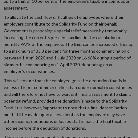
up to a limit of 10 per cent of the employee’s taxable income, upon
assessment.
To alleviate the cashflow difficulties of employees where their
employers contribute to the Solidarity Fund on their behalf,
Government is proposing a special relief measure by temporarily
increasing the current 5 per cent tax limit in the calculation of
monthly PAYE of the employee. The limit can be increased either up
to a maximum of 33.3 per cent for three months commencing on or
between 1 April 2020 and 1 July 2020 or 16.66% during a period of
six months commencing on 1 April 2020, depending on an
employee’s circumstances.
This will ensure that the employee gets the deduction that is in
excess of 5 per cent much earlier than under normal circumstances
and will therefore not have to wait until final assessment to claim a
potential refund, provided the donation is made to the Solidarity
Fund. It is, however, important to note that a final determination
must still be made upon assessment as the employee may have
other income, deductions or losses that impact the final taxable
income before the deduction of donations.
This proposed amendment is deemed to have come into operation