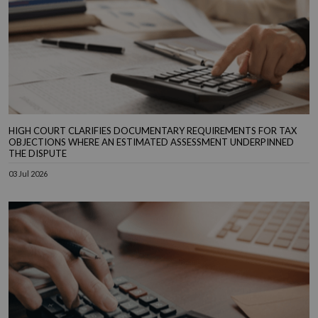
HIGH COURT CLARIFIES DOCUMENTARY REQUIREMENTS FOR TAX
OBJECTIONS WHERE AN ESTIMATED ASSESSMENT UNDERPINNED
THE DISPUTE
03 Jul 2026