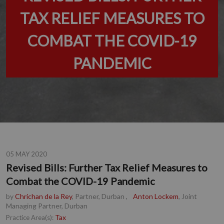
TAX RELIEF MEASURES TO
COMBAT THE COVID-19
PANDEMIC
05 MAY 2020
Revised Bills: Further Tax Relief Measures to
Combat the COVID-19 Pandemic
by
Chrichan de la Rey
, Partner, Durban
,
Anton Lockem
, Joint
Managing Partner, Durban
Tax
Practice Area(s):