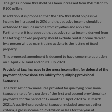
The gross income threshold has been increased from R50 million to
R100 million.
In addition, it is proposed that the 10% threshold on passive
income be increased to 20% and that passive income should be
extended to include income from royalties and annuities.
Furthermore, it is proposed that passive rental income derived from
the letting of fixed property should exclude rental income derived
by a person whose main trading activity is the letting of fixed
property.
This proposed amendment is deemed to have come into operation
on 1 April 2020 and end on 31 July 2020.
Provisional tax: Increase in the gross income limit for deferral of the
payment of provisional tax liability for qualifying provisional
taxpayers:
The first set of tax measures provided for qualifying provisional
taxpayers to defer a portion of the first and second provisional tax
payments for the period of 12 months 1 April 2020 to 31 March
2021. A qualifying provisional taxpayer included, amongst other
criteria, a gross income of R50 million or less for the year of