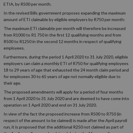
ETIA, by R500 per month.
In the revised Bills government proposes expanding the maximum
amount of ETI claimable by eligible employers by R750 per month:
The maximum ETI claimable per month will therefore be increased
from R1000 to R1 750 in the first 12 qualifying months and from
R500 to R1250 in the second 12 months in respect of qualifying
employees.
Furthermore, during the period 1 April 2020 to 31 July 2020, eligible
employers can claim a monthly ETI of R750 for qualifying employees
18 to 29 years of age that exhausted the 24 month claim period and
for employees 30 to 65 years of age not normally eligible due to
their age.
The proposed amendments will apply for a period of four months
from 1 April 2020 to 31 July 2020 and are deemed to have come into
operation on 1 April 2020 and end on 31 July 2020.
In view of the fact the proposed increase from R500 to R750 (in
respect of the amount to be claimed) is made after the April payroll
run, it is proposed that the additional R250 not claimed as part of