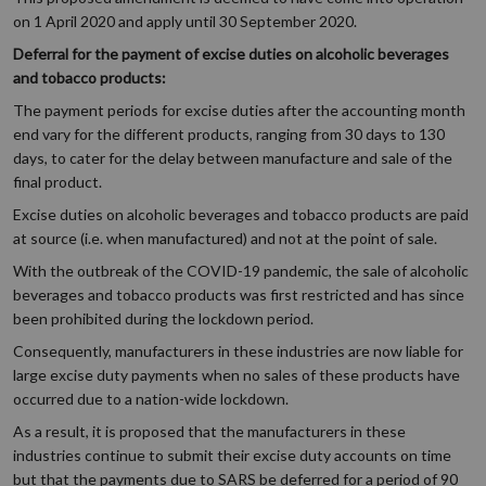
on 1 April 2020 and apply until 30 September 2020.
Deferral for the payment of excise duties on alcoholic beverages
and tobacco products:
The payment periods for excise duties after the accounting month
end vary for the different products, ranging from 30 days to 130
days, to cater for the delay between manufacture and sale of the
final product.
Excise duties on alcoholic beverages and tobacco products are paid
at source (i.e. when manufactured) and not at the point of sale.
With the outbreak of the COVID-19 pandemic, the sale of alcoholic
beverages and tobacco products was first restricted and has since
been prohibited during the lockdown period.
Consequently, manufacturers in these industries are now liable for
large excise duty payments when no sales of these products have
occurred due to a nation-wide lockdown.
As a result, it is proposed that the manufacturers in these
industries continue to submit their excise duty accounts on time
but that the payments due to SARS be deferred for a period of 90