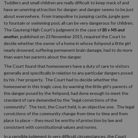
Toddlers and small children are really difficult to keep track of and
have an unerring attraction for danger; and danger seems to be just
about everywhere. From trampoline to jumping castle, jungle gym
to fountain or swimming pool, all can be very dangerous for children.
The Gauteng High Court’s judgment in the case of
BS v MS and
another
, published on 23 November 2015, required the Court to
decide whether the owner of a home in whose fishpond a little girl
nearly drowned, suffering permanent brain damage, had to do more
than warn her parents about the danger.
The Court found that homeowners have a duty of care to visitors
generally and specifically in relation to any particular dangers posed
by his / her property. The Court had to decide whether the
homeowner in this tragic case, by warning the little girl’s parents of
the danger posed by the fishpond, had done enough to meet the
standard of care demanded by the “legal convictions of the
community”. The test, the Court held, is an objective one. The legal
convictions of the community change from time to time and from
place to place – they must be worthy of protection by law and
consistent with constitutional values and norms.
In a sensible judgment in very difficult circumstances, the Court