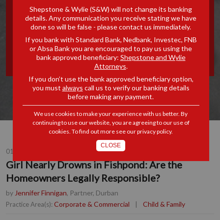
Shepstone & Wylie (S&W) will not change its banking
FISHPOND: ARE THE
details. Any communication you receive stating we have
done so will be false - please contact us immediately.
HOMEOWNERS LEGALLY
If you bank with Standard Bank, Nedbank, Investec, FNB
or Absa Bank you are encouraged to pay us using the
RESPONSIBLE?
bank approved beneficiary:
Shepstone and Wylie
Attorneys
.
If you don’t use the bank approved beneficiary option,
you must
always
call us to verify our banking details
before making any payment.
We use cookies to make your experience with us better. By
continuing to use our website, you are agreeing to our use of
cookies. To find out more see our
privacy policy
.
CLOSE
01 DEC 2015
Girl Nearly Drowns in Fishpond: Are the
Homeowners Legally Responsible?
by
Jennifer Finnigan
, Partner, Durban
Corporate & Commercial
|
Child & Family
Practice Area(s):