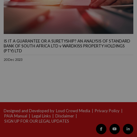
IS IT A GUARANTEE OR A SURETYSHIP? AN ANALYSIS OF STANDARD
BANK OF SOUTH AFRICA LTD v WARDKISS PROPERTY HOLDINGS
(PTY) LTD
20 Dec 2023
Designed and Developed by
Loud Crowd Media
|
Privacy Policy
|
PAIA Manual
|
Legal Links
|
Disclaimer
|
SIGN UP FOR OUR LEGAL UPDATES