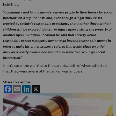
held that:
“Community and family members invite people to their homes for social
functions on a regular basis and, even though a legal duty exists
created by society's reasonable expectancy that neither they nor their
children will be exposed to harm or injury upon visiting the property of
another upon invitation, it cannot be said that society would
reasonably expect a property owner to go beyond reasonable means in
order to make his or her property safe, as this would place an unfair
duty on property owners and would also serve to discourage social
interaction.”
In this case, the warning to the parents, both of whom admitted
that they were aware of the danger, was enough.
Share this article
Facebook
Email
LinkedIn
X