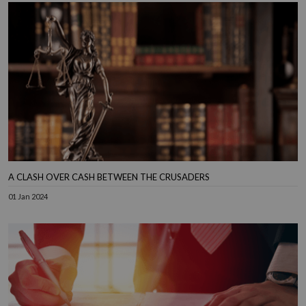
A CLASH OVER CASH BETWEEN THE CRUSADERS
01 Jan 2024