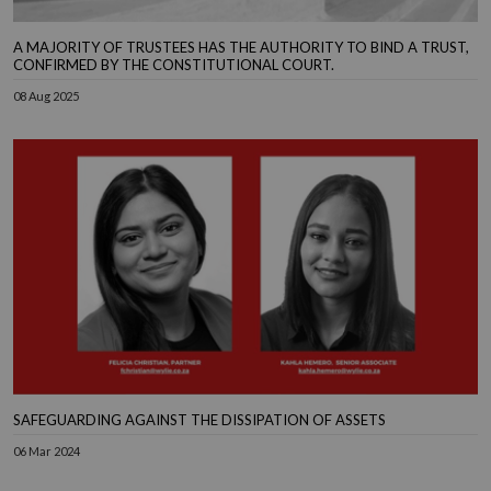
A MAJORITY OF TRUSTEES HAS THE AUTHORITY TO BIND A TRUST,
CONFIRMED BY THE CONSTITUTIONAL COURT.
08 Aug 2025
SAFEGUARDING AGAINST THE DISSIPATION OF ASSETS
06 Mar 2024