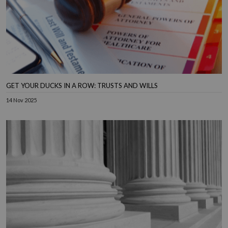
GET YOUR DUCKS IN A ROW: TRUSTS AND WILLS
14 Nov 2025