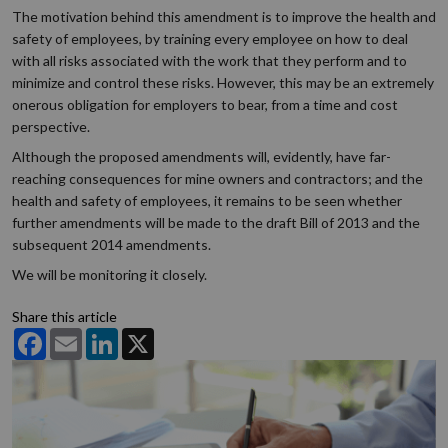
The motivation behind this amendment is to improve the health and
safety of employees, by training every employee on how to deal
with all risks associated with the work that they perform and to
minimize and control these risks. However, this may be an extremely
onerous obligation for employers to bear, from a time and cost
perspective.
Although the proposed amendments will, evidently, have far-
reaching consequences for mine owners and contractors; and the
health and safety of employees, it remains to be seen whether
further amendments will be made to the draft Bill of 2013 and the
subsequent 2014 amendments.
We will be monitoring it closely.
Share this article
Facebook
Email
LinkedIn
X