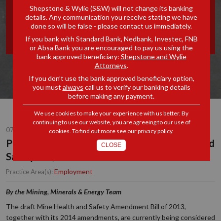
Shepstone & Wylie (S&W) will not change its banking
TO THE MINE HEALTH AND
details. Any communication you receive stating we have
done so will be false - please contact us immediately.
SAFETY ACT, 29 OF 1996
If you bank with Standard Bank, Nedbank, Investec, FNB
or Absa Bank you are encouraged to pay us using the
bank approved beneficiary:
Shepstone and Wylie
Attorneys
.
If you don’t use the bank approved beneficiary option,
you must
always
call us to verify our banking details
before making any payment.
We use cookies to make your experience with us better. By
continuing to use our website, you are agreeing to our use of
07 OCT 2015
cookies. To find out more see our
privacy policy
.
Proposed Amendments to the Mine Health and
CLOSE
Safety Act, 29 of 1996
Employment
Practice Area(s):
By the Mining, Minerals & Energy Team
The draft Mine Health and Safety Amendment Bill of 2013,
together with its 2014 amendments, are currently being considered