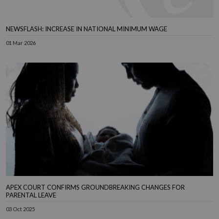
NEWSFLASH: INCREASE IN NATIONAL MINIMUM WAGE
01 Mar 2026
APEX COURT CONFIRMS GROUNDBREAKING CHANGES FOR
PARENTAL LEAVE
03 Oct 2025