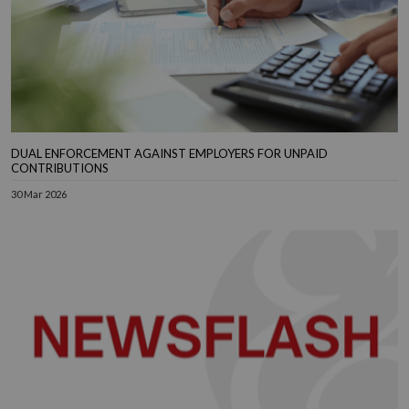
DUAL ENFORCEMENT AGAINST EMPLOYERS FOR UNPAID
CONTRIBUTIONS
30 Mar 2026