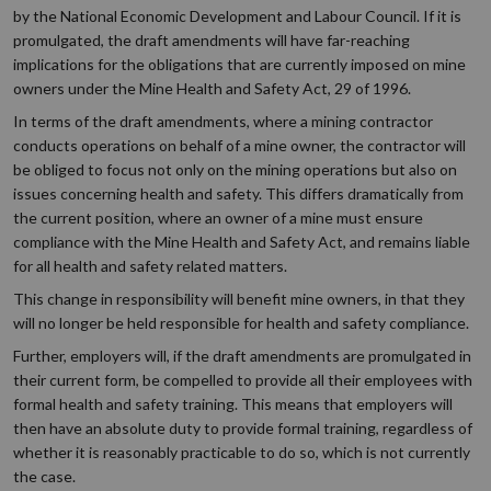
by the National Economic Development and Labour Council. If it is
promulgated, the draft amendments will have far-reaching
implications for the obligations that are currently imposed on mine
owners under the Mine Health and Safety Act, 29 of 1996.
In terms of the draft amendments, where a mining contractor
conducts operations on behalf of a mine owner, the contractor will
be obliged to focus not only on the mining operations but also on
issues concerning health and safety. This differs dramatically from
the current position, where an owner of a mine must ensure
compliance with the Mine Health and Safety Act, and remains liable
for all health and safety related matters.
This change in responsibility will benefit mine owners, in that they
will no longer be held responsible for health and safety compliance.
Further, employers will, if the draft amendments are promulgated in
their current form, be compelled to provide all their employees with
formal health and safety training. This means that employers will
then have an absolute duty to provide formal training, regardless of
whether it is reasonably practicable to do so, which is not currently
the case.