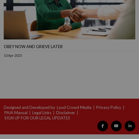
OBEY NOW AND GRIEVE LATER
10 Apr 2025
Designed and Developed by
Loud Crowd Media
|
Privacy Policy
|
PAIA Manual
|
Legal Links
|
Disclaimer
|
SIGN UP FOR OUR LEGAL UPDATES