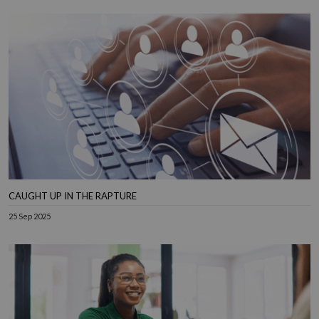
CAUGHT UP IN THE RAPTURE
25 Sep 2025