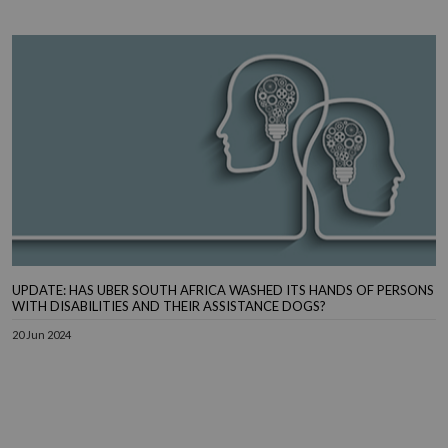
UPDATE: HAS UBER SOUTH AFRICA WASHED ITS HANDS OF PERSONS
WITH DISABILITIES AND THEIR ASSISTANCE DOGS?
20 Jun 2024