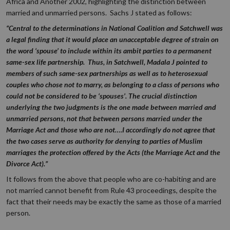
Africa and Another 2002, highlighting the distinction between
married and unmarried persons. Sachs J stated as follows:
“Central to the determinations in National Coalition and Satchwell was
a legal finding that it would place an unacceptable degree of strain on
the word ‘spouse’ to include within its ambit parties to a permanent
same-sex life partnership. Thus, in Satchwell, Madala J pointed to
members of such same-sex partnerships as well as to heterosexual
couples who chose not to marry, as belonging to a class of persons who
could not be considered to be ‘spouses’. The crucial distinction
underlying the two judgments is the one made between married and
unmarried persons, not that between persons married under the
Marriage Act and those who are not….I accordingly do not agree that
the two cases serve as authority for denying to parties of Muslim
marriages the protection offered by the Acts (the Marriage Act and the
Divorce Act).”
It follows from the above that people who are co-habiting and are
not married cannot benefit from Rule 43 proceedings, despite the
fact that their needs may be exactly the same as those of a married
person.