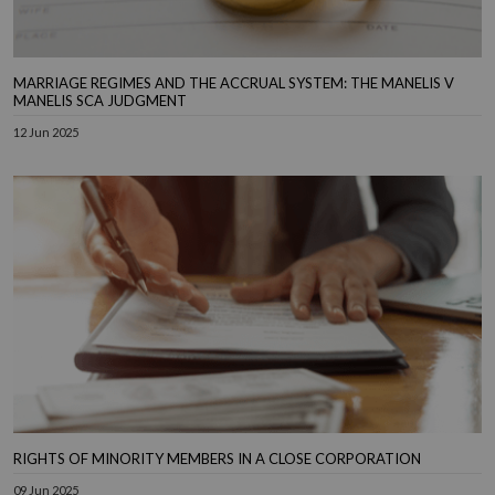
MARRIAGE REGIMES AND THE ACCRUAL SYSTEM: THE MANELIS V
MANELIS SCA JUDGMENT
12 Jun 2025
RIGHTS OF MINORITY MEMBERS IN A CLOSE CORPORATION
09 Jun 2025