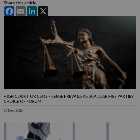
Share this article
Facebook
Email
LinkedIn
X
HIGH COURT OR CSOS – SENSE PREVAILS AS SCA CLARIFIES PARTIES’
CHOICE OF FORUM
17 Dec 2025