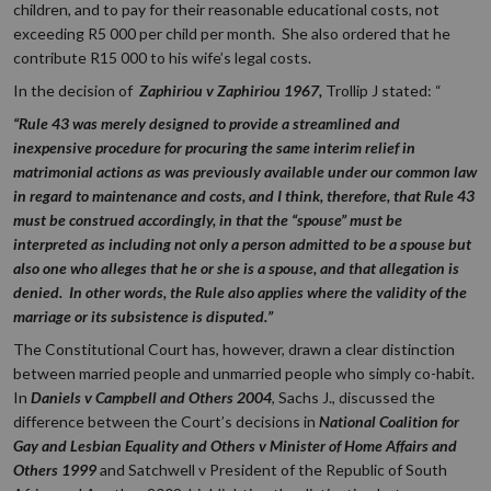
children, and to pay for their reasonable educational costs, not
exceeding R5 000 per child per month. She also ordered that he
contribute R15 000 to his wife’s legal costs.
In the decision of
Zaphiriou v Zaphiriou 1967,
Trollip J stated: “
“Rule 43 was merely designed to provide a streamlined and
inexpensive procedure for procuring the same interim relief in
matrimonial actions as was previously available under our common law
in regard to maintenance and costs, and I think, therefore, that Rule 43
must be construed accordingly, in that the “spouse” must be
interpreted as including not only a person admitted to be a spouse but
also one who alleges that he or she is a spouse, and that allegation is
denied. In other words, the Rule also applies where the validity of the
marriage or its subsistence is disputed.”
The Constitutional Court has, however, drawn a clear distinction
between married people and unmarried people who simply co-habit.
In
Daniels v Campbell and Others 2004
, Sachs J., discussed the
difference between the Court’s decisions in
National Coalition for
Gay and Lesbian Equality and Others v Minister of Home Affairs and
Others 1999
and Satchwell v President of the Republic of South