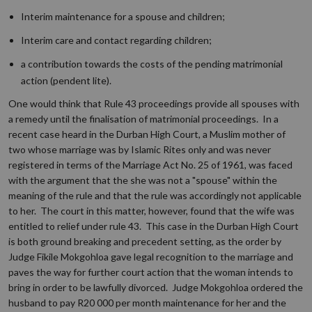
Interim maintenance for a spouse and children;
Interim care and contact regarding children;
a contribution towards the costs of the pending matrimonial
action (
pendent lite
).
One would think that Rule 43 proceedings provide all spouses with
a remedy until the finalisation of matrimonial proceedings. In a
recent case heard in the Durban High Court, a Muslim mother of
two whose marriage was by Islamic Rites only and was never
registered in terms of the Marriage Act No. 25 of 1961, was faced
with the argument that the she was not a "spouse" within the
meaning of the rule and that the rule was accordingly not applicable
to her. The court in this matter, however, found that the wife was
entitled to relief under rule 43. This case in the Durban High Court
is both ground breaking and precedent setting, as the order by
Judge Fikile Mokgohloa gave legal recognition to the marriage and
paves the way for further court action that the woman intends to
bring in order to be lawfully divorced. Judge Mokgohloa ordered the
husband to pay R20 000 per month maintenance for her and the