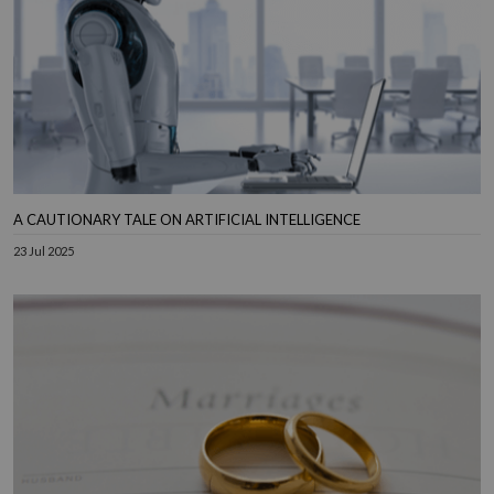
A CAUTIONARY TALE ON ARTIFICIAL INTELLIGENCE
23 Jul 2025