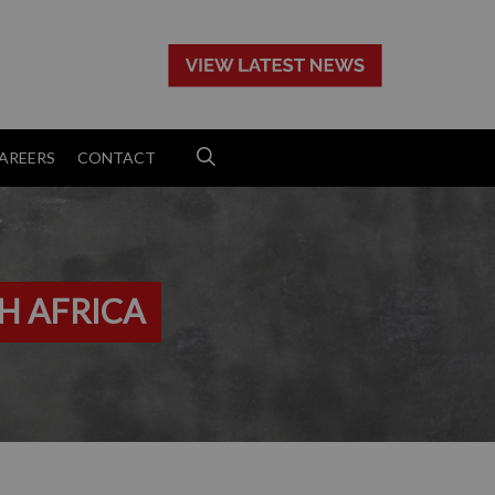
>
AREERS
CONTACT
H AFRICA