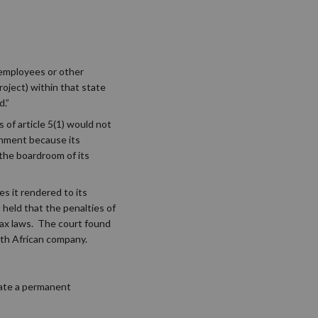
 employees or other
roject) within that state
d.”
s of article 5(1) would not
shment because its
 the boardroom of its
s it rendered to its
 held that the penalties of
tax laws. The court found
th African company.
eate a permanent