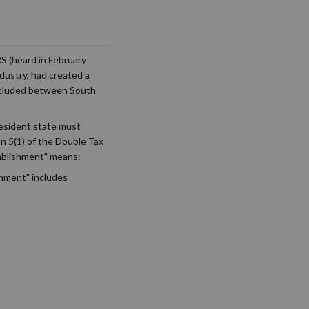
S (heard in February
dustry, had created a
oncluded between South
resident state must
on 5(1) of the Double Tax
ablishment" means:
shment" includes