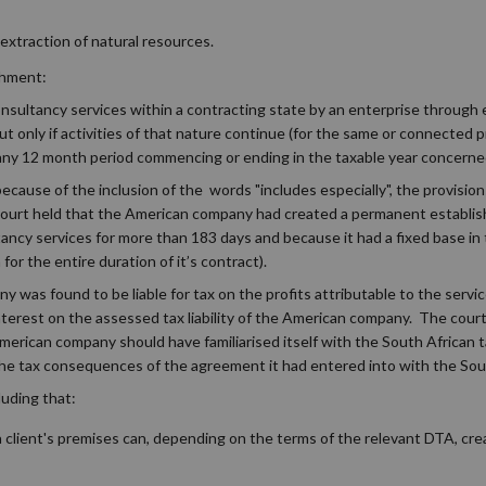
f extraction of natural resources.
shment:
consultancy services within a contracting state by an enterprise through
 only if activities of that nature continue (for the same or connected p
 any 12 month period commencing or ending in the taxable year concerne
 because of the inclusion of the words "includes especially", the provision
court held that the American company had created a permanent establi
ancy services for more than 183 days and because it had a fixed base in
for the entire duration of it’s contract).
was found to be liable for tax on the profits attributable to the service
terest on the assessed tax liability of the American company. The court
erican company should have familiarised itself with the South African 
he tax consequences of the agreement it had entered into with the Sou
luding that:
a client's premises can, depending on the terms of the relevant DTA, cr