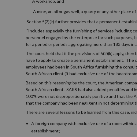
A workshop, and
A mine, an oil or gas well, a quarry or any other place o
Section 5(2)(k) further provides that a permanent establi
"Includes especially the furnishing of services including 
personnel engaged by the enterprise for such purposes, but
for a period or periods aggregating more than 183 days in
The court held that if the provisions of 5(2)(k) apply, then
have to apply to create a permanent establishment. The 
employees had been in South Africa furnishing the consult
South African client (it had exclusive use of the boardroom 
Based on this reasoning by the court, the American company 
South African client. SARS had also added penalties and in
100% were not disproportionately punitive and that the Am
that the company had been negligent in not determining t
There are several lessons to be learned from this case, inc
A foreign company with exclusive use of a room within 
establishment;