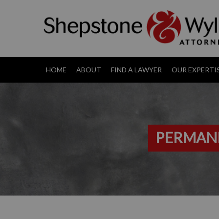
HOME
ABOUT
FIND A LAWYER
OUR EXPERTI
PERMANE