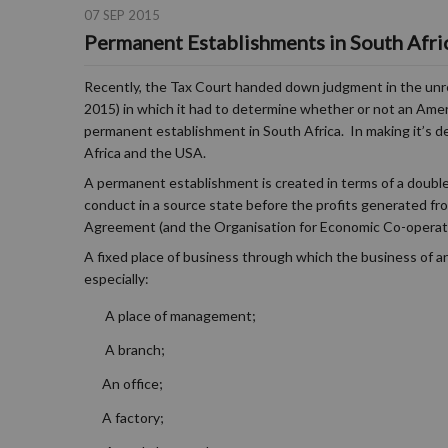
07 SEP 2015
Permanent Establishments in South Afri
Recently, the Tax Court handed down judgment in the unr
2015) in which it had to determine whether or not an Ameri
permanent establishment in South Africa. In making it’s
Africa and the USA.
A permanent establishment is created in terms of a double
conduct in a source state before the profits generated fro
Agreement (and the Organisation for Economic Co-operat
A fixed place of business through which the business of an
especially:
A place of management;
A branch;
An office;
A factory;