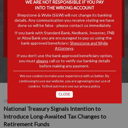
WE ARE NOT RESPONSIBLE IF YOU PAY
SIGNALS INTENTION TO
INTO THE WRONG ACCOUNT
Shepstone & Wylie (S&W) will not change its banking
details. Any communication you receive stating we have
INTRODUCE LONG-
done so will be false - please contact us immediately.
If you bank with Standard Bank, Nedbank, Investec, FNB
AWAITED TAX CHANGES
or Absa Bank you are encouraged to pay us using the
bank approved beneficiary:
Shepstone and Wylie
TO RETIREMENT FUNDS
Attorneys
.
If you don’t use the bank approved beneficiary option,
you must
always
call us to verify our banking details
before making any payment.
We use cookies to make your experience with us better. By
continuing to use our website, you are agreeing to our use of
cookies. To find out more see our
privacy policy
.
CLOSE
18 AUG 2015
National Treasury Signals Intention to
Introduce Long-Awaited Tax Changes to
Retirement Funds