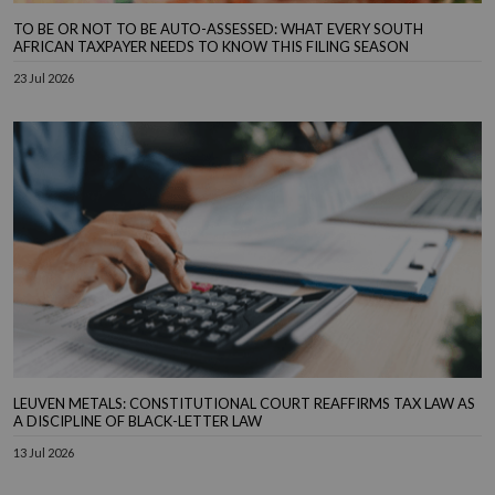
TO BE OR NOT TO BE AUTO-ASSESSED: WHAT EVERY SOUTH
AFRICAN TAXPAYER NEEDS TO KNOW THIS FILING SEASON
23 Jul 2026
LEUVEN METALS: CONSTITUTIONAL COURT REAFFIRMS TAX LAW AS
A DISCIPLINE OF BLACK-LETTER LAW
13 Jul 2026