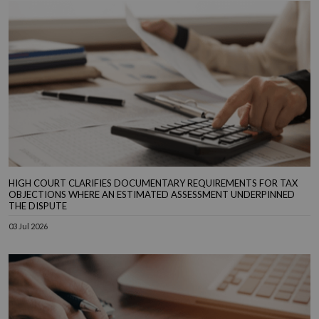
HIGH COURT CLARIFIES DOCUMENTARY REQUIREMENTS FOR TAX
OBJECTIONS WHERE AN ESTIMATED ASSESSMENT UNDERPINNED
THE DISPUTE
03 Jul 2026