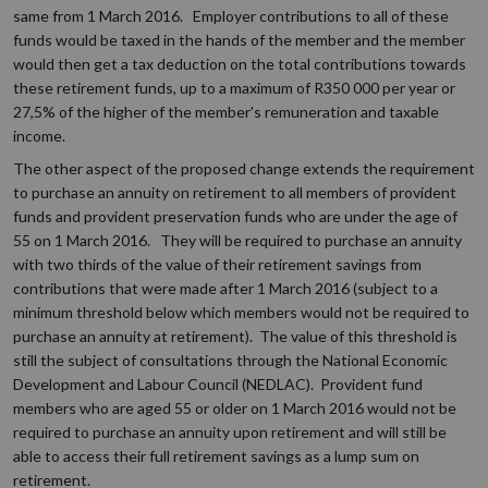
same from 1 March 2016. Employer contributions to all of these
funds would be taxed in the hands of the member and the member
would then get a tax deduction on the total contributions towards
these retirement funds, up to a maximum of R350 000 per year or
27,5% of the higher of the member's remuneration and taxable
income.
The other aspect of the proposed change extends the requirement
to purchase an annuity on retirement to all members of provident
funds and provident preservation funds who are under the age of
55 on 1 March 2016. They will be required to purchase an annuity
with two thirds of the value of their retirement savings from
contributions that were made after 1 March 2016 (subject to a
minimum threshold below which members would not be required to
purchase an annuity at retirement). The value of this threshold is
still the subject of consultations through the National Economic
Development and Labour Council (NEDLAC). Provident fund
members who are aged 55 or older on 1 March 2016 would not be
required to purchase an annuity upon retirement and will still be
able to access their full retirement savings as a lump sum on
retirement.