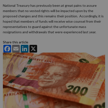
National Treasury has previously been at great pains to assure
members that no vested rights will be impacted upon by the
proposed changes and this remains their position. Accordingly, it is
hoped that members of funds will receive wise counsel from their
representatives to guard against the unfortunate mass
resignations and withdrawals that were experienced last year.
Share this article
Facebook
Email
LinkedIn
X