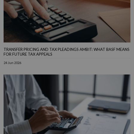
TRANSFER PRICING AND TAX PLEADINGS AMBIT: WHAT BASF MEANS
FOR FUTURE TAX APPEALS
24 Jun 2026