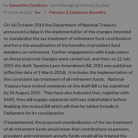
by
Samantha Davidson
, Joint Managing Partner, Durban
Tax
|
Pension & Employee Benefits
Practice Area(s):
On 16 October 2014 the Department of National Treasury
announced a delay in the implementation of the changes intended
to standardise the tax treatment of retirement fund contributions
and force the annuitisation of the benefits of provident fund
members on retirement. Further engagements with trade unions
on these proposed changes were carried out, and then, on 22 July
2015 the draft Taxation Laws Amendment Bill, 2015 was published
(effective date of 1 March 2016). It includes the implementation of
the consistent tax treatment of all retirement funds. National
Treasury have invited comments on the draft Bill to be submitted
by 24 August 2015. They have also indicated that, together with
SARS, they will engage separately with key stakeholders before
finalising the revised Bill which will then be tabled formally in
Parliament for its consideration.
If implemented, the proposed standardisation of the tax treatment
of all retirement funds would mean that contributions to pension,
provident and retirement annuity funds would all be treated the