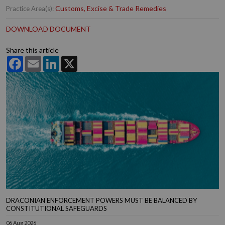
Customs, Excise & Trade Remedies
Practice Area(s):
DOWNLOAD DOCUMENT
Share this article
Facebook
Email
LinkedIn
X
DRACONIAN ENFORCEMENT POWERS MUST BE BALANCED BY
CONSTITUTIONAL SAFEGUARDS
06 Aug 2026