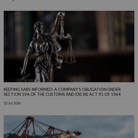
KEEPING SARS INFORMED: A COMPANY’S OBLIGATION UNDER
SECTION 59A OF THE CUSTOMS AND EXCISE ACT 91 OF 1964
22 Jul 2026