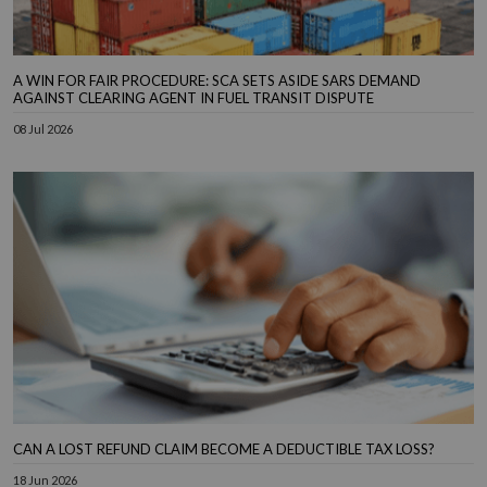
A WIN FOR FAIR PROCEDURE: SCA SETS ASIDE SARS DEMAND
AGAINST CLEARING AGENT IN FUEL TRANSIT DISPUTE
08 Jul 2026
CAN A LOST REFUND CLAIM BECOME A DEDUCTIBLE TAX LOSS?
18 Jun 2026