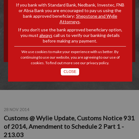
If you bank with Standard Bank, Nedbank, Investec, FNB
UPDATE, CUSTOMS NOTICE
or Absa Bank you are encouraged to pay us using the
bank approved beneficiary:
Shepstone and Wylie
Attorneys
.
931 OF 2014, AMENDMENT
If you don’t use the bank approved beneficiary option,
you must
always
call us to verify our banking details
TO SCHEDULE 2 PART 1 -
before making any payment.
213.03
We use cookies to make your experience with us better. By
continuing to use our website, you are agreeing to our use of
cookies. To find out more see our
privacy policy
.
CLOSE
28 NOV 2014
Customs @ Wylie Update, Customs Notice 931
of 2014, Amendment to Schedule 2 Part 1 -
213.03