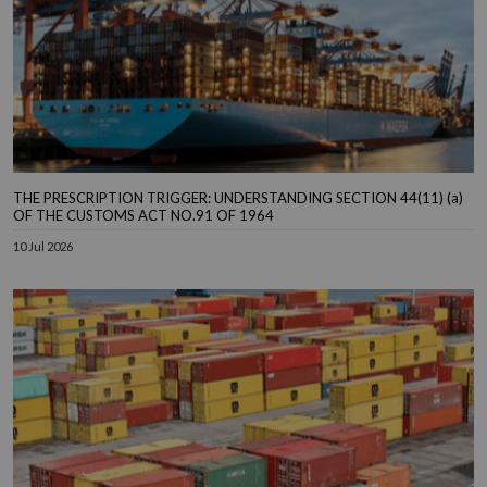
THE PRESCRIPTION TRIGGER: UNDERSTANDING SECTION 44(11) (a)
OF THE CUSTOMS ACT NO.91 OF 1964
10 Jul 2026