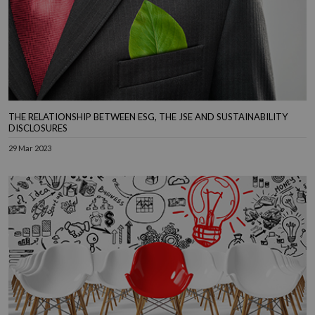
THE RELATIONSHIP BETWEEN ESG, THE JSE AND SUSTAINABILITY
DISCLOSURES
29 Mar 2023