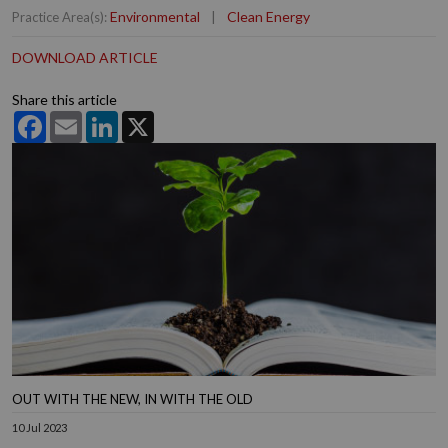
Environmental
|
Clean Energy
Practice Area(s):
DOWNLOAD ARTICLE
Share this article
Facebook
Email
LinkedIn
X
OUT WITH THE NEW, IN WITH THE OLD
10 Jul 2023