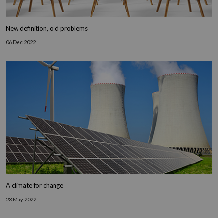
New definition, old problems
06 Dec 2022
A climate for change
23 May 2022