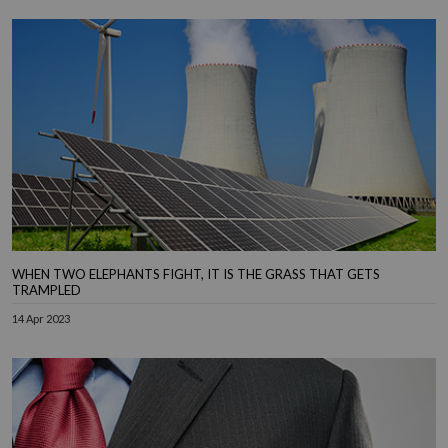
WHEN TWO ELEPHANTS FIGHT, IT IS THE GRASS THAT GETS
TRAMPLED
14 Apr 2023