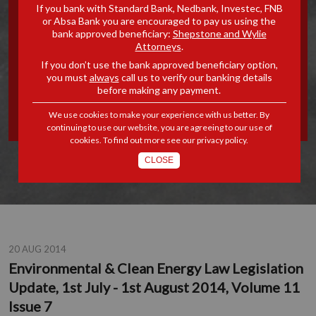
If you bank with Standard Bank, Nedbank, Investec, FNB
ENERGY LAW LEGISLATION
or Absa Bank you are encouraged to pay us using the
bank approved beneficiary:
Shepstone and Wylie
Attorneys
.
UPDATE, 1ST JULY - 1ST
If you don’t use the bank approved beneficiary option,
you must
always
call us to verify our banking details
AUGUST 2014, VOLUME 11
before making any payment.
ISSUE 7
We use cookies to make your experience with us better. By
continuing to use our website, you are agreeing to our use of
cookies. To find out more see our
privacy policy
.
CLOSE
20 AUG 2014
Environmental & Clean Energy Law Legislation
Update, 1st July - 1st August 2014, Volume 11
Issue 7