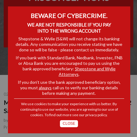
AROUND BBBEE
BEWARE OF CYBERCRIME.
STATEMENT 102 SALE OF
WE ARE NOT RESPONSIBLE IF YOU PAY
INTO THE WRONG ACCOUNT
ASSETS
Shepstone & Wylie (S&W) will not change its banking
details. Any communication you receive stating we have
done so will be false - please contact us immediately.
If you bank with Standard Bank, Nedbank, Investec, FNB
or Absa Bank you are encouraged to pay us using the
bank approved beneficiary:
Shepstone and Wylie
Attorneys
.
If you don’t use the bank approved beneficiary option,
you must
always
call us to verify our banking details
before making any payment.
02 DEC 2019
Misconceptions around BBBEE Statement 102
We use cookies to make your experience with us better. By
Sale of Assets
continuing to use our website, you are agreeing to our use of
cookies. To find out more see our
privacy policy
.
by
Erika Holmes
, Partner, Durban
CLOSE
B-BBEE
Practice Area(s):