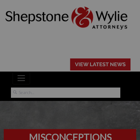
MISCONCEPTIONS