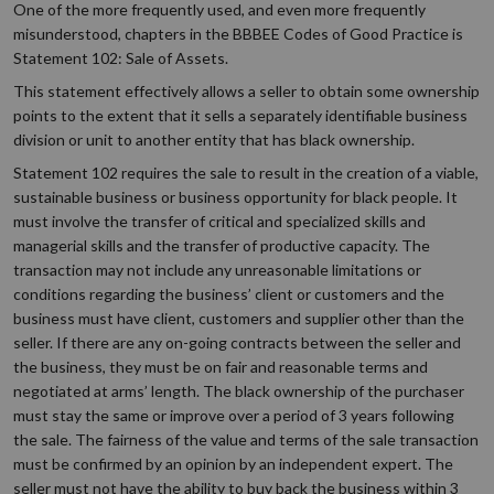
One of the more frequently used, and even more frequently
misunderstood, chapters in the BBBEE Codes of Good Practice is
Statement 102: Sale of Assets.
This statement effectively allows a seller to obtain some ownership
points to the extent that it sells a separately identifiable business
division or unit to another entity that has black ownership.
Statement 102 requires the sale to result in the creation of a viable,
sustainable business or business opportunity for black people. It
must involve the transfer of critical and specialized skills and
managerial skills and the transfer of productive capacity. The
transaction may not include any unreasonable limitations or
conditions regarding the business’ client or customers and the
business must have client, customers and supplier other than the
seller. If there are any on-going contracts between the seller and
the business, they must be on fair and reasonable terms and
negotiated at arms’ length. The black ownership of the purchaser
must stay the same or improve over a period of 3 years following
the sale. The fairness of the value and terms of the sale transaction
must be confirmed by an opinion by an independent expert. The
seller must not have the ability to buy back the business within 3