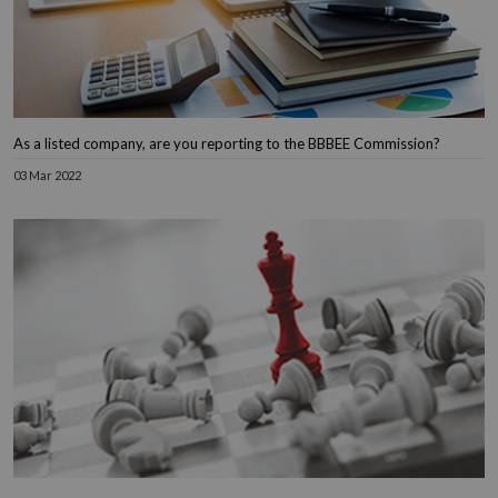
As a listed company, are you reporting to the BBBEE Commission?
03 Mar 2022