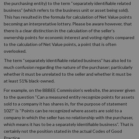
the purchasing entity) to the term “separately identifiable related
business” (which refers to the business unit or asset being sold).
This has resulted in the formula for calculation of Net Value points
becoming an interpretative lottery. Please be aware however, that
there is a clear distinction in the calculation of the seller’s
ownership points for economic interest and voting rights compared
to the calculation of Net Value points, a point that is often
overlooked.
The term “separately identifiable related business” has also led to
much confusion regarding the nature of the purchaser; particularly
whether it must be unrelated to the seller and whether it must be
at least 51% black-owned.
For example, on the BBBEE Commission’s website, the answer given
to the question “Can a measured entity recognize points for assets
sold to a company it has shares in, for the purpose of statement
102?” is “Points can be recognized where assets are sold to a
company in which the seller has no relationship with the purchaser,
which means it has to be a separately identifiable business”. That is
certainly not the position stated in the actual Codes of Good
Practice.