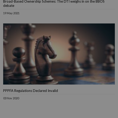
Broad-Based Ownership Schemes: The DTI weighs in on the BBOS
debate
19 May 2021
PPPFA Regulations Declared Invalid
03 Nov 2020