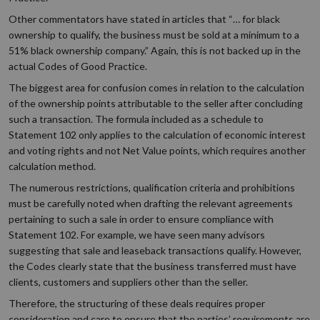
Other commentators have stated in articles that “… for black
ownership to qualify, the business must be sold at a minimum to a
51% black ownership company.” Again, this is not backed up in the
actual Codes of Good Practice.
The biggest area for confusion comes in relation to the calculation
of the ownership points attributable to the seller after concluding
such a transaction. The formula included as a schedule to
Statement 102 only applies to the calculation of economic interest
and voting rights and not Net Value points, which requires another
calculation method.
The numerous restrictions, qualification criteria and prohibitions
must be carefully noted when drafting the relevant agreements
pertaining to such a sale in order to ensure compliance with
Statement 102. For example, we have seen many advisors
suggesting that sale and leaseback transactions qualify. However,
the Codes clearly state that the business transferred must have
clients, customers and suppliers other than the seller.
Therefore, the structuring of these deals requires proper
consideration and care to ensure that the parties’ requirements are