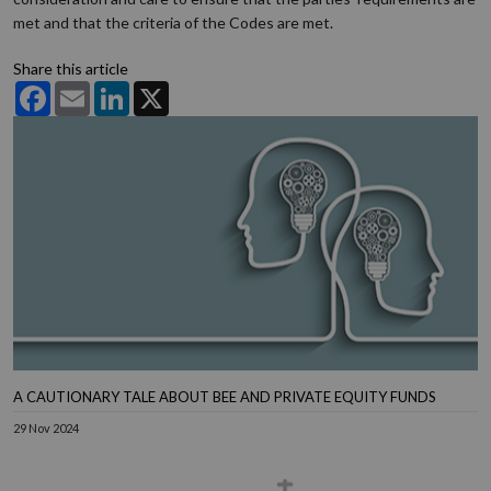
met and that the criteria of the Codes are met.
Share this article
Facebook
Email
LinkedIn
X
A CAUTIONARY TALE ABOUT BEE AND PRIVATE EQUITY FUNDS
29 Nov 2024