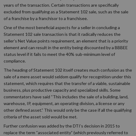
years of the transaction. Certain transactions are specifically
excluded from qualifying as a Statement 102 sale, such as the sale
of a franchise by a franchisor to a franchisee.
One of the most beneficial aspects for a seller in concluding a
Statement 102 sale transaction is that it radically reduces the
seller’s Net Value points requirement, an element that is a priority
element and can result in the entity being discounted by a BBBEE
status level if it fails to meet the 40% sub-minimum level of
compliance.
The heading of Statement 102 itself creates much confusion as the
sale of a mere asset would seldom qualify for recognition under this
statement, which requires that the transfer of a viable, sustainable
business, plus productive capacity and specialized skills. Some
commentators have said “This includes the sale of a building, land,
warehouse, IP, equipment, an operating division, a license or any
other defined asset.” This would only be the case if all the qualifying
criteria of the asset sold would be met.
Further confusion was added by the DTI’s decision in 2015 to
replace the term “associated entity” (which previously referred to