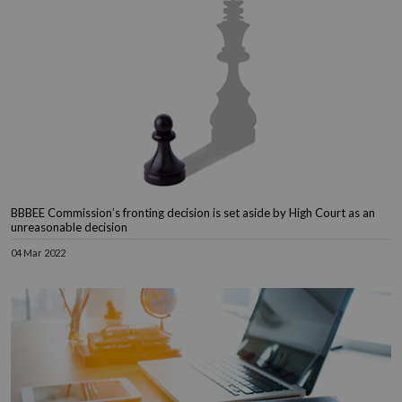
BBBEE Commission’s fronting decision is set aside by High Court as an
unreasonable decision
04 Mar 2022