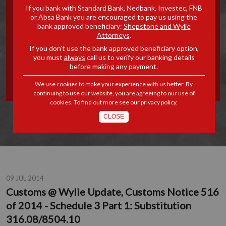
If you bank with Standard Bank, Nedbank, Investec, FNB
UPDATE, CUSTOMS NOTICE
or Absa Bank you are encouraged to pay us using the
bank approved beneficiary:
Shepstone and Wylie
Attorneys
.
516 OF 2014 - SCHEDULE 3
If you don’t use the bank approved beneficiary option,
you must
always
call us to verify our banking details
PART 1: SUBSTITUTION
before making any payment.
316.08/8504.10
We use cookies to make your experience with us better. By
continuing to use our website, you are agreeing to our use of
cookies. To find out more see our
privacy policy
.
CLOSE
09 JUL 2014
Customs @ Wylie Update, Customs Notice 516
of 2014 - Schedule 3 Part 1: Substitution
316.08/8504.10