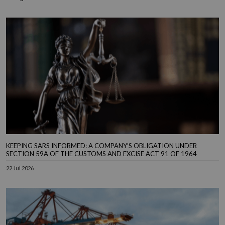
KEEPING SARS INFORMED: A COMPANY’S OBLIGATION UNDER
SECTION 59A OF THE CUSTOMS AND EXCISE ACT 91 OF 1964
22 Jul 2026