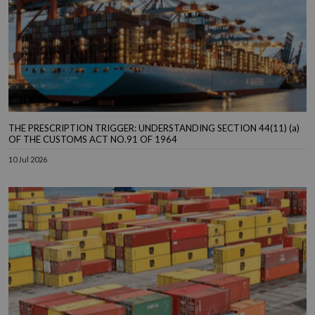
THE PRESCRIPTION TRIGGER: UNDERSTANDING SECTION 44(11) (a)
OF THE CUSTOMS ACT NO.91 OF 1964
10 Jul 2026