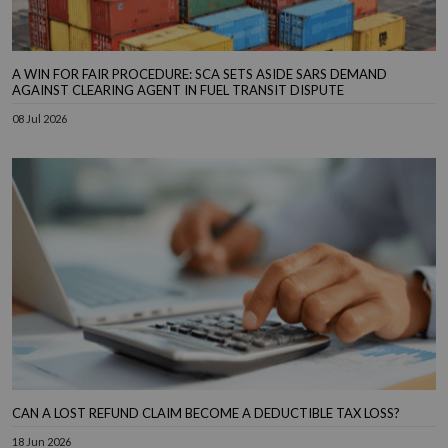
A WIN FOR FAIR PROCEDURE: SCA SETS ASIDE SARS DEMAND
AGAINST CLEARING AGENT IN FUEL TRANSIT DISPUTE
08 Jul 2026
CAN A LOST REFUND CLAIM BECOME A DEDUCTIBLE TAX LOSS?
18 Jun 2026