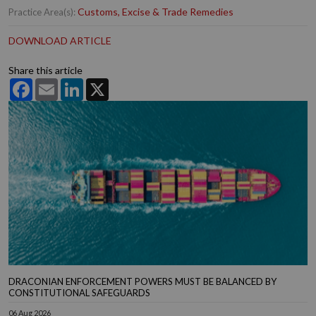
Customs, Excise & Trade Remedies
Practice Area(s):
DOWNLOAD ARTICLE
Share this article
Facebook
Email
LinkedIn
X
DRACONIAN ENFORCEMENT POWERS MUST BE BALANCED BY
CONSTITUTIONAL SAFEGUARDS
06 Aug 2026