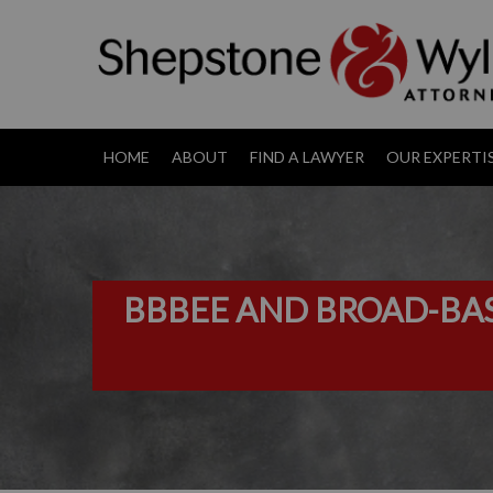
HOME
ABOUT
FIND A LAWYER
OUR EXPERTI
BBBEE AND BROAD-BAS