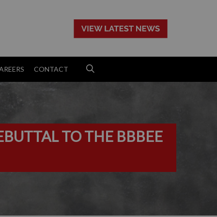
>
AREERS
CONTACT
EBUTTAL TO THE BBBEE