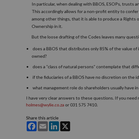
In particular, when dealing with BBOS, ESOPs, trusts a
This accordingly allows for a non-profit entity to confe
among other things, that it is able to produce a Rights 
Ownership in it.
But the loose drafting of the Codes leaves many quest
does a BBOS that distributes only 85% of the value of i
owned?
does a “class of natural persons” contemplate that diffe
if the fiduciaries of a BBOS have no discretion on the id
what management role do shareholders usually have in
I have very clear answers to these questions. If you need
holmes@wylie.co.za
or 031 575 7410.
Share this article
Facebook
Email
LinkedIn
X