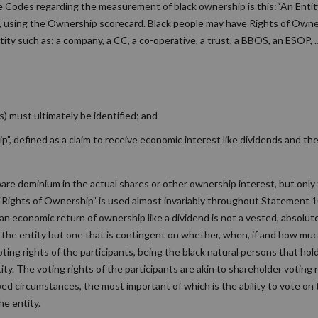
e Codes regarding the measurement of black ownership is this:“An Entity
p, using the Ownership scorecard. Black people may have Rights of Owner
tity such as: a company, a CC, a co-operative, a trust, a BBOS, an ESOP, 
s) must ultimately be identified; and
, defined as a claim to receive economic interest like dividends and the
re dominium in the actual shares or other ownership interest, but only 
Rights of Ownership” is used almost invariably throughout Statement 1
an economic return of ownership like a dividend is not a vested, absolute
y the entity but one that is contingent on whether, when, if and how muc
ting rights of the participants, being the black natural persons that hol
y. The voting rights of the participants are akin to shareholder voting r
bed circumstances, the most important of which is the ability to vote o
he entity.