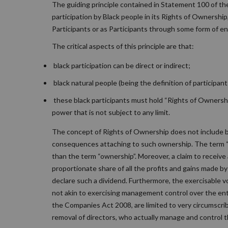
The guiding principle contained in Statement 100 of th
participation by Black people in its Rights of Ownershi
Participants or as Participants through some form of en
The critical aspects of this principle are that:
black participation can be direct or indirect;
black natural people (being the definition of participant
these black participants must hold “Rights of Ownership”
power that is not subject to any limit.
The concept of Rights of Ownership does not include ba
consequences attaching to such ownership. The term “
than the term “ownership”. Moreover, a claim to receive 
proportionate share of all the profits and gains made b
declare such a dividend. Furthermore, the exercisable vo
not akin to exercising management control over the entit
the Companies Act 2008, are limited to very circumscri
removal of directors, who actually manage and control t