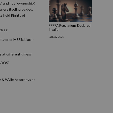
p” and not “ownership”.
ners itself, provided,
ts hold Rights of
PPPFA Regulations Declared
Invalid
ch as:
03 Nov 2020
ity or only 85% black-
s at different times?
a BBOS?
e & Wylie Attorneys at