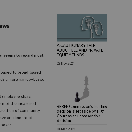
iews
A CAUTIONARY TALE
ABOUT BEE AND PRIVATE
EQUITY FUNDS
r seems to regard most
29 Nov 2024
w-based to broad-based
ards a more narrow-based
d employee share
ent of the measured
BBBEE Commission’s fronting
e creation of community
decision is set aside by High
Court as an unreasonable
have an element of
decision
rposes.
04 Mar 2022