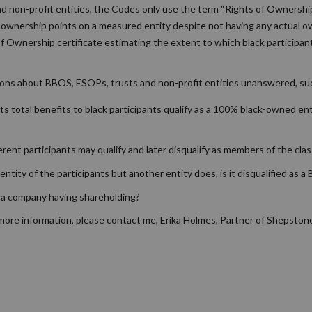
nd non-profit entities, the Codes only use the term “Rights of Ownershi
r ownership points on a measured entity despite not having any actual ow
of Ownership certificate estimating the extent to which black participan
ions about BBOS, ESOPs, trusts and non-profit entities unanswered, su
ts total benefits to black participants qualify as a 100% black-owned ent
rent participants may qualify and later disqualify as members of the clas
entity of the participants but another entity does, is it disqualified as 
 a company having shareholding?
 more information, please contact me, Erika Holmes, Partner of Shepston