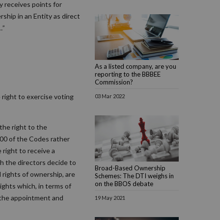
 receives points for
ship in an Entity as direct
…”
As a listed company, are you
reporting to the BBBEE
Commission?
 right to exercise voting
03 Mar 2022
the right to the
00 of the Codes rather
 right to receive a
h the directors decide to
Broad-Based Ownership
d rights of ownership, are
Schemes: The DTI weighs in
on the BBOS debate
ights which, in terms of
n the appointment and
19 May 2021