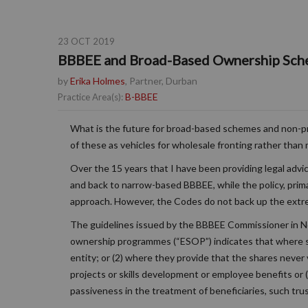
23 OCT 2019
BBBEE and Broad-Based Ownership Sche
by
Erika Holmes
, Partner, Durban
B-BBEE
Practice Area(s):
What is the future for broad-based schemes and non-
of these as vehicles for wholesale fronting rather than
Over the 15 years that I have been providing legal ad
and back to narrow-based BBBEE, while the policy, prim
approach. However, the Codes do not back up the ext
The guidelines issued by the BBBEE Commissioner in 
ownership programmes (“ESOP”) indicates that where su
entity; or (2) where they provide that the shares never 
projects or skills development or employee benefits or 
passiveness in the treatment of beneficiaries, such t